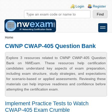
Skip to main content
Skip to search
Login links
Login
Register
toggle
Secondary menu
Home
CWNP CWAP-405 Question Bank
Explore 3 resources related to CWNP CWAP-405 Question
Bank on NWExam. These resources help certification
candidates understand key aspects of exam preparation,
including exam structure, study strategies, and expectations
for scenario-based or applied assessments. Reviewing these
materials can help improve readiness and confidence before
attempting the certification exam.
Implement Practice Tests to Watch
CWAP-405 Exam Crumble