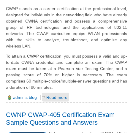
CWAP stands as a career certification at the professional level,
designed for individuals in the networking field who have already
obtained CWNA certification and possess a comprehensive
grasp of RF technologies and the applications of 802.11
networks. The CWAP curriculum equips WLAN professionals
with the skills to analyze, troubleshoot, and optimize any
wireless LAN.
To attain a CWAP certification, you must possess a valid and up-
to-date CWNA credential and complete an exam. The CWAP
exam must be taken at a Pearson Vue Testing Center, and a
passing score of 70% or higher is necessary. The exam
comprises 60 multiple-choice/multiple-answer questions and has
a duration of 90 minutes.
admin's blog
Read more
CWNP CWAP-405 Certification Exam
Sample Questions and Answers