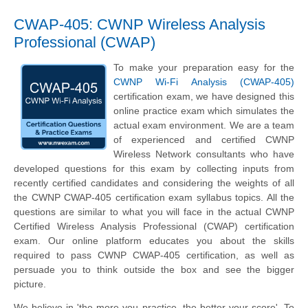
CWAP-405: CWNP Wireless Analysis
Professional (CWAP)
To make your preparation easy for the
CWNP Wi-Fi Analysis (CWAP-405)
certification exam, we have designed this
online practice exam which simulates the
actual exam environment. We are a team
of experienced and certified CWNP
Wireless Network consultants who have
developed questions for this exam by collecting inputs from
recently certified candidates and considering the weights of all
the CWNP CWAP-405 certification exam syllabus topics. All the
questions are similar to what you will face in the actual CWNP
Certified Wireless Analysis Professional (CWAP) certification
exam. Our online platform educates you about the skills
required to pass CWNP CWAP-405 certification, as well as
persuade you to think outside the box and see the bigger
picture.
We believe in 'the more you practice, the better your score'. To