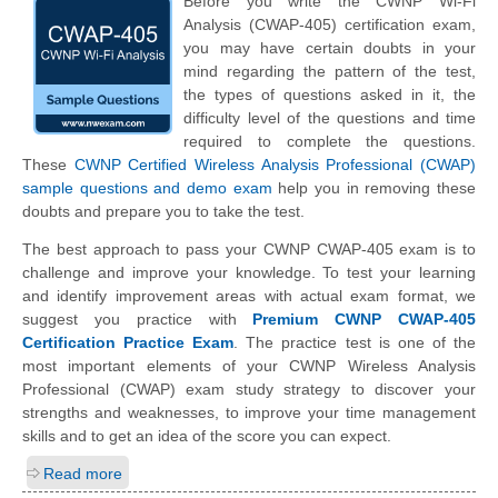
Before you write the CWNP Wi-Fi
Analysis (CWAP-405) certification exam,
you may have certain doubts in your
mind regarding the pattern of the test,
the types of questions asked in it, the
difficulty level of the questions and time
required to complete the questions.
These
CWNP Certified Wireless Analysis Professional (CWAP)
sample questions and demo exam
help you in removing these
doubts and prepare you to take the test.
The best approach to pass your CWNP CWAP-405 exam is to
challenge and improve your knowledge. To test your learning
and identify improvement areas with actual exam format, we
suggest you practice with
Premium CWNP CWAP-405
Certification Practice Exam
. The practice test is one of the
most important elements of your CWNP Wireless Analysis
Professional (CWAP) exam study strategy to discover your
strengths and weaknesses, to improve your time management
skills and to get an idea of the score you can expect.
Read more