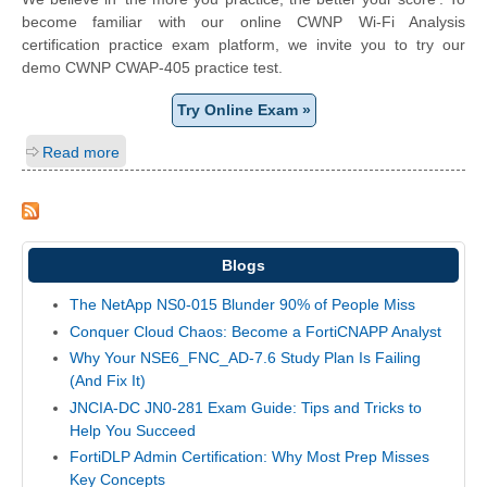
become familiar with our online CWNP Wi-Fi Analysis
certification practice exam platform, we invite you to try our
demo CWNP CWAP-405 practice test.
Try Online Exam »
Read more
Blogs
The NetApp NS0-015 Blunder 90% of People Miss
Conquer Cloud Chaos: Become a FortiCNAPP Analyst
Why Your NSE6_FNC_AD-7.6 Study Plan Is Failing
(And Fix It)
JNCIA-DC JN0-281 Exam Guide: Tips and Tricks to
Help You Succeed
FortiDLP Admin Certification: Why Most Prep Misses
Key Concepts