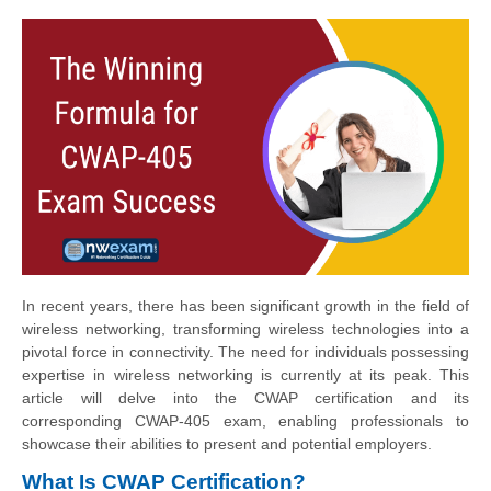
In recent years, there has been significant growth in the field of
wireless networking, transforming wireless technologies into a
pivotal force in connectivity. The need for individuals possessing
expertise in wireless networking is currently at its peak. This
article will delve into the CWAP certification and its
corresponding CWAP-405 exam, enabling professionals to
showcase their abilities to present and potential employers.
What Is CWAP Certification?