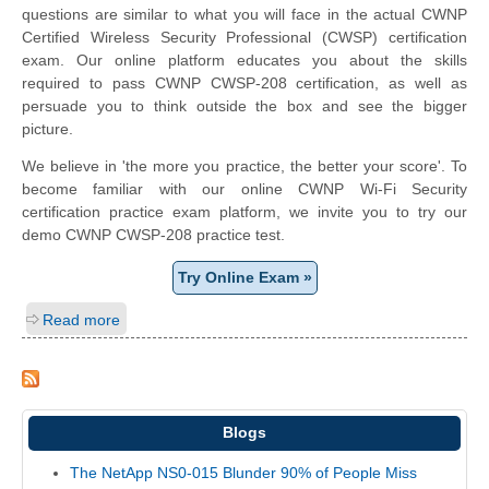
questions are similar to what you will face in the actual CWNP
Certified Wireless Security Professional (CWSP) certification
exam. Our online platform educates you about the skills
required to pass CWNP CWSP-208 certification, as well as
persuade you to think outside the box and see the bigger
picture.
We believe in 'the more you practice, the better your score'. To
become familiar with our online CWNP Wi-Fi Security
certification practice exam platform, we invite you to try our
demo CWNP CWSP-208 practice test.
Try Online Exam »
Read more
Blogs
The NetApp NS0-015 Blunder 90% of People Miss