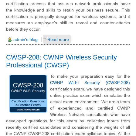
certification process that assures network professionals have
the knowledge and skills to retain your business secure. This
certification is principally designed for wireless systems, and it
measures an employee's skill to reveal and counter-attacks
before they occur.
admin's blog
Read more
CWSP-208: CWNP Wireless Security
Professional (CWSP)
To make your preparation easy for the
CWNP Wi-Fi Security (CWSP-208)
certification exam, we have designed this
online practice exam which simulates the
actual exam environment. We are a team
of experienced and certified CWNP
Wireless Network consultants who have
developed questions for this exam by collecting inputs from
recently certified candidates and considering the weights of all
the CWNP CWSP-208 certification exam syllabus topics. All the