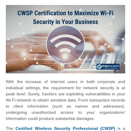
With the increase of internet users in both corporate and
individual settings, the requirement for network security is at
peak level. Surely, hackers are exploiting vulnerabilities in your
Wi-Fi network to obtain sensitive data. From transaction records
to client information (such as names and addresses),
undergoing unauthorized access to your organizations'
information could produce substantial damages.
The
Certified Wireless Security Professional (CWSP)
is a