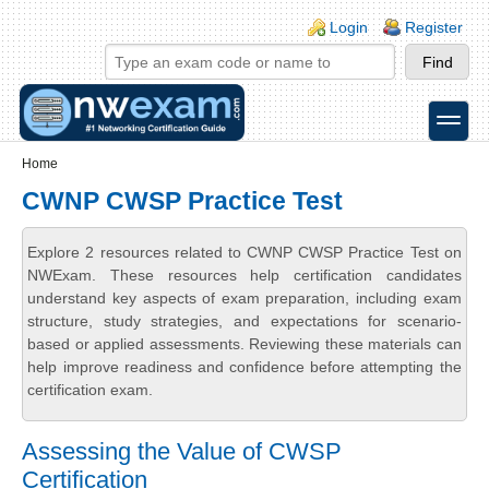
Skip to main content
Skip to search
Login links
Login
Register
toggle
Secondary menu
Home
CWNP CWSP Practice Test
Explore 2 resources related to CWNP CWSP Practice Test on
NWExam. These resources help certification candidates
understand key aspects of exam preparation, including exam
structure, study strategies, and expectations for scenario-
based or applied assessments. Reviewing these materials can
help improve readiness and confidence before attempting the
certification exam.
Assessing the Value of CWSP
Certification