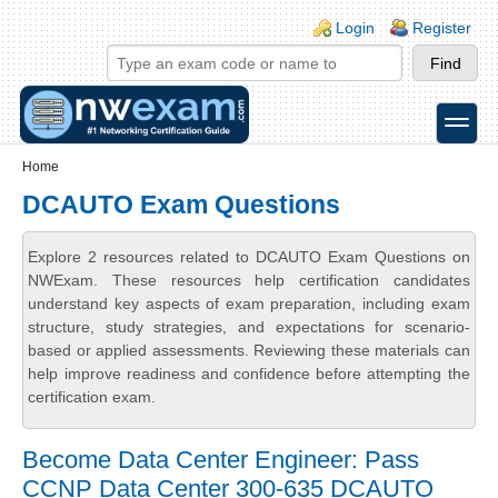
Skip to main content
Skip to search
Login links
Login
Register
toggle
Secondary menu
Home
DCAUTO Exam Questions
Explore 2 resources related to DCAUTO Exam Questions on
NWExam. These resources help certification candidates
understand key aspects of exam preparation, including exam
structure, study strategies, and expectations for scenario-
based or applied assessments. Reviewing these materials can
help improve readiness and confidence before attempting the
certification exam.
Become Data Center Engineer: Pass
CCNP Data Center 300-635 DCAUTO