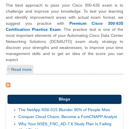
The best approach to pass your Cisco 300-635 exam is to
challenge and improve your knowledge. To test your learning
and identify improvement areas with actual exam format, we
suggest you practice with
Premium Cisco 300-635
Certification Practice Exam
. The practice test is one of the
most important elements of your Automating Cisco Data Center
Networking Solutions (DCNAUTO) exam study strategy to
discover your strengths and weaknesses, to improve your time
management skills and to get an idea of the score you can
expect.
Read more
Blogs
The NetApp NS0-015 Blunder 90% of People Miss
Conquer Cloud Chaos: Become a FortiCNAPP Analyst
Why Your NSE6_FNC_AD-7.6 Study Plan Is Failing