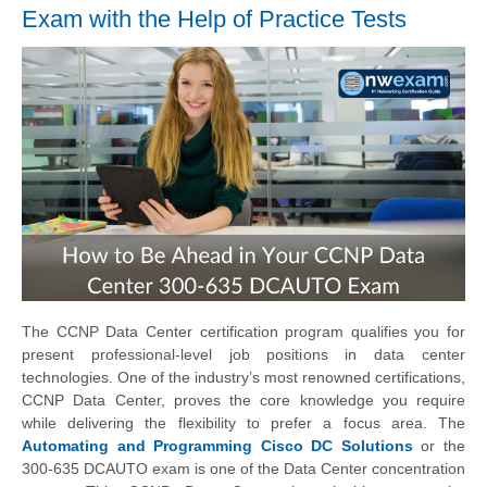
Exam with the Help of Practice Tests
The CCNP Data Center certification program qualifies you for
present professional-level job positions in data center
technologies. One of the industry’s most renowned certifications,
CCNP Data Center, proves the core knowledge you require
while delivering the flexibility to prefer a focus area. The
Automating and Programming Cisco DC Solutions
or the
300-635 DCAUTO exam is one of the Data Center concentration