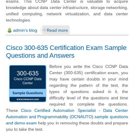
exams. This CCNP Data Center is valuable to acquire
knowledge about data center infrastructure, storage networking,
unified computing, network virtualization, and data center
technologies.
admin's blog
Read more
Cisco 300-635 Certification Exam Sample
Questions and Answers
Before you write the Cisco CCNP Data
Center (300-635) certification exam, you
may have certain doubts in your mind
regarding the pattern of the test, the
types of questions asked in it, the
difficulty level of the questions and time
required to complete the questions.
These
Cisco Certified Automation Specialist - Data Center
Automation and Programmability (DCNAUTO) sample questions
and demo exam
help you in removing these doubts and prepare
you to take the test.