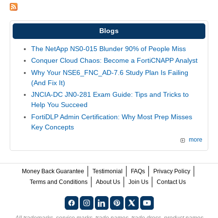
Blogs
The NetApp NS0-015 Blunder 90% of People Miss
Conquer Cloud Chaos: Become a FortiCNAPP Analyst
Why Your NSE6_FNC_AD-7.6 Study Plan Is Failing
(And Fix It)
JNCIA-DC JN0-281 Exam Guide: Tips and Tricks to
Help You Succeed
FortiDLP Admin Certification: Why Most Prep Misses
Key Concepts
more
Money Back Guarantee
Testimonial
FAQs
Privacy Policy
Terms and Conditions
About Us
Join Us
Contact Us
All trademarks, service marks, trade names, trade dress, product names