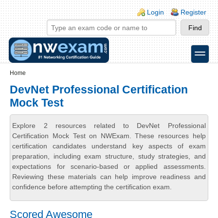
Skip to main content
Skip to search
Login links
Login
Register
toggle
Secondary menu
Home
DevNet Professional Certification
Mock Test
Explore 2 resources related to DevNet Professional
Certification Mock Test on NWExam. These resources help
certification candidates understand key aspects of exam
preparation, including exam structure, study strategies, and
expectations for scenario-based or applied assessments.
Reviewing these materials can help improve readiness and
confidence before attempting the certification exam.
Scored Awesome