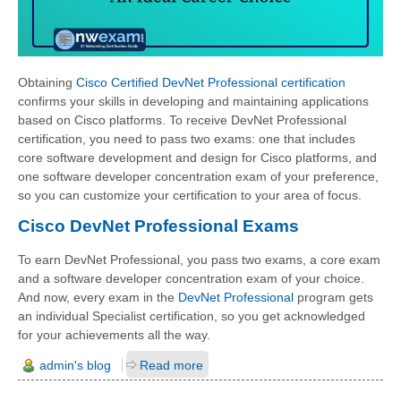
Obtaining
Cisco Certified DevNet Professional certification
confirms your skills in developing and maintaining applications
based on Cisco platforms. To receive DevNet Professional
certification, you need to pass two exams: one that includes
core software development and design for Cisco platforms, and
one software developer concentration exam of your preference,
so you can customize your certification to your area of focus.
Cisco DevNet Professional Exams
To earn DevNet Professional, you pass two exams, a core exam
and a software developer concentration exam of your choice.
And now, every exam in the
DevNet Professional
program gets
an individual Specialist certification, so you get acknowledged
for your achievements all the way.
admin's blog
Read more