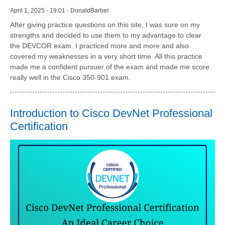
April 1, 2025 - 19:01 - DonaldBarber
After giving practice questions on this site, I was sure on my
strengths and decided to use them to my advantage to clear
the DEVCOR exam. I practiced more and more and also
covered my weaknesses in a very short time. All this practice
made me a confident pursuer of the exam and made me score
really well in the Cisco 350-901 exam.
Introduction to Cisco DevNet Professional
Certification