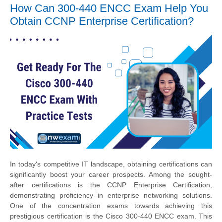
How Can 300-440 ENCC Exam Help You
Obtain CCNP Enterprise Certification?
In today's competitive IT landscape, obtaining certifications can
significantly boost your career prospects. Among the sought-
after certifications is the CCNP Enterprise Certification,
demonstrating proficiency in enterprise networking solutions.
One of the concentration exams towards achieving this
prestigious certification is the Cisco 300-440 ENCC exam. This