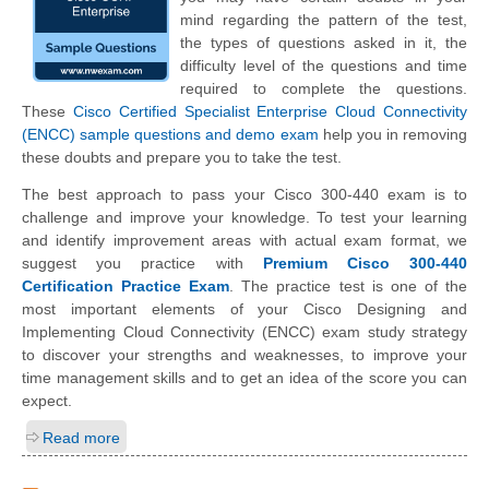
mind regarding the pattern of the test,
the types of questions asked in it, the
difficulty level of the questions and time
required to complete the questions.
These
Cisco Certified Specialist Enterprise Cloud Connectivity
(ENCC) sample questions and demo exam
help you in removing
these doubts and prepare you to take the test.
The best approach to pass your Cisco 300-440 exam is to
challenge and improve your knowledge. To test your learning
and identify improvement areas with actual exam format, we
suggest you practice with
Premium Cisco 300-440
Certification Practice Exam
. The practice test is one of the
most important elements of your Cisco Designing and
Implementing Cloud Connectivity (ENCC) exam study strategy
to discover your strengths and weaknesses, to improve your
time management skills and to get an idea of the score you can
expect.
Read more