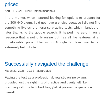
priced
April 16, 2026 - 15:18 - pippa mcdonald
In the market, when i started looking for options to prepare for
the 300-440 exam, i did not have a choice because i did not find
something like ccnp enterprise practice tests, which i landed on
later thanks to the google search. It helped me zero in on a
resource that is not only online but has all the features at an
unbelievable price. Thanks to Google to take me to an
extremely helpful site.
Successfully navigated the challenge
March 21, 2026 - 19:32 - akirarobles
Facing the test as a professional, realistic online exams
provided just the right mix of practice and clarity felt like
prepping with my tech buddies, y'all. A pleasant experience
overall.