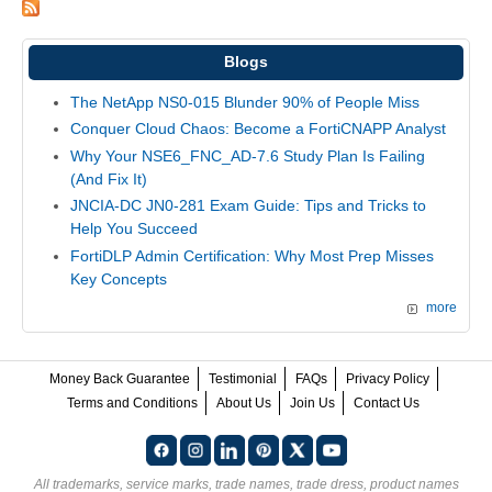
Blogs
The NetApp NS0-015 Blunder 90% of People Miss
Conquer Cloud Chaos: Become a FortiCNAPP Analyst
Why Your NSE6_FNC_AD-7.6 Study Plan Is Failing
(And Fix It)
JNCIA-DC JN0-281 Exam Guide: Tips and Tricks to
Help You Succeed
FortiDLP Admin Certification: Why Most Prep Misses
Key Concepts
more
Money Back Guarantee
Testimonial
FAQs
Privacy Policy
Terms and Conditions
About Us
Join Us
Contact Us
All trademarks, service marks, trade names, trade dress, product names