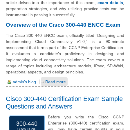
article delves into the importance of this exam,
exam details
,
preparation strategies, and why utilizing practice tests can be
instrumental in passing it successfully.
Overview of the Cisco 300-440 ENCC Exam
The Cisco 300-440 ENCC exam, officially titled "Designing and
Implementing Cloud Connectivity v1.0," is a 90-minute
assessment that forms part of the CCNP Enterprise Certification.
It evaluates a candidate's proficiency in designing and
implementing cloud connectivity solutions. The exam covers a
range of topics including architecture models, IPsec, SD-WAN,
operational aspects, and design principles.
admin's blog
Read more
Cisco 300-440 Certification Exam Sample
Questions and Answers
Before you write the Cisco CCNP
Enterprise (300-440) certification exam,
you may have certain doubts in your