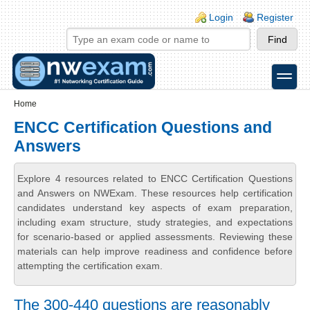
Skip to main content
Skip to search
Login links
Login
Register
toggle
Secondary menu
Home
ENCC Certification Questions and
Answers
Explore 4 resources related to ENCC Certification Questions
and Answers on NWExam. These resources help certification
candidates understand key aspects of exam preparation,
including exam structure, study strategies, and expectations
for scenario-based or applied assessments. Reviewing these
materials can help improve readiness and confidence before
attempting the certification exam.
The 300-440 questions are reasonably