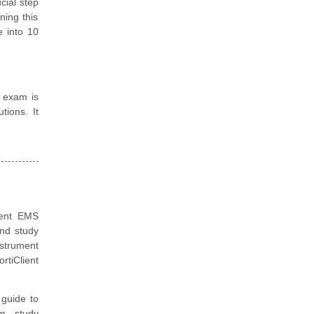
cial step
ning this
e into 10
on exam is
tions. It
lient EMS
and study
nstrument
rtiClient
guide to
m, study