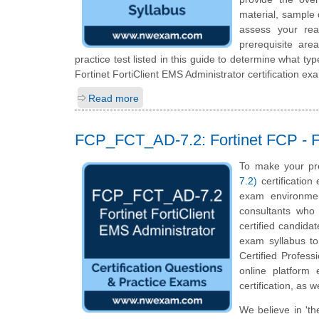
material, sample 
assess your rea
prerequisite ar
practice test listed in this guide to determine what typ
Fortinet FortiClient EMS Administrator certification ex
Read more
FCP_FCT_AD-7.2: Fortinet FCP - Fo
To make your pr
7.2)
certification
exam environmen
consultants who 
certified candida
exam syllabus top
Certified Profess
online platform
certification, as 
We believe in 'th