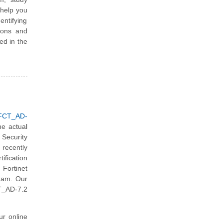
 help you
ntifying
ions and
ted in the
_FCT_AD-
he actual
Security
recently
ification
 Fortinet
exam. Our
T_AD-7.2
ur online