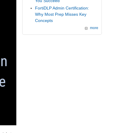
You Succeed
FortiDLP Admin Certification:
Why Most Prep Misses Key
Concepts
more