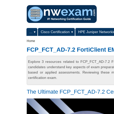
Skip to main content
Skip to search
Primary menu
...
Cisco Certification
HPE Juniper Networkin
Secondary menu
Home
FCP_FCT_AD-7.2 FortiClient E
Explore 3 resources related to FCP_FCT_AD-7.2 Fo
candidates understand key aspects of exam preparatio
based or applied assessments. Reviewing these ma
certification exam.
The Ultimate FCP_FCT_AD-7.2 Certi