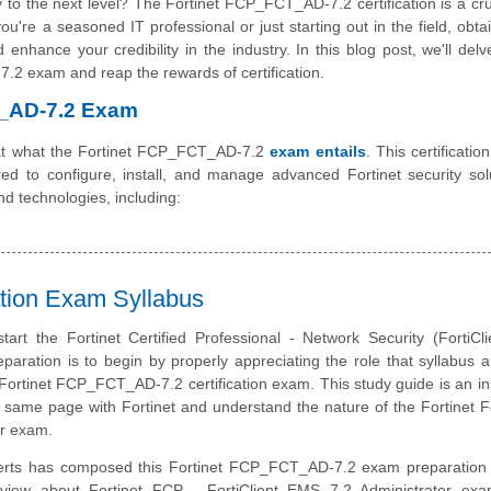
 to the next level? The Fortinet FCP_FCT_AD-7.2 certification is a cru
're a seasoned IT professional or just starting out in the field, obtai
enhance your credibility in the industry. In this blog post, we'll delv
.2 exam and reap the rewards of certification.
T_AD-7.2 Exam
ok at what the Fortinet FCP_FCT_AD-7.2
exam entails
. This certificati
ed to configure, install, and manage advanced Fortinet security solu
nd technologies, including:
tion Exam Syllabus
tart the Fortinet Certified Professional - Network Security (FortiC
eparation is to begin by properly appreciating the role that syllabus 
 Fortinet FCP_FCT_AD-7.2 certification exam. This study guide is an i
 same page with Fortinet and understand the nature of the Fortinet Fo
r exam.
erts has composed this Fortinet FCP_FCT_AD-7.2 exam preparation 
rview about Fortinet FCP - FortiClient EMS 7.2 Administrator exa