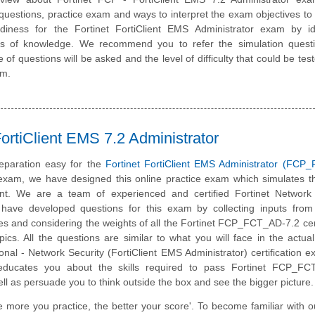
questions, practice exam and ways to interpret the exam objectives to
diness for the Fortinet FortiClient EMS Administrator exam by ide
eas of knowledge. We recommend you to refer the simulation quest
e of questions will be asked and the level of difficulty that could be tes
am.
rtiClient EMS 7.2 Administrator
eparation easy for the
Fortinet FortiClient EMS Administrator (FCP
 exam, we have designed this online practice exam which simulates t
t. We are a team of experienced and certified Fortinet Network 
have developed questions for this exam by collecting inputs from 
tes and considering the weights of all the Fortinet FCP_FCT_AD-7.2 cert
ics. All the questions are similar to what you will face in the actual
ional - Network Security (FortiClient EMS Administrator) certification 
 educates you about the skills required to pass Fortinet FCP_FC
well as persuade you to think outside the box and see the bigger picture.
e more you practice, the better your score'. To become familiar with o