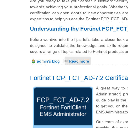
Are you ready to take your career in Network Security
towards achieving your professional goals. Whether you
certification can open doors to new opportunities and 
expert tips to help you ace the Fortinet FCP_FCT_AD-7
Understanding the Fortinet FCP_FC
Before we dive into the tips, let's take a closer lo
designed to validate the knowledge and skills requir
covers a range of topics related to Fortinet products a
admin's blog
Read more
Fortinet FCP_FCT_AD-7.2 Certifica
A great way to s
Administrator) pr
guide play in the
to get you on the
EMS Administrato
Our team of exp
provide the ove