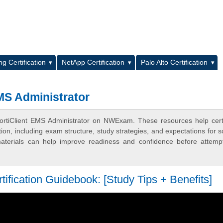
L
g Certification
NetApp Certification
Palo Alto Certification
MS Administrator
rtiClient EMS Administrator on NWExam. These resources help certi
n, including exam structure, study strategies, and expectations for s
terials can help improve readiness and confidence before attemp
fication Guidebook: [Study Tips + Benefits]