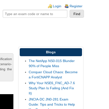
ogin links
Login
Register
Blogs
fication
The NetApp NS0-015 Blunder
cenario-
90% of People Miss
ting the
Conquer Cloud Chaos: Become
a FortiCNAPP Analyst
Why Your NSE6_FNC_AD-7.6
Study Plan Is Failing (And Fix
It)
JNCIA-DC JN0-281 Exam
Guide: Tips and Tricks to Help