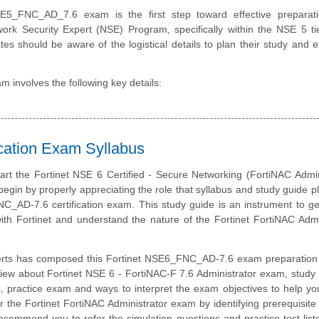
E5_FNC_AD_7.6 exam is the first step toward effective preparati
work Security Expert (NSE) Program, specifically within the NSE 5 ti
tes should be aware of the logistical details to plan their study and
 involves the following key details:
cation Exam Syllabus
art the Fortinet NSE 6 Certified - Secure Networking (FortiNAC Admin
 begin by properly appreciating the role that syllabus and study guide pl
C_AD-7.6 certification exam. This study guide is an instrument to g
th Fortinet and understand the nature of the Fortinet FortiNAC Admi
erts has composed this Fortinet NSE6_FNC_AD-7.6 exam preparation 
iew about Fortinet NSE 6 - FortiNAC-F 7.6 Administrator exam, study 
, practice exam and ways to interpret the exam objectives to help y
r the Fortinet FortiNAC Administrator exam by identifying prerequisite
ommend you to refer the simulation questions and practice test liste