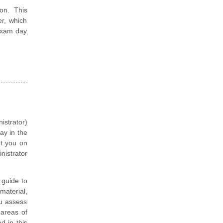
on. This
er, which
 exam day
istrator)
ay in the
et you on
nistrator
guide to
material,
ou assess
 areas of
d in this