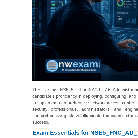
The Fortinet NSE 5 - FortiNAC-F 7.6 Administrator
candidate's proficiency in deploying, configuring, and 
to implement comprehensive network access control str
security professionals, administrators, and engi
comprehensive guide will illuminate the exam's structu
success.
Exam Essentials for NSE5_FNC_AD_