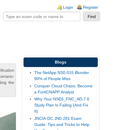
ogin links
Login
Register
Blogs
fication
The NetApp NS0-015 Blunder
cenario-
90% of People Miss
ting the
Conquer Cloud Chaos: Become
a FortiCNAPP Analyst
Why Your NSE6_FNC_AD-7.6
Study Plan Is Failing (And Fix
It)
JNCIA-DC JN0-281 Exam
Guide: Tips and Tricks to Help