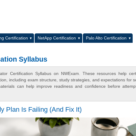
L
g Certification
NetApp Certification
Palo Alto Certification
cation Syllabus
ator Certification Syllabus on NWExam. These resources help certi
n, including exam structure, study strategies, and expectations for s
terials can help improve readiness and confidence before attemp
an Is Failing (And Fix It)