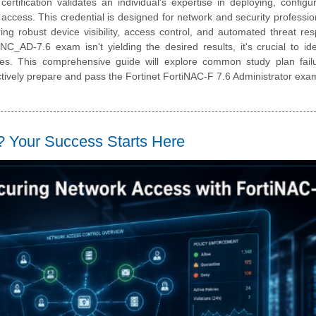
rtification validates an individual's expertise in deploying, configu
access. This credential is designed for network and security professi
 robust device visibility, access control, and automated threat res
_AD-7.6 exam isn't yielding the desired results, it's crucial to ide
gies. This comprehensive guide will explore common study plan fail
fectively prepare and pass the Fortinet FortiNAC-F 7.6 Administrator exa
Your Success Starts Here