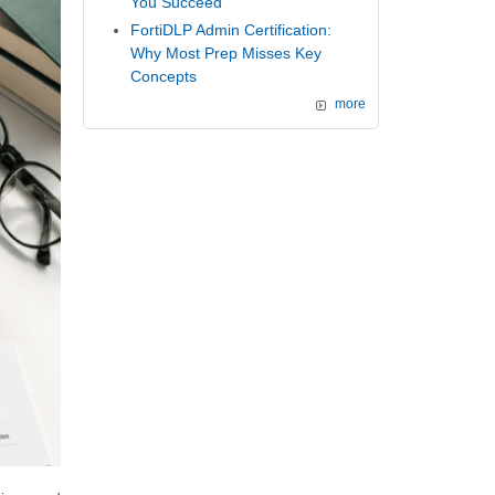
You Succeed
FortiDLP Admin Certification:
Why Most Prep Misses Key
Concepts
more