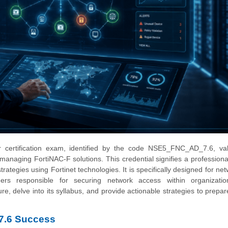
 certification exam, identified by the code NSE5_FNC_AD_7.6, val
managing FortiNAC-F solutions. This credential signifies a professional'
ategies using Fortinet technologies. It is specifically designed for ne
neers responsible for securing network access within organizatio
re, delve into its syllabus, and provide actionable strategies to prepar
7.6 Success