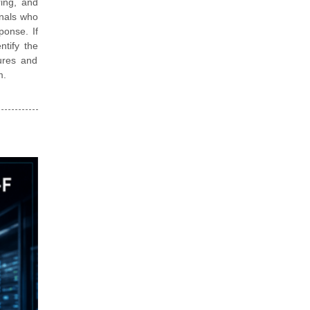
ring, and
onals who
ponse. If
ntify the
ures and
m.