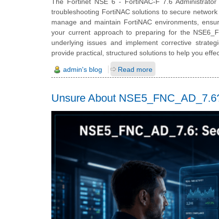
The Fortinet NSE 6 - FortiNAC-F 7.6 Administrator ce
troubleshooting FortiNAC solutions to secure network 
manage and maintain FortiNAC environments, ensuring
your current approach to preparing for the NSE6_FNC
underlying issues and implement corrective strate
provide practical, structured solutions to help you ef
admin's blog
Read more
Unsure About NSE5_FNC_AD_7.6? 