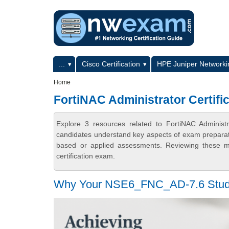
Skip to main content
Skip to search
Primary menu
...
Cisco Certification
HPE Juniper Networkin
Secondary menu
Home
FortiNAC Administrator Certifi
Explore 3 resources related to FortiNAC Administr
candidates understand key aspects of exam preparatio
based or applied assessments. Reviewing these ma
certification exam.
Why Your NSE6_FNC_AD-7.6 Study Pl