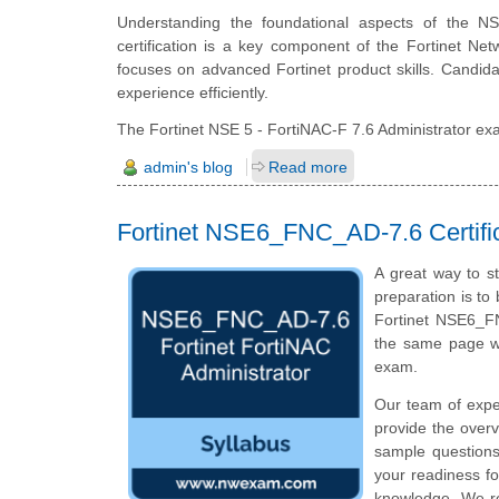
Understanding the foundational aspects of the NS
certification is a key component of the Fortinet Net
focuses on advanced Fortinet product skills. Candida
experience efficiently.
The Fortinet NSE 5 - FortiNAC-F 7.6 Administrator exam
admin's blog
Read more
Fortinet NSE6_FNC_AD-7.6 Certifi
A great way to st
preparation is to
Fortinet NSE6_FN
the same page wi
exam.
Our team of exp
provide the overv
sample questions
your readiness fo
knowledge. We rec