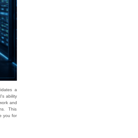
idates a
s ability
twork and
ns. This
e you for