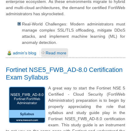
enterprise ecosystem. As these environments migrate to hybrid
and multi-cloud architectures, the demand for certified FortiWeb
administrators has skyrocketed.
Real-World Challenges: Modern administrators must
manage complex SSL/TLS offloading, mitigate DDoS
attacks, and implement machine learning (ML) for
anomaly detection.
admin's blog
Read more
Fortinet NSE5_FWB_AD-8.0 Certification
Exam Syllabus
A great way to start the
Fortinet NSE 5
Certified - Cloud Security
(FortiWeb
Administrator) preparation is to begin by
properly appreciating the role that
syllabus and study guide play in the
Fortinet NSE5_FWB_AD-8.0 certification
exam. This study guide is an instrument