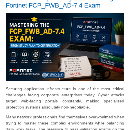
Fortinet FCP_FWB_AD-7.4 Exam
Securing application infrastructure is one of the most critical
challenges facing corporate enterprises today. Cyber attacks
target web-facing portals constantly, making specialized
protection systems absolutely non-negotiable.
Many network professionals find themselves overwhelmed when
trying to master these complex environments while balancing
daily work tasks. The pressure to pass validation exams on the