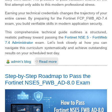
first attempt only adds to this modern professional stress.
Earning your technical credentials changes the trajectory of your
entire career. By preparing for the Fortinet FCP_FWB_AD-7.4
exam, you build verifiable skills in modern application security.
This comprehensive technical guide outlines a structured,
realistic pathway toward passing the
Fortinet NSE 5 - FortiWeb
7.4 Administrator
exam. Let's look closely at how you can
navigate this curriculum systematically and achieve outstanding
results on your scheduled test day.
admin's blog
Read more
Step-by-Step Roadmap to Pass the
Fortinet NSE5_FWB_AD-8.0 Exam