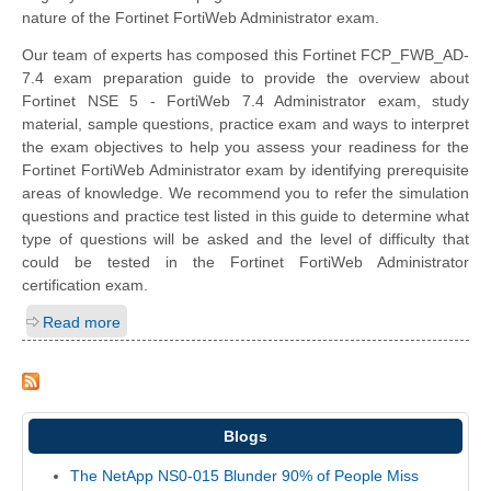
nature of the Fortinet FortiWeb Administrator exam.
Our team of experts has composed this Fortinet FCP_FWB_AD-
7.4 exam preparation guide to provide the overview about
Fortinet NSE 5 - FortiWeb 7.4 Administrator exam, study
material, sample questions, practice exam and ways to interpret
the exam objectives to help you assess your readiness for the
Fortinet FortiWeb Administrator exam by identifying prerequisite
areas of knowledge. We recommend you to refer the simulation
questions and practice test listed in this guide to determine what
type of questions will be asked and the level of difficulty that
could be tested in the Fortinet FortiWeb Administrator
certification exam.
Read more
Blogs
The NetApp NS0-015 Blunder 90% of People Miss