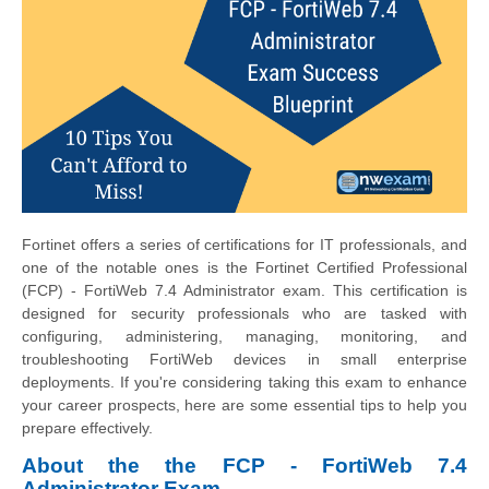
Fortinet offers a series of certifications for IT professionals, and
one of the notable ones is the Fortinet Certified Professional
(FCP) - FortiWeb 7.4 Administrator exam. This certification is
designed for security professionals who are tasked with
configuring, administering, managing, monitoring, and
troubleshooting FortiWeb devices in small enterprise
deployments. If you're considering taking this exam to enhance
your career prospects, here are some essential tips to help you
prepare effectively.
About the the FCP - FortiWeb 7.4
Administrator Exam