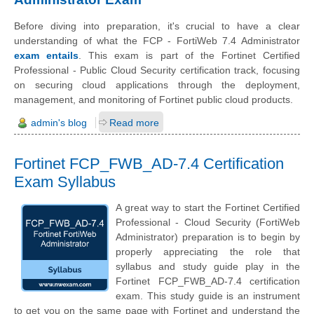
Before diving into preparation, it's crucial to have a clear
understanding of what the FCP - FortiWeb 7.4 Administrator
exam entails
. This exam is part of the Fortinet Certified
Professional - Public Cloud Security certification track, focusing
on securing cloud applications through the deployment,
management, and monitoring of Fortinet public cloud products.
admin's blog
Read more
Fortinet FCP_FWB_AD-7.4 Certification
Exam Syllabus
A great way to start the Fortinet Certified
Professional - Cloud Security (FortiWeb
Administrator) preparation is to begin by
properly appreciating the role that
syllabus and study guide play in the
Fortinet FCP_FWB_AD-7.4 certification
exam. This study guide is an instrument
to get you on the same page with Fortinet and understand the