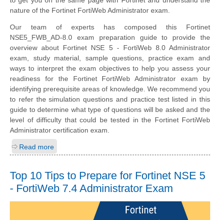
to get you on the same page with Fortinet and understand the
nature of the Fortinet FortiWeb Administrator exam.
Our team of experts has composed this Fortinet
NSE5_FWB_AD-8.0 exam preparation guide to provide the
overview about Fortinet NSE 5 - FortiWeb 8.0 Administrator
exam, study material, sample questions, practice exam and
ways to interpret the exam objectives to help you assess your
readiness for the Fortinet FortiWeb Administrator exam by
identifying prerequisite areas of knowledge. We recommend you
to refer the simulation questions and practice test listed in this
guide to determine what type of questions will be asked and the
level of difficulty that could be tested in the Fortinet FortiWeb
Administrator certification exam.
Read more
Top 10 Tips to Prepare for Fortinet NSE 5
- FortiWeb 7.4 Administrator Exam