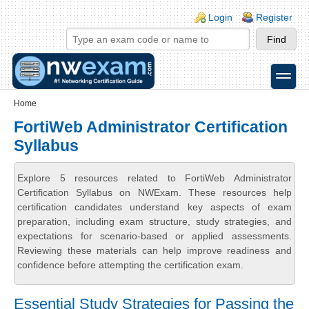
Skip to main content
Skip to search
Login links
Login
Register
toggle
Secondary menu
Home
FortiWeb Administrator Certification
Syllabus
Explore 5 resources related to FortiWeb Administrator
Certification Syllabus on NWExam. These resources help
certification candidates understand key aspects of exam
preparation, including exam structure, study strategies, and
expectations for scenario-based or applied assessments.
Reviewing these materials can help improve readiness and
confidence before attempting the certification exam.
Essential Study Strategies for Passing the