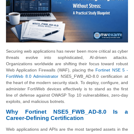
Securing web applications has never been more critical as cyber
threats evolve into sophisticated, AI-driven attacks.
Organizations worldwide are shifting their focus toward robust
Web Application Firewalls (WAF), placing the
Fortinet NSE 5 -
FortiWeb 8.0 Administrator
NSE5_FWB_AD-8.0 certification at
the heart of the modern security stack. To deploy, configure, and
administer FortiWeb devices effectively is to stand as the first
line of defense against OWASP Top 10 vulnerabilities, zero-day
exploits, and malicious botnets.
Why Fortinet NSE5_FWB_AD-8.0 Is a
Career-Defining Certification
Web applications and APIs are the most targeted assets in the