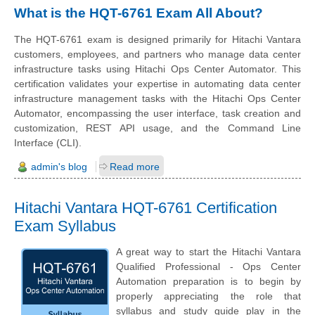
What is the HQT-6761 Exam All About?
The HQT-6761 exam is designed primarily for Hitachi Vantara
customers, employees, and partners who manage data center
infrastructure tasks using Hitachi Ops Center Automator. This
certification validates your expertise in automating data center
infrastructure management tasks with the Hitachi Ops Center
Automator, encompassing the user interface, task creation and
customization, REST API usage, and the Command Line
Interface (CLI).
admin's blog
Read more
Hitachi Vantara HQT-6761 Certification
Exam Syllabus
A great way to start the Hitachi Vantara
Qualified Professional - Ops Center
Automation preparation is to begin by
properly appreciating the role that
syllabus and study guide play in the