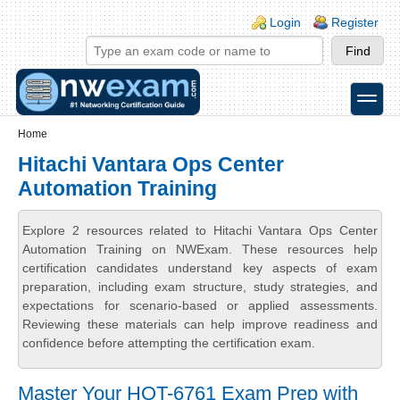
Skip to main content
Skip to search
Login links
Login
Register
toggle
Secondary menu
Home
Hitachi Vantara Ops Center
Automation Training
Explore 2 resources related to Hitachi Vantara Ops Center
Automation Training on NWExam. These resources help
certification candidates understand key aspects of exam
preparation, including exam structure, study strategies, and
expectations for scenario-based or applied assessments.
Reviewing these materials can help improve readiness and
confidence before attempting the certification exam.
Master Your HQT-6761 Exam Prep with