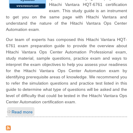
Hitachi Vantara HQT-6761 certification
exam. This study guide is an instrument
to get you on the same page with Hitachi Vantara and
understand the nature of the Hitachi Vantara Ops Center
Automation exam.
Our team of experts has composed this Hitachi Vantara HQT-
6761 exam preparation guide to provide the overview about
Hitachi Vantara Ops Center Automation Professional exam,
study material, sample questions, practice exam and ways to
interpret the exam objectives to help you assess your readiness
for the Hitachi Vantara Ops Center Automation exam by
identifying prerequisite areas of knowledge. We recommend you
to refer the simulation questions and practice test listed in this
guide to determine what type of questions will be asked and the
level of difficulty that could be tested in the Hitachi Vantara Ops
Center Automation certification exam.
Read more