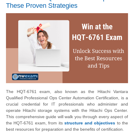
These Proven Strategies
The HQT-6761 exam, also known as the Hitachi Vantara
Qualified Professional Ops Center Automation Certification, is a
crucial credential for IT professionals who administer and
operate Hitachi storage systems with the Hitachi Ops Center.
This comprehensive guide will walk you through every aspect of
the HQT-6761 exam, from its
structure and objectives
to the
best resources for preparation and the benefits of certification.