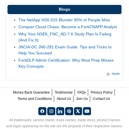
Blogs
The NetApp NS0-015 Blunder 90% of People Miss
Conquer Cloud Chaos: Become a FortiCNAPP Analyst
Why Your NSE6_FNC_AD-7.6 Study Plan Is Failing
(And Fix It)
JNCIA-DC JN0-281 Exam Guide: Tips and Tricks to
Help You Succeed
FortiDLP Admin Certification: Why Most Prep Misses
Key Concepts
more
Money Back Guarantee
Testimonial
FAQs
Privacy Policy
Terms and Conditions
About Us
Join Us
Contact Us
All trademarks, service marks, trade names, trade dress, product names
and logos appearing on the site are the property of their respective owners.