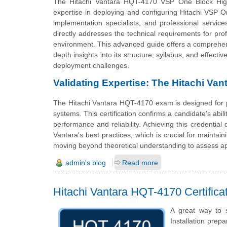
The Hitachi Vantara HQT-4170 VSP One Block High End
expertise in deploying and configuring Hitachi VSP On
implementation specialists, and professional service
directly addresses the technical requirements for prof
environment. This advanced guide offers a comprehe
depth insights into its structure, syllabus, and effect
deployment challenges.
Validating Expertise: The Hitachi Va
The Hitachi Vantara HQT-4170 exam is designed for p
systems. This certification confirms a candidate's abili
performance and reliability. Achieving this credentia
Vantara's best practices, which is crucial for mainta
moving beyond theoretical understanding to assess ap
admin's blog
Read more
Hitachi Vantara HQT-4170 Certific
A great way to 
Installation prepa