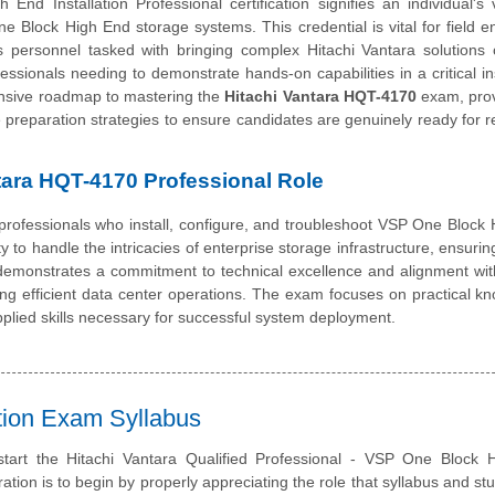
 Installation Professional certification signifies an individual's 
e Block High End storage systems. This credential is vital for field e
s personnel tasked with bringing complex Hitachi Vantara solutions o
essionals needing to demonstrate hands-on capabilities in a critical ins
nsive roadmap to mastering the
Hitachi Vantara HQT-4170
exam, prov
ive preparation strategies to ensure candidates are genuinely ready for r
ntara HQT-4170 Professional Role
rofessionals who install, configure, and troubleshoot VSP One Block
ty to handle the intricacies of enterprise storage infrastructure, ensurin
l demonstrates a commitment to technical excellence and alignment wit
ining efficient data center operations. The exam focuses on practical k
plied skills necessary for successful system deployment.
ation Exam Syllabus
start the Hitachi Vantara Qualified Professional - VSP One Block 
ration is to begin by properly appreciating the role that syllabus and st