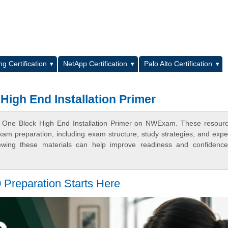
L
g Certification
NetApp Certification
Palo Alto Certification
High End Installation Primer
SP One Block High End Installation Primer on NWExam. These resour
xam preparation, including exam structure, study strategies, and expe
ewing these materials can help improve readiness and confidence
Preparation Starts Here