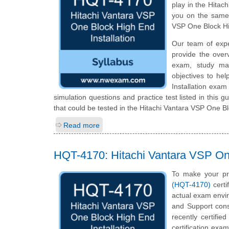
play in the Hitac
you on the same 
VSP One Block Hi
Our team of exp
provide the over
exam, study mat
objectives to he
Installation exam
simulation questions and practice test listed in this g
that could be tested in the Hitachi Vantara VSP One Blo
Read more
HQT-4170: Hitachi Vantara VSP One
To make your pr
(HQT-4170)
certi
actual exam envir
and Support cons
recently certifi
certification exam