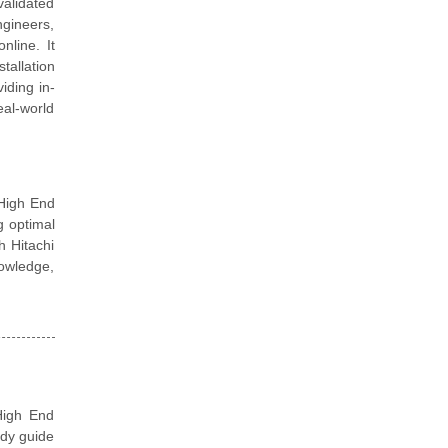
validated
ngineers,
nline. It
tallation
iding in-
eal-world
 High End
g optimal
h Hitachi
nowledge,
High End
udy guide