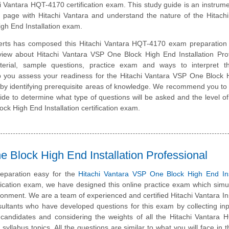
hi Vantara HQT-4170 certification exam. This study guide is an instrume
page with Hitachi Vantara and understand the nature of the Hitachi
gh End Installation exam.
erts has composed this Hitachi Vantara HQT-4170 exam preparation 
view about Hitachi Vantara VSP One Block High End Installation Pro
erial, sample questions, practice exam and ways to interpret 
lp you assess your readiness for the Hitachi Vantara VSP One Block
 by identifying prerequisite areas of knowledge. We recommend you to 
uide to determine what type of questions will be asked and the level of d
ck High End Installation certification exam.
 Block High End Installation Professional
eparation easy for the
Hitachi Vantara VSP One Block High End Inst
fication exam, we have designed this online practice exam which simu
onment. We are a team of experienced and certified Hitachi Vantara Ins
ultants who have developed questions for this exam by collecting in
ed candidates and considering the weights of all the Hitachi Vantara
 syllabus topics. All the questions are similar to what you will face in t