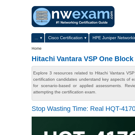
Skip to main content
Skip to search
Primary menu
...
Cisco Certification
HPE Juniper Networkin
Secondary menu
Home
Hitachi Vantara VSP One Block 
Explore 3 resources related to Hitachi Vantara V
certification candidates understand key aspects of e
for scenario-based or applied assessments. Revi
attempting the certification exam.
Stop Wasting Time: Real HQT-4170 