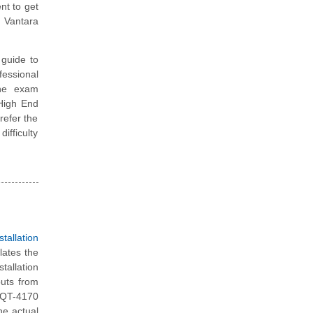
nt to get
 Vantara
guide to
fessional
the exam
 High End
refer the
ifficulty
allation
lates the
tallation
puts from
 HQT-4170
he actual