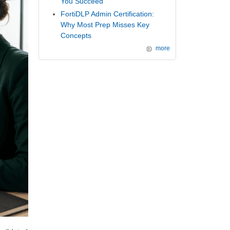
You Succeed
FortiDLP Admin Certification:
Why Most Prep Misses Key
Concepts
more