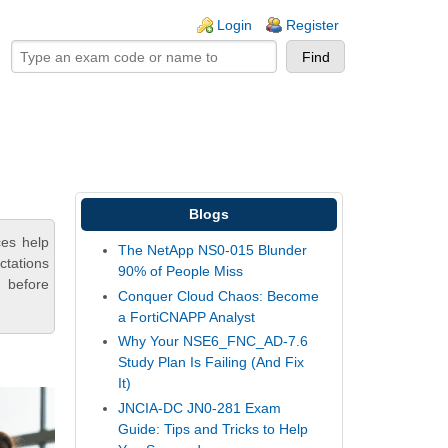
ogin links
Login
Register
Blogs
ces help
The NetApp NS0-015 Blunder
ctations
90% of People Miss
 before
Conquer Cloud Chaos: Become
a FortiCNAPP Analyst
Why Your NSE6_FNC_AD-7.6
Study Plan Is Failing (And Fix
It)
JNCIA-DC JN0-281 Exam
Guide: Tips and Tricks to Help