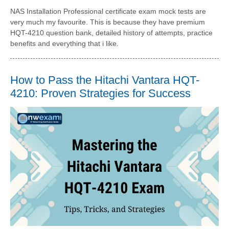
NAS Installation Professional certificate exam mock tests are
very much my favourite. This is because they have premium
HQT-4210 question bank, detailed history of attempts, practice
benefits and everything that i like.
How to Pass the Hitachi Vantara HQT-
4210: Proven Strategies for Success