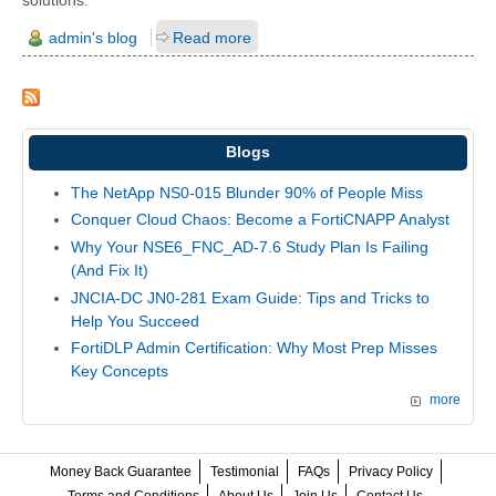
admin's blog
Read more
Blogs
The NetApp NS0-015 Blunder 90% of People Miss
Conquer Cloud Chaos: Become a FortiCNAPP Analyst
Why Your NSE6_FNC_AD-7.6 Study Plan Is Failing
(And Fix It)
JNCIA-DC JN0-281 Exam Guide: Tips and Tricks to
Help You Succeed
FortiDLP Admin Certification: Why Most Prep Misses
Key Concepts
more
Money Back Guarantee
Testimonial
FAQs
Privacy Policy
Terms and Conditions
About Us
Join Us
Contact Us