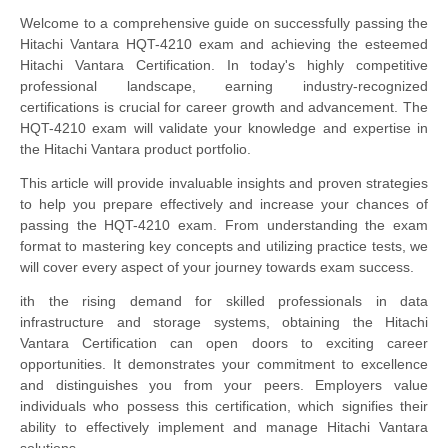
Welcome to a comprehensive guide on successfully passing the
Hitachi Vantara HQT-4210 exam and achieving the esteemed
Hitachi Vantara Certification. In today's highly competitive
professional landscape, earning industry-recognized
certifications is crucial for career growth and advancement. The
HQT-4210 exam will validate your knowledge and expertise in
the Hitachi Vantara product portfolio.
This article will provide invaluable insights and proven strategies
to help you prepare effectively and increase your chances of
passing the HQT-4210 exam. From understanding the exam
format to mastering key concepts and utilizing practice tests, we
will cover every aspect of your journey towards exam success.
ith the rising demand for skilled professionals in data
infrastructure and storage systems, obtaining the Hitachi
Vantara Certification can open doors to exciting career
opportunities. It demonstrates your commitment to excellence
and distinguishes you from your peers. Employers value
individuals who possess this certification, which signifies their
ability to effectively implement and manage Hitachi Vantara
solutions.