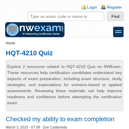
Skip to main content
Skip to search
Login links
Login
Register
toggle
Secondary menu
Home
HQT-4210 Quiz
Explore 2 resources related to HQT-4210 Quiz on NWExam.
These resources help certification candidates understand key
aspects of exam preparation, including exam structure, study
strategies, and expectations for scenario-based or applied
assessments. Reviewing these materials can help improve
readiness and confidence before attempting the certification
exam.
Checked my ability to exam completion
March 3, 2025 - 07:09 - Zoe Castaneda