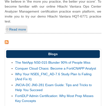
We believe in 'the more you practice, the better your score'. To
become familiar with our online Hitachi Vantara Ops Center
Analyzer Management certification practice exam platform, we
invite you to try our demo Hitachi Vantara HQT-6771 practice
test.
Read more
Blogs
The NetApp NS0-015 Blunder 90% of People Miss
Conquer Cloud Chaos: Become a FortiCNAPP Analyst
Why Your NSE6_FNC_AD-7.6 Study Plan Is Failing
(And Fix It)
JNCIA-DC JN0-281 Exam Guide: Tips and Tricks to
Help You Succeed
FortiDLP Admin Certification: Why Most Prep Misses
Key Concepts