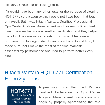
February 25, 2025 - 10:49 - gauge_benitez
If it would have been any other tests for the purpose of clearing
HQT-6771 certification exam, i would not have been that tough
on myself. But it was Hitachi Vantara Qualified Professional -
Ops Center Analyzer Management mock exams online. I had
given them earlier to clear another certification and they helped
me a lot. They are very interesting. So, when I became a
premium member again due to successful results last time, I
made sure that I make the most of the time available. I
assessed my performance and tried to perform better every
time.
Hitachi Vantara HQT-6771 Certification
Exam Syllabus
A great way to start the Hitachi Vantara
Qualified Professional - Ops Center
Analyzer Management preparation is to
begin by properly appreciating the role