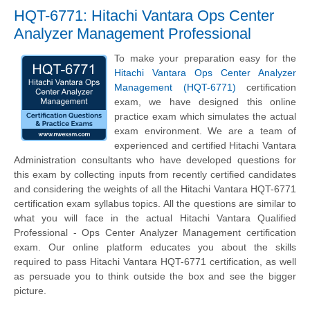
HQT-6771: Hitachi Vantara Ops Center
Analyzer Management Professional
To make your preparation easy for the
Hitachi Vantara Ops Center Analyzer
Management (HQT-6771)
certification
exam, we have designed this online
practice exam which simulates the actual
exam environment. We are a team of
experienced and certified Hitachi Vantara
Administration consultants who have developed questions for
this exam by collecting inputs from recently certified candidates
and considering the weights of all the Hitachi Vantara HQT-6771
certification exam syllabus topics. All the questions are similar to
what you will face in the actual Hitachi Vantara Qualified
Professional - Ops Center Analyzer Management certification
exam. Our online platform educates you about the skills
required to pass Hitachi Vantara HQT-6771 certification, as well
as persuade you to think outside the box and see the bigger
picture.