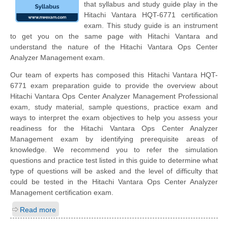
that syllabus and study guide play in the
Hitachi Vantara HQT-6771 certification
exam. This study guide is an instrument
to get you on the same page with Hitachi Vantara and
understand the nature of the Hitachi Vantara Ops Center
Analyzer Management exam.
Our team of experts has composed this Hitachi Vantara HQT-
6771 exam preparation guide to provide the overview about
Hitachi Vantara Ops Center Analyzer Management Professional
exam, study material, sample questions, practice exam and
ways to interpret the exam objectives to help you assess your
readiness for the Hitachi Vantara Ops Center Analyzer
Management exam by identifying prerequisite areas of
knowledge. We recommend you to refer the simulation
questions and practice test listed in this guide to determine what
type of questions will be asked and the level of difficulty that
could be tested in the Hitachi Vantara Ops Center Analyzer
Management certification exam.
Read more