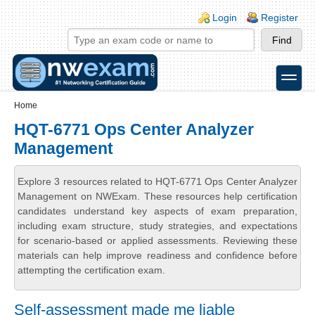
Skip to main content
Skip to search
Login links
Login
Register
toggle
Secondary menu
Home
HQT-6771 Ops Center Analyzer
Management
Explore 3 resources related to HQT-6771 Ops Center Analyzer
Management on NWExam. These resources help certification
candidates understand key aspects of exam preparation,
including exam structure, study strategies, and expectations
for scenario-based or applied assessments. Reviewing these
materials can help improve readiness and confidence before
attempting the certification exam.
Self-assessment made me liable