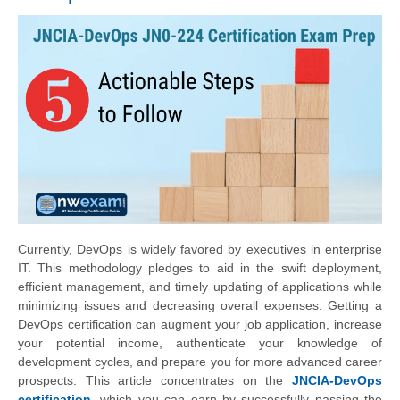
Currently, DevOps is widely favored by executives in enterprise
IT. This methodology pledges to aid in the swift deployment,
efficient management, and timely updating of applications while
minimizing issues and decreasing overall expenses. Getting a
DevOps certification can augment your job application, increase
your potential income, authenticate your knowledge of
development cycles, and prepare you for more advanced career
prospects. This article concentrates on the
JNCIA-DevOps
certification
, which you can earn by successfully passing the