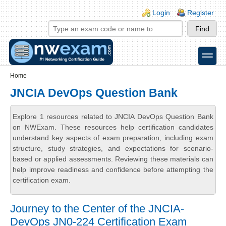
Skip to main content
Skip to search
Login links
Login
Register
toggle
Secondary menu
Home
JNCIA DevOps Question Bank
Explore 1 resources related to JNCIA DevOps Question Bank
on NWExam. These resources help certification candidates
understand key aspects of exam preparation, including exam
structure, study strategies, and expectations for scenario-
based or applied assessments. Reviewing these materials can
help improve readiness and confidence before attempting the
certification exam.
Journey to the Center of the JNCIA-
DevOps JN0-224 Certification Exam