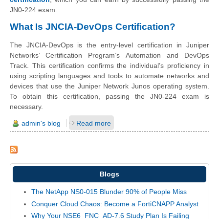
JN0-224 exam.
What Is JNCIA-DevOps Certification?
The JNCIA-DevOps is the entry-level certification in Juniper
Networks’ Certification Program’s Automation and DevOps
Track. This certification confirms the individual’s proficiency in
using scripting languages and tools to automate networks and
devices that use the Juniper Network Junos operating system.
To obtain this certification, passing the JN0-224 exam is
necessary.
admin's blog
Read more
Blogs
The NetApp NS0-015 Blunder 90% of People Miss
Conquer Cloud Chaos: Become a FortiCNAPP Analyst
Why Your NSE6_FNC_AD-7.6 Study Plan Is Failing