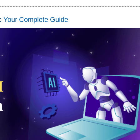
s: Your Complete Guide