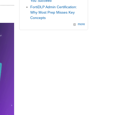
You Succeed
FortiDLP Admin Certification:
Why Most Prep Misses Key
Concepts
more