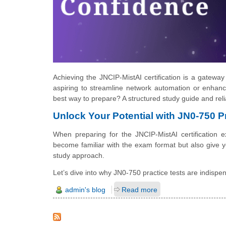
Achieving the JNCIP-MistAI certification is a gatewa
aspiring to streamline network automation or enhance 
best way to prepare? A structured study guide and relia
Unlock Your Potential with JN0-750 P
When preparing for the JNCIP-MistAI certification
become familiar with the exam format but also give yo
study approach.
Let’s dive into why JN0-750 practice tests are indispe
admin's blog
Read more