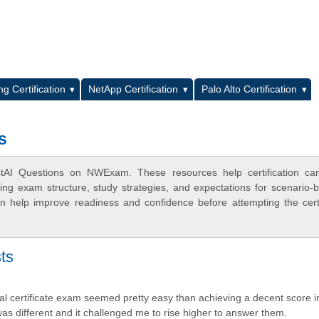
L
g Certification
NetApp Certification
Palo Alto Certification
s
stAI Questions on NWExam. These resources help certification can
ing exam structure, study strategies, and expectations for scenario-
 help improve readiness and confidence before attempting the certi
ts
nal certificate exam seemed pretty easy than achieving a decent score i
was different and it challenged me to rise higher to answer them.