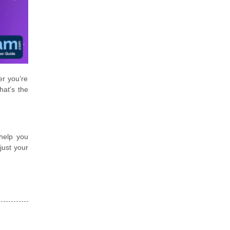
er you’re
hat’s the
help you
just your