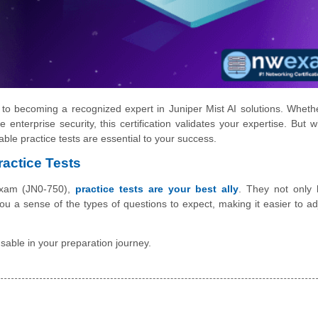
y to becoming a recognized expert in Juniper Mist AI solutions. Wheth
enterprise security, this certification validates your expertise. But w
ble practice tests are essential to your success.
ractice Tests
 exam (JN0-750),
practice tests are your best ally
. They not only 
u a sense of the types of questions to expect, making it easier to ad
nsable in your preparation journey.