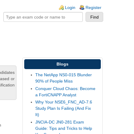
ogin links
Login
Register
Blogs
didates
The NetApp NS0-015 Blunder
based or
90% of People Miss
fication
Conquer Cloud Chaos: Become
a FortiCNAPP Analyst
Why Your NSE6_FNC_AD-7.6
Study Plan Is Failing (And Fix
It)
JNCIA-DC JN0-281 Exam
n
Guide: Tips and Tricks to Help