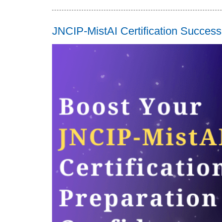
JNCIP-MistAI Certification Succes