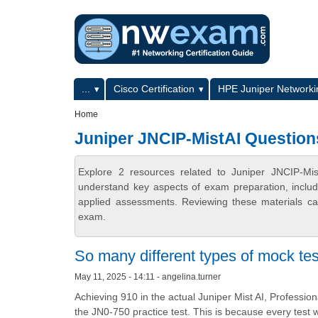
Skip to main content
Skip to search
Primary menu
...
Cisco Certification
HPE Juniper Networkin
Secondary menu
Home
Juniper JNCIP-MistAI Question
Explore 2 resources related to Juniper JNCIP-Mi
understand key aspects of exam preparation, includ
applied assessments. Reviewing these materials can
exam.
So many different types of mock tes
May 11, 2025 - 14:11 - angelina.turner
Achieving 910 in the actual Juniper Mist AI, Professio
the JN0-750 practice test. This is because every test 