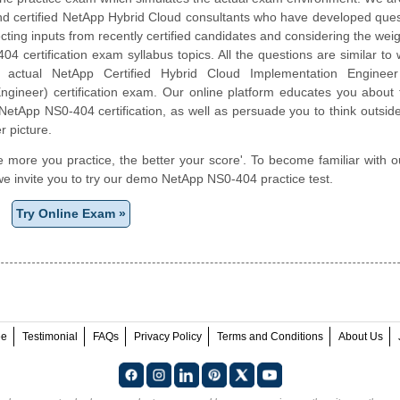
nd certified NetApp Hybrid Cloud consultants who have developed ques
cting inputs from recently certified candidates and considering the weigh
4 certification exam syllabus topics. All the questions are similar to
e actual NetApp Certified Hybrid Cloud Implementation Engine
gineer) certification exam. Our online platform educates you about t
NetApp NS0-404 certification, as well as persuade you to think outsid
r picture.
e more you practice, the better your score'. To become familiar with o
e invite you to try our demo NetApp NS0-404 practice test.
Try Online Exam »
ee
Testimonial
FAQs
Privacy Policy
Terms and Conditions
About Us