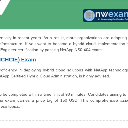
ally in recent years. As a result, more organizations are adopting
frastructure. If you want to become a hybrid cloud implementation 
 Engineer certification by passing NetApp NS0-404 exam.
(NCHCIE) Exam
iciency in deploying hybrid cloud solutions with NetApp technologi
pp Certified Hybrid Cloud Administration, is highly advised.
be completed within a time limit of 90 minutes. Candidates aiming to 
he exam carries a price tag of 150 USD. This comprehensive
ass
ese topics.