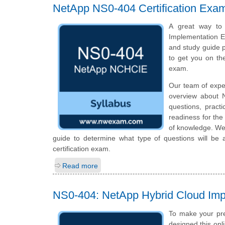
NetApp NS0-404 Certification Exa
A great way to 
Implementation En
and study guide p
to get you on t
exam.
Our team of expe
overview about 
questions, pract
readiness for th
of knowledge. We 
guide to determine what type of questions will be 
certification exam.
Read more
NS0-404: NetApp Hybrid Cloud Im
To make your pre
designed this on