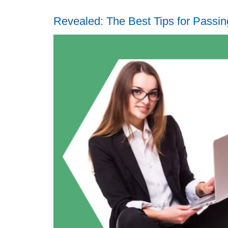
Revealed: The Best Tips for Pass