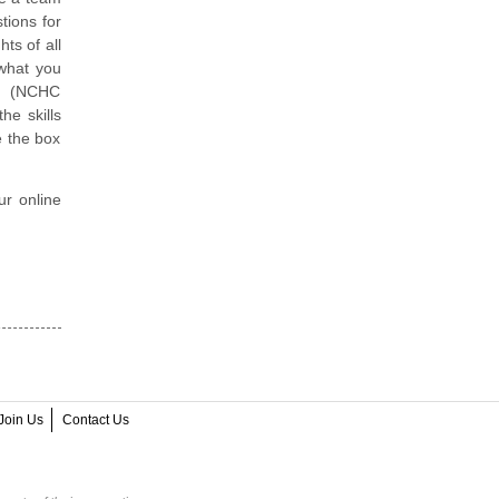
tions for
ts of all
 what you
er (NCHC
he skills
e the box
ur online
Join Us
Contact Us