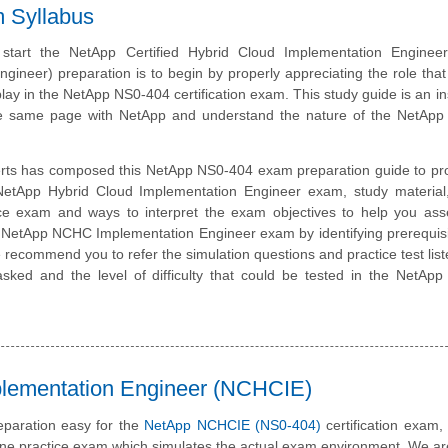
m Syllabus
start the NetApp Certified Hybrid Cloud Implementation Engine
gineer) preparation is to begin by properly appreciating the role that
lay in the NetApp NS0-404 certification exam. This study guide is an i
he same page with NetApp and understand the nature of the NetAp
rts has composed this NetApp NS0-404 exam preparation guide to pro
NetApp Hybrid Cloud Implementation Engineer exam, study material
ice exam and ways to interpret the exam objectives to help you ass
e NetApp NCHC Implementation Engineer exam by identifying prerequis
recommend you to refer the simulation questions and practice test liste
asked and the level of difficulty that could be tested in the NetA
plementation Engineer (NCHCIE)
paration easy for the
NetApp NCHCIE (NS0-404)
certification exam
line practice exam which simulates the actual exam environment. We a