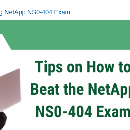
ing NetApp NS0-404 Exam