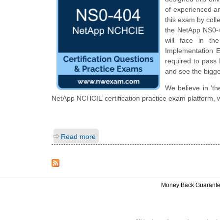
of experienced a
this exam by colle
the NetApp NS0-40
will face in th
Implementation En
required to pass 
and see the bigge
We believe in 'th
NetApp NCHCIE certification practice exam platform, w
Read more
Money Back Guarant