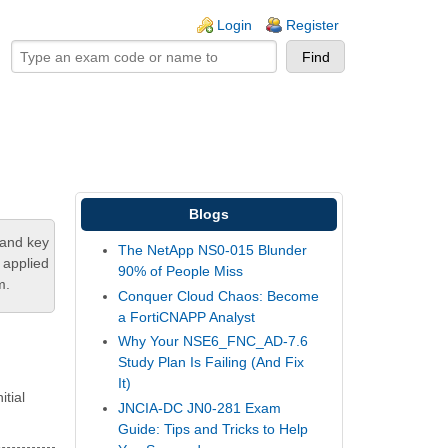
ogin links
Login
Register
Blogs
tand key
The NetApp NS0-015 Blunder
 applied
90% of People Miss
m.
Conquer Cloud Chaos: Become
a FortiCNAPP Analyst
Why Your NSE6_FNC_AD-7.6
Study Plan Is Failing (And Fix
It)
itial
JNCIA-DC JN0-281 Exam
Guide: Tips and Tricks to Help