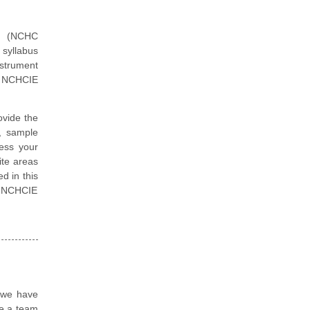
er (NCHC
 syllabus
nstrument
p NCHCIE
vide the
, sample
ess your
ite areas
d in this
pp NCHCIE
, we have
re a team