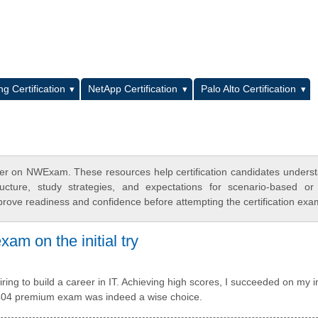
L
g Certification
NetApp Certification
Palo Alto Certification
er on NWExam. These resources help certification candidates unders
cture, study strategies, and expectations for scenario-based or
rove readiness and confidence before attempting the certification exa
am on the initial try
ng to build a career in IT. Achieving high scores, I succeeded on my in
0-404 premium exam was indeed a wise choice.