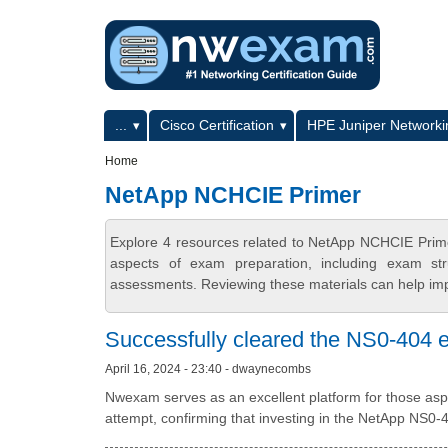
Skip to main content
Skip to search
Primary menu
...
Cisco Certification
HPE Juniper Networkin
Secondary menu
Home
NetApp NCHCIE Primer
Explore 4 resources related to NetApp NCHCIE Prim
aspects of exam preparation, including exam stru
assessments. Reviewing these materials can help imp
Successfully cleared the NS0-404 ex
April 16, 2024 - 23:40 - dwaynecombs
Nwexam serves as an excellent platform for those aspiri
attempt, confirming that investing in the NetApp NS