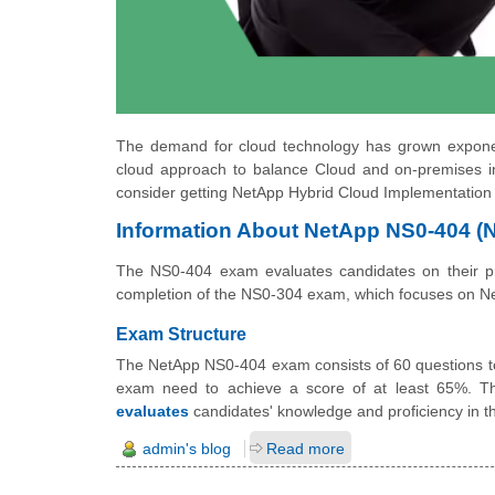
The demand for cloud technology has grown exponenti
cloud approach to balance Cloud and on-premises in
consider getting NetApp Hybrid Cloud Implementation
Information About NetApp NS0-404 
The NS0-404 exam evaluates candidates on their prof
completion of the NS0-304 exam, which focuses on NetA
Exam Structure
The NetApp NS0-404 exam consists of 60 questions to 
exam need to achieve a score of at least 65%. T
evaluates
candidates' knowledge and proficiency in th
admin's blog
Read more