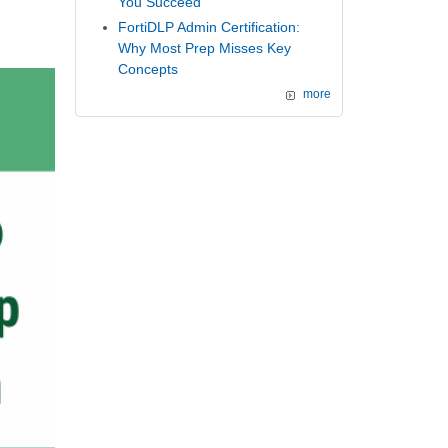
You Succeed
FortiDLP Admin Certification:
Why Most Prep Misses Key
Concepts
more