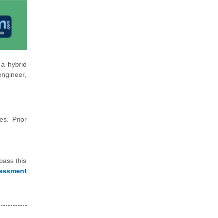
 a hybrid
engineer,
es. Prior
pass this
essment