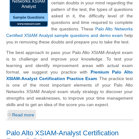
certain doubts in your mind regarding the
pattern of the test, the types of questions
asked in it, the difficulty level of the
questions and time required to complete
the questions. These
Palo Alto Networks
Certified XSIAM Analyst sample questions and demo exam
help
you in removing these doubts and prepare you to take the test.
The best approach to pass your Palo Alto XSIAM-Analyst exam
is to challenge and improve your knowledge. To test your
learning and identify improvement areas with actual exam
format, we suggest you practice with
Premium Palo Alto
XSIAM-Analyst Certification Practice Exam
. The practice test
is one of the most important elements of your Palo Alto
Networks XSIAM Analyst exam study strategy to discover your
strengths and weaknesses, to improve your time management
skills and to get an idea of the score you can expect.
Read more
Palo Alto XSIAM-Analyst Certification