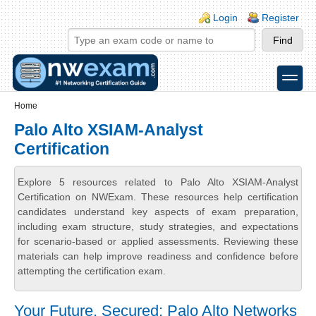
Skip to main content
Skip to search
Login links
Login
Register
toggle
Secondary menu
Home
Palo Alto XSIAM-Analyst
Certification
Explore 5 resources related to Palo Alto XSIAM-Analyst
Certification on NWExam. These resources help certification
candidates understand key aspects of exam preparation,
including exam structure, study strategies, and expectations
for scenario-based or applied assessments. Reviewing these
materials can help improve readiness and confidence before
attempting the certification exam.
Your Future, Secured: Palo Alto Networks