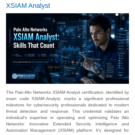
XSIAM Analyst
The Palo Alto Networks XSIAM Analyst certification, identified by
exam code XSIAM-Analyst, marks a significant professional
milestone for cybersecurity professionals dedicated to modern
threat detection and response. This credential validates an
individual's expertise in operating and optimizing Palo Alto
Networks' innovative Extended Security Intelligence and
Automation Management (XSIAM) platform. It’s designed for