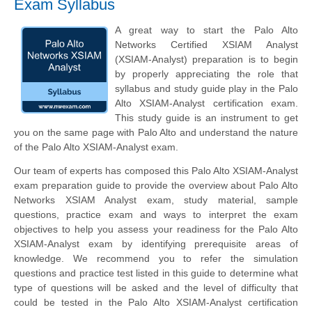
Exam Syllabus
A great way to start the Palo Alto
Networks Certified XSIAM Analyst
(XSIAM-Analyst) preparation is to begin
by properly appreciating the role that
syllabus and study guide play in the Palo
Alto XSIAM-Analyst certification exam.
This study guide is an instrument to get
you on the same page with Palo Alto and understand the nature
of the Palo Alto XSIAM-Analyst exam.
Our team of experts has composed this Palo Alto XSIAM-Analyst
exam preparation guide to provide the overview about Palo Alto
Networks XSIAM Analyst exam, study material, sample
questions, practice exam and ways to interpret the exam
objectives to help you assess your readiness for the Palo Alto
XSIAM-Analyst exam by identifying prerequisite areas of
knowledge. We recommend you to refer the simulation
questions and practice test listed in this guide to determine what
type of questions will be asked and the level of difficulty that
could be tested in the Palo Alto XSIAM-Analyst certification