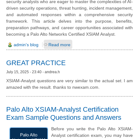
security analysts who are eager to master the complexities of AI-
driven security operations, threat hunting, incident management,
and automated responses within a comprehensive security
framework. This article delves into the purpose, benefits,
preparation pathways, and career opportunities associated with
becoming a Palo Alto Networks Certified XSIAM Analyst.
admin's blog
Read more
GREAT PRACTICE
July 15, 2025 - 23:40 - andrea.h
XSIAM-Analyst questions are very similar to the actual set. I am
amazed with the result. thanks to nwexam.com.
Palo Alto XSIAM-Analyst Certification
Exam Sample Questions and Answers
Before you write the Palo Alto XSIAM-
Analyst certification exam, you may have