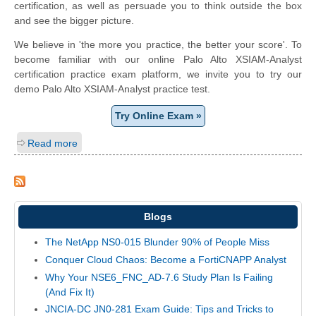
certification, as well as persuade you to think outside the box
and see the bigger picture.
We believe in 'the more you practice, the better your score'. To
become familiar with our online Palo Alto XSIAM-Analyst
certification practice exam platform, we invite you to try our
demo Palo Alto XSIAM-Analyst practice test.
Try Online Exam »
Read more
Blogs
The NetApp NS0-015 Blunder 90% of People Miss
Conquer Cloud Chaos: Become a FortiCNAPP Analyst
Why Your NSE6_FNC_AD-7.6 Study Plan Is Failing
(And Fix It)
JNCIA-DC JN0-281 Exam Guide: Tips and Tricks to