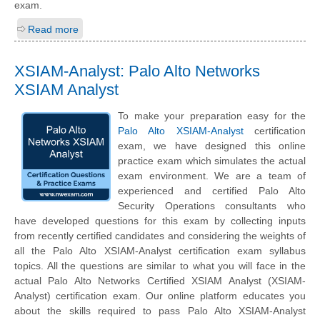
exam.
Read more
XSIAM-Analyst: Palo Alto Networks
XSIAM Analyst
To make your preparation easy for the
Palo Alto XSIAM-Analyst
certification
exam, we have designed this online
practice exam which simulates the actual
exam environment. We are a team of
experienced and certified Palo Alto
Security Operations consultants who
have developed questions for this exam by collecting inputs
from recently certified candidates and considering the weights of
all the Palo Alto XSIAM-Analyst certification exam syllabus
topics. All the questions are similar to what you will face in the
actual Palo Alto Networks Certified XSIAM Analyst (XSIAM-
Analyst) certification exam. Our online platform educates you
about the skills required to pass Palo Alto XSIAM-Analyst