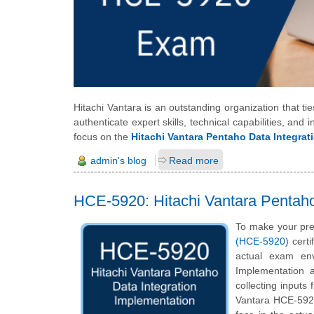
Hitachi Vantara is an outstanding organization that ti
authenticate expert skills, technical capabilities, and in
focus on the
Hitachi Vantara Pentaho Data Integrat
admin's blog
Read more
HCE-5920: Hitachi Vantara Pentaho 
To make your pre
(HCE-5920)
certi
actual exam env
Implementation 
collecting inputs
Vantara HCE-5920 