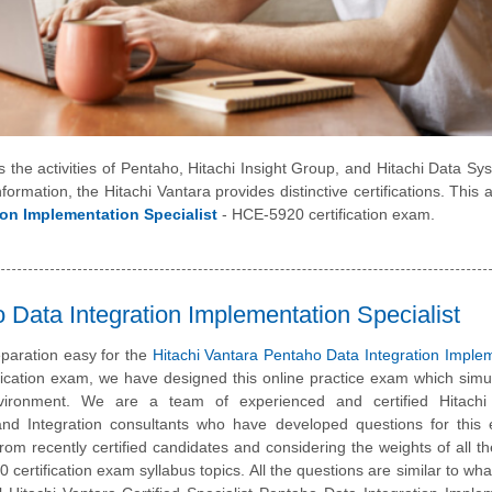
es the activities of Pentaho, Hitachi Insight Group, and Hitachi Data Sy
formation, the Hitachi Vantara provides distinctive certifications. This ar
ion Implementation Specialist
- HCE-5920 certification exam.
Data Integration Implementation Specialist
paration easy for the
Hitachi Vantara Pentaho Data Integration Imple
fication exam, we have designed this online practice exam which simu
ironment. We are a team of experienced and certified Hitachi
and Integration consultants who have developed questions for this
 from recently certified candidates and considering the weights of all th
certification exam syllabus topics. All the questions are similar to what