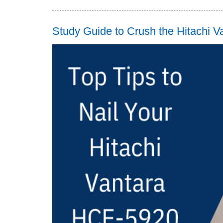
Study Guide to Crush the Hitachi