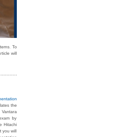
stems. To
ticle will
mentation
lates the
 Vantara
 exam by
e Hitachi
 you will