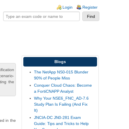
ogin links
Login
Register
Blogs
fication
The NetApp NS0-015 Blunder
cenario-
90% of People Miss
ting the
Conquer Cloud Chaos: Become
a FortiCNAPP Analyst
Why Your NSE6_FNC_AD-7.6
Study Plan Is Failing (And Fix
It)
JNCIA-DC JN0-281 Exam
ed in the
Guide: Tips and Tricks to Help