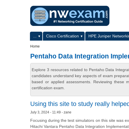
Skip to main content
Skip to search
Primary menu
...
Cisco Certification
HPE Juniper Networkin
Secondary menu
Home
Pentaho Data Integration Imple
Explore 3 resources related to Pentaho Data Integr
candidates understand key aspects of exam preparatio
based or applied assessments. Reviewing these ma
certification exam.
Using this site to study really helpe
July 3, 2024 - 11:49 - zane
Focusing during the test simulators on this site was ex
Hitachi Vantara Pentaho Data Integration Implement