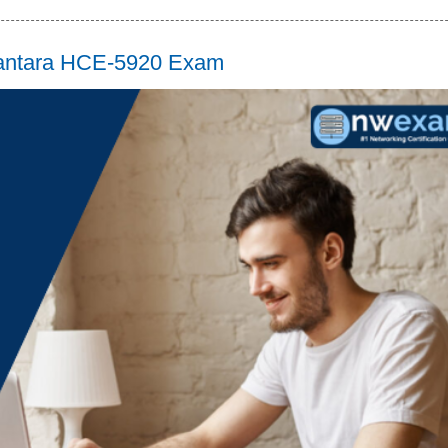
 Vantara HCE-5920 Exam