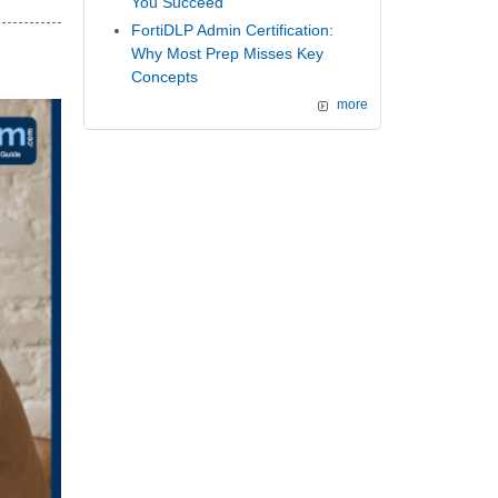
You Succeed
FortiDLP Admin Certification:
Why Most Prep Misses Key
Concepts
more