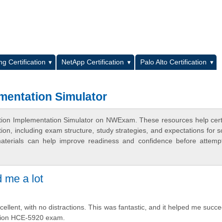
L
g Certification
NetApp Certification
Palo Alto Certification
mentation Simulator
ation Implementation Simulator on NWExam. These resources help certi
n, including exam structure, study strategies, and expectations for s
terials can help improve readiness and confidence before attemp
d me a lot
cellent, with no distractions. This was fantastic, and it helped me succe
ation HCE-5920 exam.