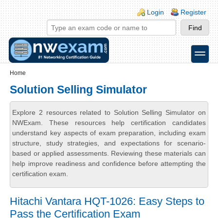
Skip to main content
Skip to search
Login links
Login
Register
toggle
Secondary menu
Home
Solution Selling Simulator
Explore 2 resources related to Solution Selling Simulator on
NWExam. These resources help certification candidates
understand key aspects of exam preparation, including exam
structure, study strategies, and expectations for scenario-
based or applied assessments. Reviewing these materials can
help improve readiness and confidence before attempting the
certification exam.
Hitachi Vantara HQT-1026: Easy Steps to
Pass the Certification Exam