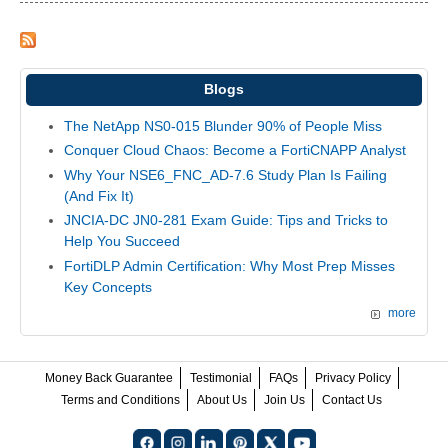
Blogs
The NetApp NS0-015 Blunder 90% of People Miss
Conquer Cloud Chaos: Become a FortiCNAPP Analyst
Why Your NSE6_FNC_AD-7.6 Study Plan Is Failing
(And Fix It)
JNCIA-DC JN0-281 Exam Guide: Tips and Tricks to
Help You Succeed
FortiDLP Admin Certification: Why Most Prep Misses
Key Concepts
more
Money Back Guarantee
Testimonial
FAQs
Privacy Policy
Terms and Conditions
About Us
Join Us
Contact Us