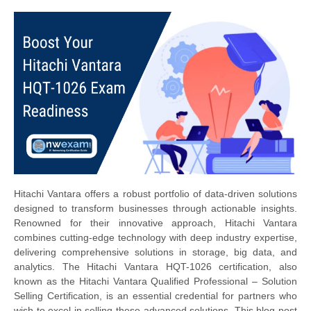
Hitachi Vantara offers a robust portfolio of data-driven solutions
designed to transform businesses through actionable insights.
Renowned for their innovative approach, Hitachi Vantara
combines cutting-edge technology with deep industry expertise,
delivering comprehensive solutions in storage, big data, and
analytics. The Hitachi Vantara HQT-1026 certification, also
known as the Hitachi Vantara Qualified Professional – Solution
Selling Certification, is an essential credential for partners who
wish to excel in selling these advanced solutions. This blog post