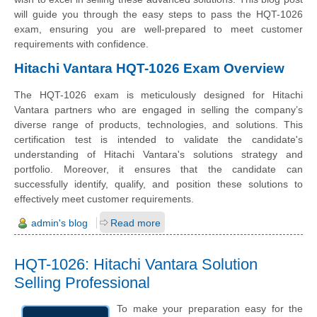
will guide you through the easy steps to pass the HQT-1026
exam, ensuring you are well-prepared to meet customer
requirements with confidence.
Hitachi Vantara HQT-1026 Exam Overview
The HQT-1026 exam is meticulously designed for Hitachi
Vantara partners who are engaged in selling the company’s
diverse range of products, technologies, and solutions. This
certification test is intended to validate the candidate's
understanding of Hitachi Vantara's solutions strategy and
portfolio. Moreover, it ensures that the candidate can
successfully identify, qualify, and position these solutions to
effectively meet customer requirements.
admin's blog
Read more
HQT-1026: Hitachi Vantara Solution
Selling Professional
To make your preparation easy for the