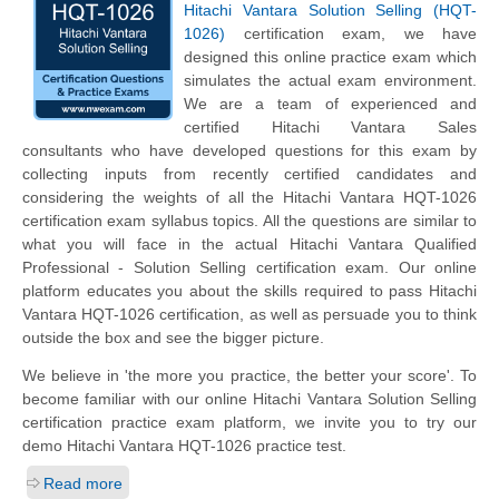
Hitachi Vantara Solution Selling (HQT-
1026)
certification exam, we have
designed this online practice exam which
simulates the actual exam environment.
We are a team of experienced and
certified Hitachi Vantara Sales
consultants who have developed questions for this exam by
collecting inputs from recently certified candidates and
considering the weights of all the Hitachi Vantara HQT-1026
certification exam syllabus topics. All the questions are similar to
what you will face in the actual Hitachi Vantara Qualified
Professional - Solution Selling certification exam. Our online
platform educates you about the skills required to pass Hitachi
Vantara HQT-1026 certification, as well as persuade you to think
outside the box and see the bigger picture.
We believe in 'the more you practice, the better your score'. To
become familiar with our online Hitachi Vantara Solution Selling
certification practice exam platform, we invite you to try our
demo Hitachi Vantara HQT-1026 practice test.
Read more