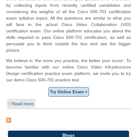
by collecting inputs from recently certified candidates and
considering the weights of all the Cisco 500-701 certification
exam syllabus topics. All the questions are similar to what you
will face in the actual Cisco Video Collaboration (VID)
certification exam. Our online platform educates you about the
skills required to pass Cisco 500-701 certification, as well as
persuade you to think outside the box and see the bigger
picture.
We believe in 'the more you practice, the better your score'. To
become familiar with our online Cisco Video Infrastructure
Design certification practice exam platform, we invite you to try
our demo Cisco 500-701 practice test.
Try Online Exam »
Read more
Blogs