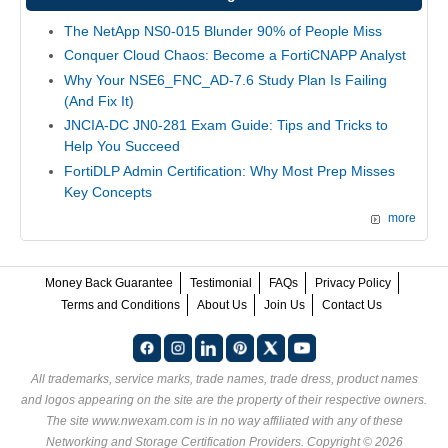
The NetApp NS0-015 Blunder 90% of People Miss
Conquer Cloud Chaos: Become a FortiCNAPP Analyst
Why Your NSE6_FNC_AD-7.6 Study Plan Is Failing
(And Fix It)
JNCIA-DC JN0-281 Exam Guide: Tips and Tricks to
Help You Succeed
FortiDLP Admin Certification: Why Most Prep Misses
Key Concepts
more
Money Back Guarantee
Testimonial
FAQs
Privacy Policy
Terms and Conditions
About Us
Join Us
Contact Us
All trademarks, service marks, trade names, trade dress, product names
and logos appearing on the site are the property of their respective owners.
The site www.nwexam.com is in no way affiliated with any of these
Networking and Storage Certification Providers
. Copyright © 2026