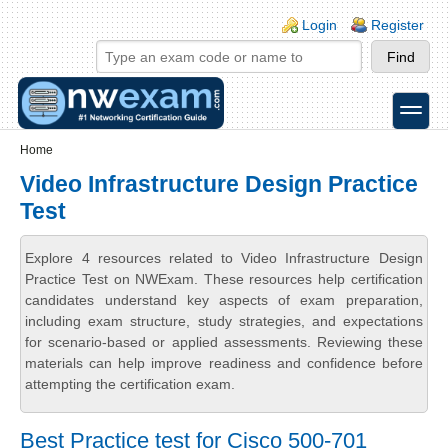
Skip to main content
Skip to search
Login links
Login
Register
toggle
Secondary menu
Home
Video Infrastructure Design Practice
Test
Explore 4 resources related to Video Infrastructure Design
Practice Test on NWExam. These resources help certification
candidates understand key aspects of exam preparation,
including exam structure, study strategies, and expectations
for scenario-based or applied assessments. Reviewing these
materials can help improve readiness and confidence before
attempting the certification exam.
Best Practice test for Cisco 500-701