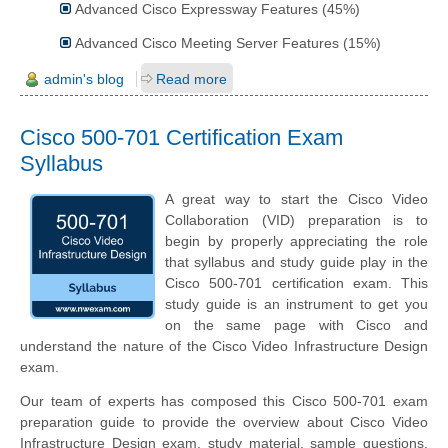
Advanced Cisco Expressway Features (45%)
Advanced Cisco Meeting Server Features (15%)
admin's blog
Read more
Cisco 500-701 Certification Exam
Syllabus
A great way to start the Cisco Video
Collaboration (VID) preparation is to
begin by properly appreciating the role
that syllabus and study guide play in the
Cisco 500-701 certification exam. This
study guide is an instrument to get you
on the same page with Cisco and
understand the nature of the Cisco Video Infrastructure Design
exam.
Our team of experts has composed this Cisco 500-701 exam
preparation guide to provide the overview about Cisco Video
Infrastructure Design exam, study material, sample questions,