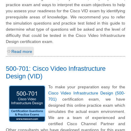
practice exam and ways to interpret the exam objectives to help
you assess your readiness for the Cisco VID exam by identifying
prerequisite areas of knowledge. We recommend you to refer
the simulation questions and practice test listed in this guide to
determine what type of questions will be asked and the level of
difficulty that could be tested in the Cisco Video Infrastructure
Design certification exam.
Read more
500-701: Cisco Video Infrastructure
Design (VID)
To make your preparation easy for the
Cisco Video Infrastructure Design (500-
701)
certification exam, we have
designed this online practice exam which
simulates the actual exam environment.
We are a team of experienced and
certified Cisco Channel Partner and
Other consultants who have developed questions for this exam