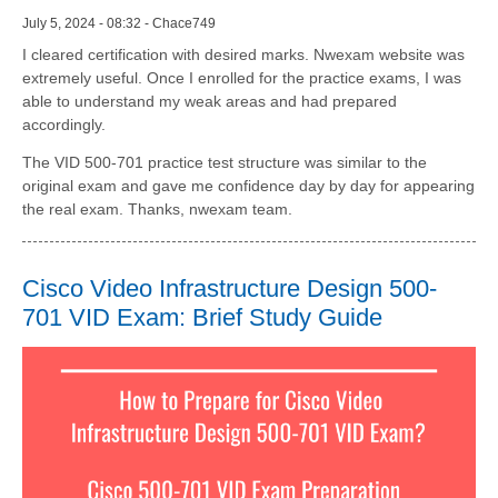
July 5, 2024 - 08:32 - Chace749
I cleared certification with desired marks. Nwexam website was
extremely useful. Once I enrolled for the practice exams, I was
able to understand my weak areas and had prepared
accordingly.
The VID 500-701 practice test structure was similar to the
original exam and gave me confidence day by day for appearing
the real exam. Thanks, nwexam team.
Cisco Video Infrastructure Design 500-
701 VID Exam: Brief Study Guide