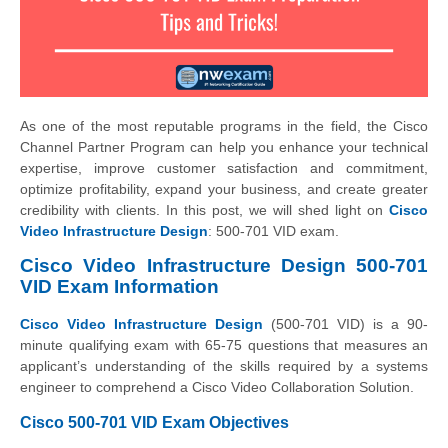
As one of the most reputable programs in the field, the Cisco
Channel Partner Program can help you enhance your technical
expertise, improve customer satisfaction and commitment,
optimize profitability, expand your business, and create greater
credibility with clients. In this post, we will shed light on
Cisco
Video Infrastructure Design
: 500-701 VID exam.
Cisco Video Infrastructure Design 500-701
VID Exam Information
Cisco Video Infrastructure Design
(500-701 VID) is a 90-
minute qualifying exam with 65-75 questions that measures an
applicant’s understanding of the skills required by a systems
engineer to comprehend a Cisco Video Collaboration Solution.
Cisco 500-701 VID Exam Objectives