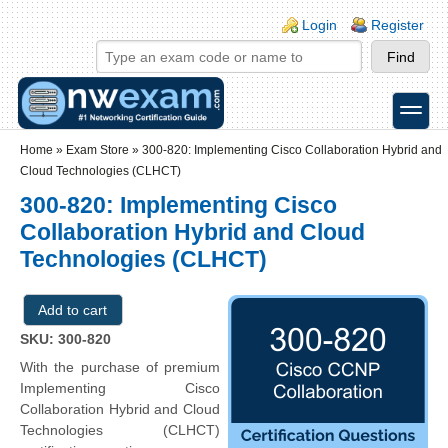
Skip to main content
Skip to search
Login links
Login
Register
toggle
Secondary menu
Home
»
Exam Store
»
300-820: Implementing Cisco Collaboration Hybrid and
Cloud Technologies (CLHCT)
300-820: Implementing Cisco
Collaboration Hybrid and Cloud
Technologies (CLHCT)
SKU: 300-820
With the purchase of premium
Implementing Cisco
Collaboration Hybrid and Cloud
Technologies (CLHCT)