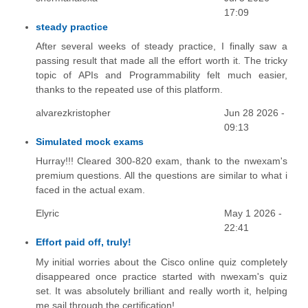
17:09
steady practice
After several weeks of steady practice, I finally saw a
passing result that made all the effort worth it. The tricky
topic of APIs and Programmability felt much easier,
thanks to the repeated use of this platform.
alvarezkristopher
Jun 28 2026 -
09:13
Simulated mock exams
Hurray!!! Cleared 300-820 exam, thank to the nwexam's
premium questions. All the questions are similar to what i
faced in the actual exam.
Elyric
May 1 2026 -
22:41
Effort paid off, truly!
My initial worries about the Cisco online quiz completely
disappeared once practice started with nwexam's quiz
set. It was absolutely brilliant and really worth it, helping
me sail through the certification!