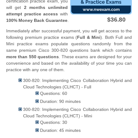
certification practice exam, you
will get
2 months unlimited
attempt practice access
with
$36.80
100% Money Back Guarantee
.
Immediately after successful payment, you will get access to the
following premium practice exams (
Full & Mini
). Both Full and
Mini practice exams populate questions randomly from the
same premium Cisco 300-820 questions bank which contains
more than 550 questions
. These exams are designed for your
convenience and based on the availability of your time you can
practice with any one of them.
300-820: Implementing Cisco Collaboration Hybrid and
Cloud Technologies (CLHCT) - Full
Questions: 60
Duration: 90 minutes
300-820: Implementing Cisco Collaboration Hybrid and
Cloud Technologies (CLHCT) - Mini
Questions: 30
Duration: 45 minutes