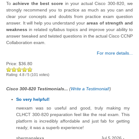
To
achieve the best score
in your actual Cisco 300-820, we
strongly recommend you to practice as much as you can and
clear your concepts and doubts from practice exam question
answer. It will help you understand your
areas of strength and
weakness
in related syllabus topics and improve your ability to
answer tweaked and twisted questions in the actual Cisco CCNP
Collaboration exam.
For more details...
Price:
$36.80
Rating:
4.8
/
5
(
101
votes)
Cisco 300-820 Testimonials...
(
Write a Testimonial!
)
So very helpful!
nwexam was so useful and good, truly making my
CLHCT 300-820 preparation feel like the real exam. This
platform is incredibly affordable and just fab for getting
ready; it was a superb experience!
shermanalexa
Jul 5 2026 -