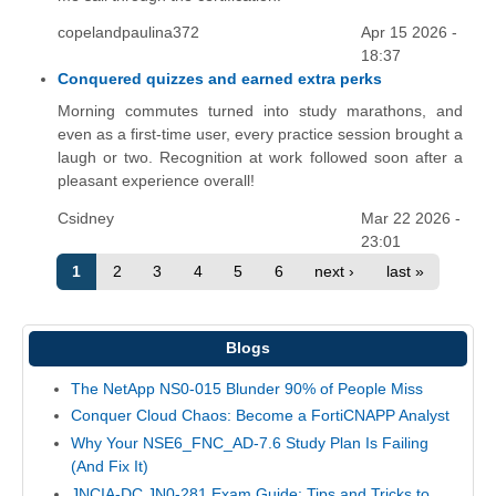
copelandpaulina372
Apr 15 2026 -
18:37
Conquered quizzes and earned extra perks
Morning commutes turned into study marathons, and
even as a first-time user, every practice session brought a
laugh or two. Recognition at work followed soon after a
pleasant experience overall!
Csidney
Mar 22 2026 -
23:01
1
2
3
4
5
6
next ›
last »
Blogs
The NetApp NS0-015 Blunder 90% of People Miss
Conquer Cloud Chaos: Become a FortiCNAPP Analyst
Why Your NSE6_FNC_AD-7.6 Study Plan Is Failing
(And Fix It)
JNCIA-DC JN0-281 Exam Guide: Tips and Tricks to