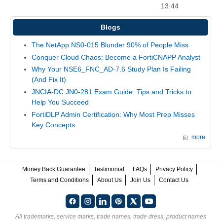
13:44
Blogs
The NetApp NS0-015 Blunder 90% of People Miss
Conquer Cloud Chaos: Become a FortiCNAPP Analyst
Why Your NSE6_FNC_AD-7.6 Study Plan Is Failing
(And Fix It)
JNCIA-DC JN0-281 Exam Guide: Tips and Tricks to
Help You Succeed
FortiDLP Admin Certification: Why Most Prep Misses
Key Concepts
more
Money Back Guarantee
Testimonial
FAQs
Privacy Policy
Terms and Conditions
About Us
Join Us
Contact Us
All trademarks, service marks, trade names, trade dress, product names