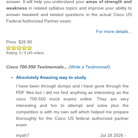
answer. It will help you understand your
areas of strength and
weakness
in related syllabus topics and improve your ability to
answer tweaked and twisted questions in the actual Cisco US
Federal Authorized Partner exam.
For more details...
Price:
$26.90
Rating:
5
/
5
(
45
votes)
Cisco 700-550 Testimonials...
(
Write a Testimonial!
)
Absolutely Amazing way to study
I have been through dumps and i have gone through the
PDF files but i did not find anything as interesting as the
cisco 700-550 mock exams online. They are very
interesting and fun to attempt and solve plus the
competition is with my own self which helped me prepare
thoroughly for the Cisco US federal authorized partner
exam.
myah7
Jul 18 2026 -