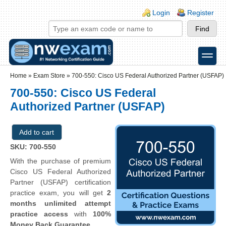
Skip to main content
Skip to search
Login links
Login
Register
toggle
Secondary menu
Home
»
Exam Store
»
700-550: Cisco US Federal Authorized Partner (USFAP)
700-550: Cisco US Federal
Authorized Partner (USFAP)
SKU: 700-550
With the purchase of premium
Cisco US Federal Authorized
Partner (USFAP) certification
practice exam, you will get
2
months unlimited attempt
practice access
with
100%
Money Back Guarantee
.