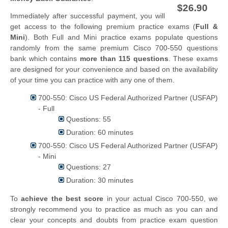
$26.90
Immediately after successful payment, you will
get access to the following premium practice exams (
Full &
Mini
). Both Full and Mini practice exams populate questions
randomly from the same premium Cisco 700-550 questions
bank which contains
more than 115 questions
. These exams
are designed for your convenience and based on the availability
of your time you can practice with any one of them.
700-550: Cisco US Federal Authorized Partner (USFAP)
- Full
Questions: 55
Duration: 60 minutes
700-550: Cisco US Federal Authorized Partner (USFAP)
- Mini
Questions: 27
Duration: 30 minutes
To
achieve the best score
in your actual Cisco 700-550, we
strongly recommend you to practice as much as you can and
clear your concepts and doubts from practice exam question