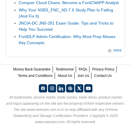
Conquer Cloud Chaos: Become a FortiCNAPP Analyst
Why Your NSE6_FNC_AD-7.6 Study Plan Is Failing
(And Fix It)
JNCIA-DC JN0-281 Exam Guide: Tips and Tricks to
Help You Succeed
FortiDLP Admin Certification: Why Most Prep Misses
Key Concepts
more
Money Back Guarantee
Testimonial
FAQs
Privacy Policy
Terms and Conditions
About Us
Join Us
Contact Us
All trademarks, service marks, trade names, trade dress, product names
and logos appearing on the site are the property of their respective owners.
The site www.nwexam.com is in no way affiliated with any of these
Networking and Storage Certification Providers
. Copyright © 2026
www.nwexam.com. All rights reserved.