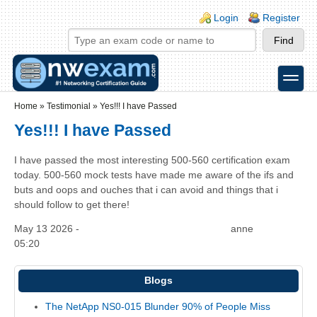
Skip to main content
Skip to search
Login links
Login
Register
toggle
Secondary menu
Home
»
Testimonial
»
Yes!!! I have Passed
Yes!!! I have Passed
I have passed the most interesting 500-560 certification exam
today. 500-560 mock tests have made me aware of the ifs and
buts and oops and ouches that i can avoid and things that i
should follow to get there!
May 13 2026 -
anne
05:20
Blogs
The NetApp NS0-015 Blunder 90% of People Miss