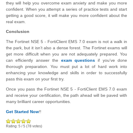
they will help you overcome exam anxiety and make you more
confident. When you attempt a series of practice tests and start
getting a good score, it will make you more confident about the
real exam.
Conclusion
The Fortinet NSE 5 - FortiClient EMS 7.0 exam is not a walk in
the park, but it isn’t also a dense forest. The Fortinet exams will
get more difficult when you are not adequately prepared. You
can efficiently answer the
exam questions
if you’ve done
thorough preparation. You must put a lot of hard work into
enhancing your knowledge and skills in order to successfully
pass this exam on your first try.
Once you pass the Fortinet NSE 5 - FortiClient EMS 7.0 exam
and receive your certification, the path ahead will be paved with
many brilliant career opportunities.
Get Started Now
!!
Rating:
5
/
5
(
78
votes)