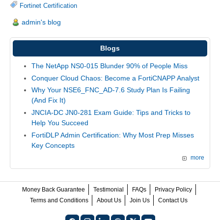
Fortinet Certification
admin's blog
Blogs
The NetApp NS0-015 Blunder 90% of People Miss
Conquer Cloud Chaos: Become a FortiCNAPP Analyst
Why Your NSE6_FNC_AD-7.6 Study Plan Is Failing
(And Fix It)
JNCIA-DC JN0-281 Exam Guide: Tips and Tricks to
Help You Succeed
FortiDLP Admin Certification: Why Most Prep Misses
Key Concepts
more
Money Back Guarantee
Testimonial
FAQs
Privacy Policy
Terms and Conditions
About Us
Join Us
Contact Us