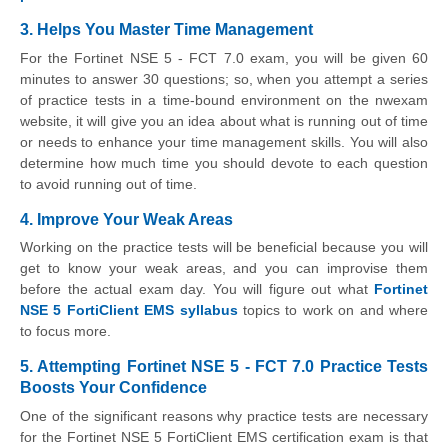
3. Helps You Master Time Management
For the Fortinet NSE 5 - FCT 7.0 exam, you will be given 60
minutes to answer 30 questions; so, when you attempt a series
of practice tests in a time-bound environment on the nwexam
website, it will give you an idea about what is running out of time
or needs to enhance your time management skills. You will also
determine how much time you should devote to each question
to avoid running out of time.
4. Improve Your Weak Areas
Working on the practice tests will be beneficial because you will
get to know your weak areas, and you can improvise them
before the actual exam day. You will figure out what
Fortinet
NSE 5 FortiClient EMS syllabus
topics to work on and where
to focus more.
5. Attempting Fortinet NSE 5 - FCT 7.0 Practice Tests
Boosts Your Confidence
One of the significant reasons why practice tests are necessary
for the Fortinet NSE 5 FortiClient EMS certification exam is that