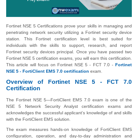
Fortinet NSE 5 Certifications prove your skills in managing and
penetrating network security utilizing a Fortinet security device
station. This Fortinet certification level is best suited for
individuals with the skills to support, research, and report
Fortinet security devices principal. Once you have passed two
Fortinet NSE 5 certification exams, you will earn this certification.
This article will focus on Fortinet NSE 5 - FCT 7.0 -
Fortinet
NSE 5 - FortiClient EMS 7.0 certification
exam.
Overview of Fortinet NSE 5 - FCT 7.0
Certification
The Fortinet NSE 5—FortiClient EMS 7.0 exam is one of the
NSE 5 Network Security Analyst certification exams and
acknowledges the successful applicant’s knowledge of and skills
with the FortiClient EMS solution.
The exam measures hands-on knowledge of FortiClient EMS
configuration, operation, and day-to-day administration and