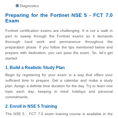
Diagnostics
Preparing for the Fortinet NSE 5 - FCT 7.0
Exam
Fortinet certification exams are challenging. It is not a walk in
part to sweep through the Fortinet exams as it demands
thorough hard work and permanence throughout the
preparation phase. If you follow the tips mentioned below and
prepare with dedication, you can pass the exam. So, let’s get
started:
1. Build a Realistic Study Plan
Begin by registering for your exam in a way that offers your
sufficient time to prepare. Get a calendar and make a study
plan. Assign a definite time duration for the day. Try to learn one
topic each day, keeping in mind holidays and personal
commitments.
2. Enroll in NSE 5 Training
The NSE 5 - FCT 7.0 exam training course is available in the