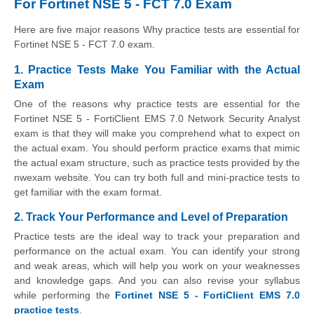
For Fortinet NSE 5 - FCT 7.0 Exam
Here are five major reasons Why practice tests are essential for
Fortinet NSE 5 - FCT 7.0 exam.
1. Practice Tests Make You Familiar with the Actual
Exam
One of the reasons why practice tests are essential for the
Fortinet NSE 5 - FortiClient EMS 7.0 Network Security Analyst
exam is that they will make you comprehend what to expect on
the actual exam. You should perform practice exams that mimic
the actual exam structure, such as practice tests provided by the
nwexam website. You can try both full and mini-practice tests to
get familiar with the exam format.
2. Track Your Performance and Level of Preparation
Practice tests are the ideal way to track your preparation and
performance on the actual exam. You can identify your strong
and weak areas, which will help you work on your weaknesses
and knowledge gaps. And you can also revise your syllabus
while performing the
Fortinet NSE 5 - FortiClient EMS 7.0
practice tests
.