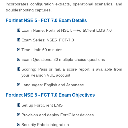
incorporates configuration extracts, operational scenarios, and
troubleshooting captures.
Fortinet NSE 5 - FCT 7.0 Exam Details
Exam Name: Fortinet NSE 5—FortiClient EMS 7.0
Exam Series: NSE5_FCT-7.0
Time Limit: 60 minutes
Exam Questions: 30 multiple-choice questions
Scoring: Pass or fail, a score report is available from
your Pearson VUE account
Languages: English and Japanese
Fortinet NSE 5 - FCT 7.0 Exam Objectives
Set up FortiClient EMS
Provision and deploy FortiClient devices
Security Fabric integration