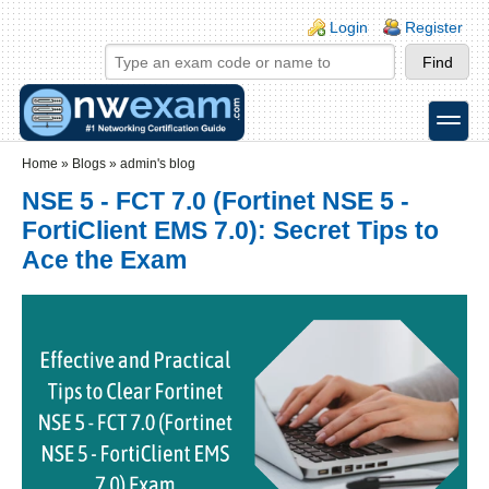
Skip to main content
Skip to search
Login links
Login
Register
toggle
Secondary menu
Home
»
Blogs
»
admin's blog
NSE 5 - FCT 7.0 (Fortinet NSE 5 -
FortiClient EMS 7.0): Secret Tips to
Ace the Exam