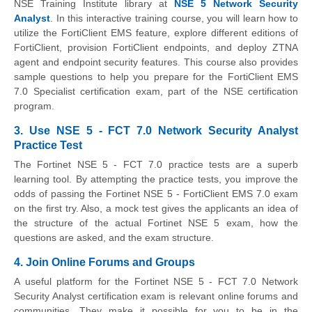
NSE Training Institute library at
NSE 5 Network Security
Analyst
. In this interactive training course, you will learn how to
utilize the FortiClient EMS feature, explore different editions of
FortiClient, provision FortiClient endpoints, and deploy ZTNA
agent and endpoint security features. This course also provides
sample questions to help you prepare for the FortiClient EMS
7.0 Specialist certification exam, part of the NSE certification
program.
3. Use NSE 5 - FCT 7.0 Network Security Analyst
Practice Test
The Fortinet NSE 5 - FCT 7.0 practice tests are a superb
learning tool. By attempting the practice tests, you improve the
odds of passing the Fortinet NSE 5 - FortiClient EMS 7.0 exam
on the first try. Also, a mock test gives the applicants an idea of
the structure of the actual Fortinet NSE 5 exam, how the
questions are asked, and the exam structure.
4. Join Online Forums and Groups
A useful platform for the Fortinet NSE 5 - FCT 7.0 Network
Security Analyst certification exam is relevant online forums and
communities. They make it possible for you to be in the