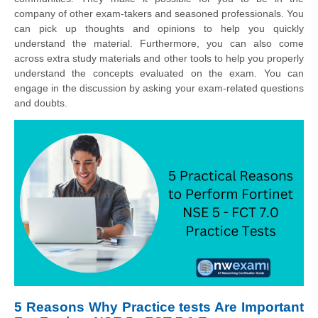
company of other exam-takers and seasoned professionals. You
can pick up thoughts and opinions to help you quickly
understand the material. Furthermore, you can also come
across extra study materials and other tools to help you properly
understand the concepts evaluated on the exam. You can
engage in the discussion by asking your exam-related questions
and doubts.
5 Reasons Why Practice tests Are Important