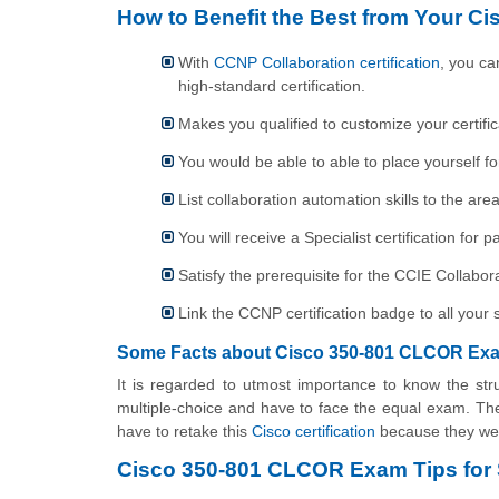
How to Benefit the Best from Your Ci
With
CCNP Collaboration certification
, you ca
high-standard certification.
Makes you qualified to customize your certifica
You would be able to able to place yourself fo
List collaboration automation skills to the ar
You will receive a Specialist certification fo
Satisfy the prerequisite for the CCIE Collab
Link the CCNP certification badge to all your s
Some Facts about Cisco 350-801 CLCOR Exa
It is regarded to utmost importance to know the str
multiple-choice and have to face the equal exam. The
have to retake this
Cisco certification
because they wer
Cisco 350-801 CLCOR Exam Tips for