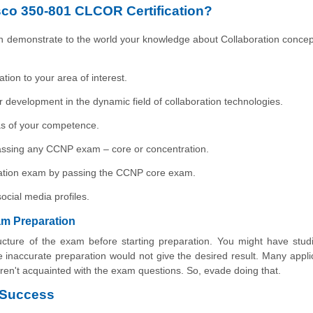
sco 350-801 CLCOR Certification?
n demonstrate to the world your knowledge about Collaboration concep
tion to your area of interest.
r development in the dynamic field of collaboration technologies.
eas of your competence.
r passing any CCNP exam – core or concentration.
oration exam by passing the CCNP core exam.
ocial media profiles.
m Preparation
ucture of the exam before starting preparation. You might have stud
 inaccurate preparation would not give the desired result. Many appli
en't acquainted with the exam questions. So, evade doing that.
 Success