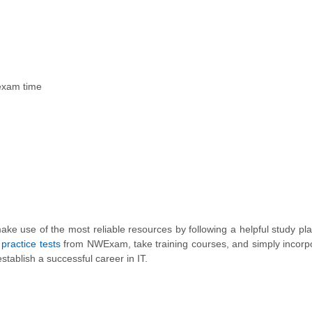
 exam time
ke use of the most reliable resources by following a helpful study plan
ractice tests
from NWExam, take training courses, and simply incorp
establish a successful career in IT.