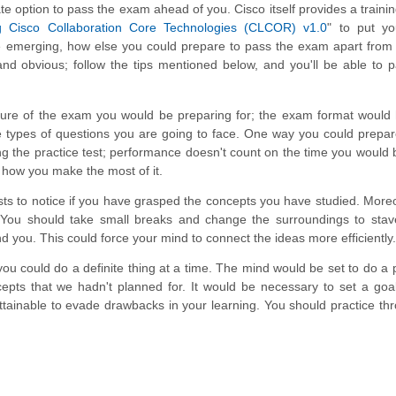
te option to pass the exam ahead of you. Cisco itself provides a traini
g Cisco Collaboration Core Technologies (CLCOR) v1.0
" to put yo
 emerging, how else you could prepare to pass the exam apart from 
nd obvious; follow the tips mentioned below, and you'll be able to 
ucture of the exam you would be preparing for; the exam format would
 types of questions you are going to face. One way you could prepar
g the practice test; performance doesn't count on the time you would 
how you make the most of it.
ests to notice if you have grasped the concepts you have studied. More
h. You should take small breaks and change the surroundings to stav
 you. This could force your mind to connect the ideas more efficiently.
you could do a definite thing at a time. The mind would be set to do a p
epts that we hadn't planned for. It would be necessary to set a goal
attainable to evade drawbacks in your learning. You should practice th