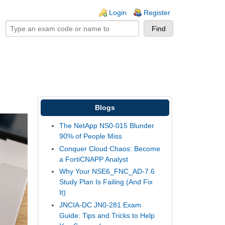
ogin links
Login
Register
Blogs
The NetApp NS0-015 Blunder
90% of People Miss
Conquer Cloud Chaos: Become
a FortiCNAPP Analyst
Why Your NSE6_FNC_AD-7.6
Study Plan Is Failing (And Fix
It)
JNCIA-DC JN0-281 Exam
Guide: Tips and Tricks to Help