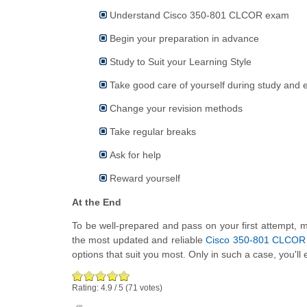
Understand Cisco 350-801 CLCOR exam
Begin your preparation in advance
Study to Suit your Learning Style
Take good care of yourself during study and
Change your revision methods
Take regular breaks
Ask for help
Reward yourself
At the End
To be well-prepared and pass on your first attempt, ma
the most updated and reliable
Cisco 350-801 CLCOR p
options that suit you most. Only in such a case, you'll 
Rating:
4.9
/
5
(
71
votes)