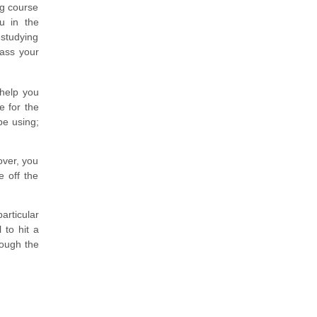
ng course
u in the
studying
pass your
 help you
e for the
be using;
over, you
e off the
articular
 to hit a
rough the