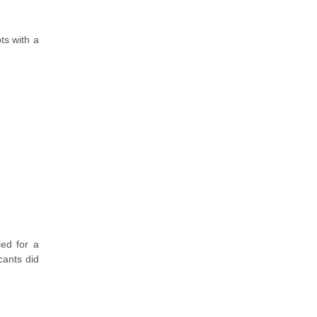
ts with a
ied for a
cants did