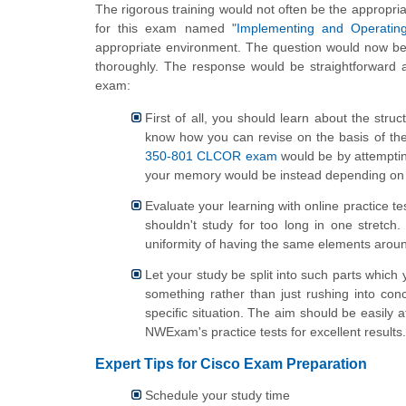
The rigorous training would not often be the appropria
for this exam named "
Implementing and Operatin
appropriate environment. The question would now be
thoroughly. The response would be straightforward a
exam:
First of all, you should learn about the str
know how you can revise on the basis of the
350-801 CLCOR exam
would be by attemptin
your memory would be instead depending on 
Evaluate your learning with online practice t
shouldn't study for too long in one stretc
uniformity of having the same elements around
Let your study be split into such parts which 
something rather than just rushing into conc
specific situation. The aim should be easily 
NWExam's practice tests for excellent results.
Expert Tips for Cisco Exam Preparation
Schedule your study time