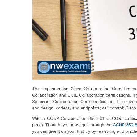
The Implementing Cisco Collaboration Core Techn
Collaboration and CCIE Collaboration certifications. If
Specialist–Collaboration Core certification. This exa
and design, codecs, and endpoints; call control; Cis
With a CCNP Collaboration 350-801 CLCOR certifica
perks. Though, you must get through the
CCNP 350-
you can give it on your first try by reviewing and prac