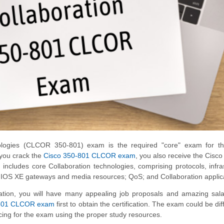
ologies (CLCOR 350-801) exam is the required "core" exam for 
 you crack the
Cisco 350-801 CLCOR exam
, you also receive the Cisco 
m includes core Collaboration technologies, comprising protocols, infra
co IOS XE gateways and media resources; QoS; and Collaboration applic
tion, you will have many appealing job proposals and amazing sala
801 CLCOR exam
first to obtain the certification. The exam could be diff
ticing for the exam using the proper study resources.