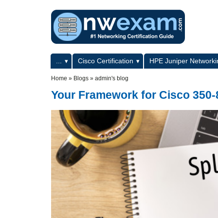
Skip to main content
Skip to search
Primary menu
...
Cisco Certification
HPE Juniper Networkin
Secondary menu
Home
»
Blogs
»
admin's blog
Your Framework for Cisco 350