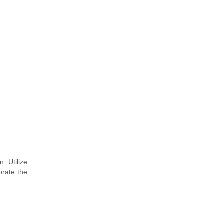
. Utilize
orate the