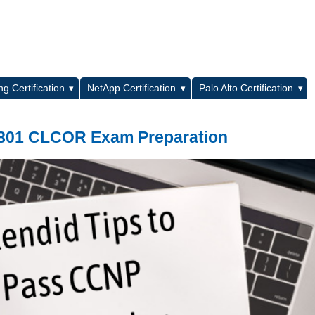
L
g Certification
NetApp Certification
Palo Alto Certification
-801 CLCOR Exam Preparation