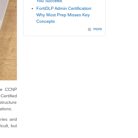
You Succeed
FortiDLP Admin Certification:
Why Most Prep Misses Key
Concepts
more
the CCNP
Certified
structure
ations.
ries and
icult, but