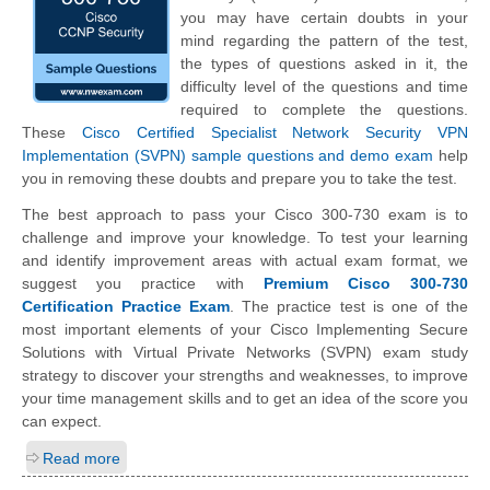
you may have certain doubts in your
mind regarding the pattern of the test,
the types of questions asked in it, the
difficulty level of the questions and time
required to complete the questions.
These
Cisco Certified Specialist Network Security VPN
Implementation (SVPN) sample questions and demo exam
help
you in removing these doubts and prepare you to take the test.
The best approach to pass your Cisco 300-730 exam is to
challenge and improve your knowledge. To test your learning
and identify improvement areas with actual exam format, we
suggest you practice with
Premium Cisco 300-730
Certification Practice Exam
. The practice test is one of the
most important elements of your Cisco Implementing Secure
Solutions with Virtual Private Networks (SVPN) exam study
strategy to discover your strengths and weaknesses, to improve
your time management skills and to get an idea of the score you
can expect.
Read more