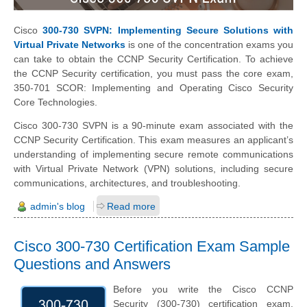
Cisco
300-730 SVPN: Implementing Secure Solutions with
Virtual Private Networks
is one of the concentration exams you
can take to obtain the CCNP Security Certification. To achieve
the CCNP Security certification, you must pass the core exam,
350-701 SCOR: Implementing and Operating Cisco Security
Core Technologies.
Cisco 300-730 SVPN is a 90-minute exam associated with the
CCNP Security Certification. This exam measures an applicant’s
understanding of implementing secure remote communications
with Virtual Private Network (VPN) solutions, including secure
communications, architectures, and troubleshooting.
admin's blog
Read more
Cisco 300-730 Certification Exam Sample
Questions and Answers
Before you write the Cisco CCNP
Security (300-730) certification exam,