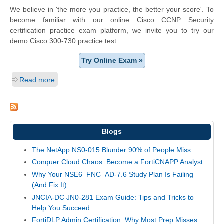
We believe in 'the more you practice, the better your score'. To
become familiar with our online Cisco CCNP Security
certification practice exam platform, we invite you to try our
demo Cisco 300-730 practice test.
Try Online Exam »
Read more
Blogs
The NetApp NS0-015 Blunder 90% of People Miss
Conquer Cloud Chaos: Become a FortiCNAPP Analyst
Why Your NSE6_FNC_AD-7.6 Study Plan Is Failing
(And Fix It)
JNCIA-DC JN0-281 Exam Guide: Tips and Tricks to
Help You Succeed
FortiDLP Admin Certification: Why Most Prep Misses