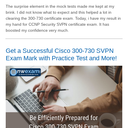
The surprise element in the mock tests made me kept at my
brink. I did not know what to expect and this helped a lot in
clearing the 300-730 certificate exam. Today, i have my result in
my hand for CCNP Security SVPN certificate exam. It has
boosted my confidence very much.
Get a Successful Cisco 300-730 SVPN
Exam Mark with Practice Test and More!