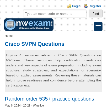
Skip to main content
Skip to search
Login links
Login
Register
toggle
Secondary menu
Home
Cisco SVPN Questions
Explore 4 resources related to Cisco SVPN Questions on
NWExam. These resources help certification candidates
understand key aspects of exam preparation, including exam
structure, study strategies, and expectations for scenario-
based or applied assessments. Reviewing these materials can
help improve readiness and confidence before attempting the
certification exam.
Random order 535+ practice questions
May 6, 2024 - 20:28 - Wjustice