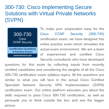
300-730: Cisco Implementing Secure
Solutions with Virtual Private Networks
(SVPN)
To make your preparation easy for the
Cisco CCNP Security (300-730)
certification exam, we have designed this
online practice exam which simulates the
actual exam environment. We are a team
of experienced and certified Cisco
Security consultants who have developed
questions for this exam by collecting inputs from recently
certified candidates and considering the weights of all the Cisco
300-730 certification exam syllabus topics. All the questions are
similar to what you will face in the actual Cisco Certified
Specialist Network Security VPN Implementation (SVPN)
certification exam. Our online platform educates you about the
skills required to pass Cisco 300-730 certification, as well as
persuade you to think outside the box and see the bigger
picture.