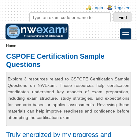
Skip to main content
Skip to search
Login links
Login
Register
toggle
Secondary menu
Home
CSPOFE Certification Sample
Questions
Explore 3 resources related to CSPOFE Certification Sample
Questions on NWExam. These resources help certification
candidates understand key aspects of exam preparation,
including exam structure, study strategies, and expectations
for scenario-based or applied assessments. Reviewing these
materials can help improve readiness and confidence before
attempting the certification exam.
Truly energized by my progress and