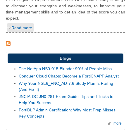
to discover your strengths and weaknesses, to improve your
time management skills and to get an idea of the score you can
expect.
Read more
Blogs
The NetApp NS0-015 Blunder 90% of People Miss
Conquer Cloud Chaos: Become a FortiCNAPP Analyst
Why Your NSE6_FNC_AD-7.6 Study Plan Is Failing
(And Fix It)
JNCIA-DC JN0-281 Exam Guide: Tips and Tricks to
Help You Succeed
FortiDLP Admin Certification: Why Most Prep Misses
Key Concepts
more