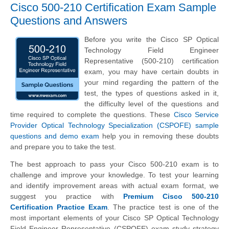
Cisco 500-210 Certification Exam Sample
Questions and Answers
Before you write the Cisco SP Optical
Technology Field Engineer
Representative (500-210) certification
exam, you may have certain doubts in
your mind regarding the pattern of the
test, the types of questions asked in it,
the difficulty level of the questions and
time required to complete the questions. These
Cisco Service
Provider Optical Technology Specialization (CSPOFE) sample
questions and demo exam
help you in removing these doubts
and prepare you to take the test.
The best approach to pass your Cisco 500-210 exam is to
challenge and improve your knowledge. To test your learning
and identify improvement areas with actual exam format, we
suggest you practice with
Premium Cisco 500-210
Certification Practice Exam
. The practice test is one of the
most important elements of your Cisco SP Optical Technology
Field Engineer Representative (CSPOFE) exam study strategy