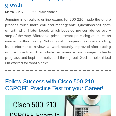
growth
March 8, 2026 - 19:27 - dravenhanna
Jumping into realistic online exams for 500-210 made the entire
process much more chill and manageable. Questions felt spot-
on with what I later faced, which boosted my confidence every
step of the way. Affordable pricing meant practicing as much as
needed, without worry. Not only did I deepen my understanding,
but performance reviews at work actually improved after putting
in the practice. The whole experience encouraged steady
progress and kept me motivated throughout. Such a helpful tool
I’m excited for what’s next!
Follow Success with Cisco 500-210
CSPOFE Practice Test for your Career!