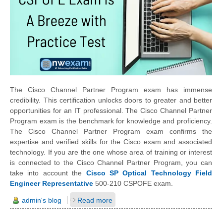
The Cisco Channel Partner Program exam has immense
credibility. This certification unlocks doors to greater and better
opportunities for an IT professional. The Cisco Channel Partner
Program exam is the benchmark for knowledge and proficiency.
The Cisco Channel Partner Program exam confirms the
expertise and verified skills for the Cisco exam and associated
technology. If you are the one whose area of training or interest
is connected to the Cisco Channel Partner Program, you can
take into account the
Cisco SP Optical Technology Field
Engineer Representative
500-210 CSPOFE exam.
admin's blog
Read more