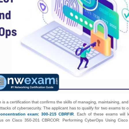
 is a certification that confirms the skills of managing, maintaining, an
acks of cybersecurity. The applicant has to qualify for two exams to o
oncentration exam: 300-215 CBRFIR
. Each of these exams will l
ll focus on Cisco 350-201 CBRCOR: Performing CyberOps Using Cisco 