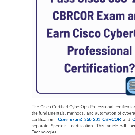
The Cisco Certified CyberOps Professional certification
the fundamentals, methods, and automation of cyberatt
certification:-
Core exam: 350-201 CBRCOR
and
C
separate Specialist certification. This article wi
Technologies.