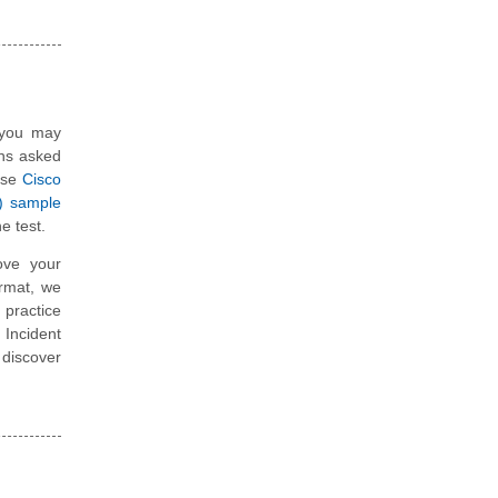
, you may
ons asked
hese
Cisco
R) sample
e test.
ove your
ormat, we
 practice
 Incident
 discover