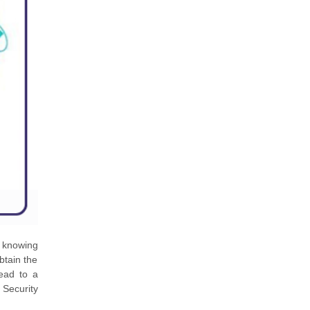
d knowing
btain the
ead to a
Security