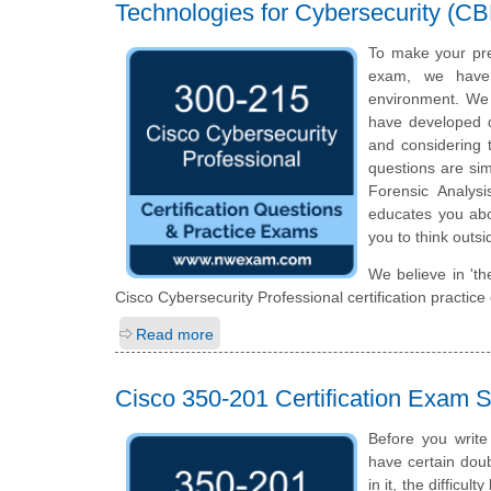
Technologies for Cybersecurity (C
To make your pre
exam, we have 
environment. We 
have developed qu
and considering t
questions are simi
Forensic Analys
educates you abou
you to think outs
We believe in 'th
Cisco Cybersecurity Professional certification practic
Read more
Cisco 350-201 Certification Exam
Before you write
have certain doub
in it, the difficu