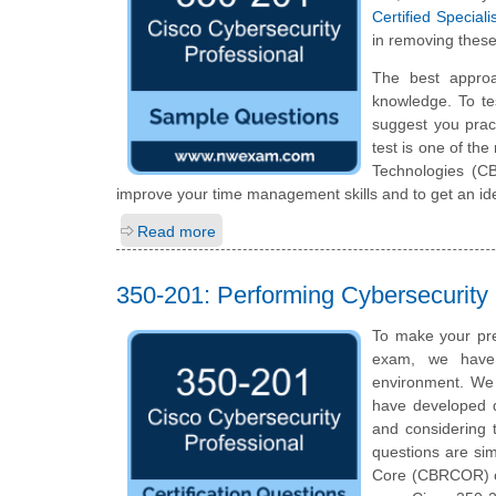
Certified Specia
in removing these
The best appro
knowledge. To te
suggest you prac
test is one of th
Technologies (C
improve your time management skills and to get an id
Read more
350-201: Performing Cybersecurit
To make your pre
exam, we have 
environment. We 
have developed qu
and considering t
questions are simi
Core (CBRCOR) cer