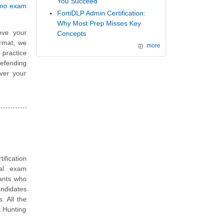
You Succeed
emo exam
FortiDLP Admin Certification:
Why Most Prep Misses Key
ove your
Concepts
ormat, we
more
 practice
efending
ver your
tification
ual exam
tants who
andidates
. All the
t Hunting