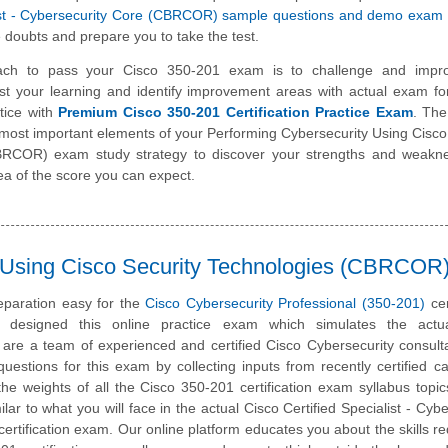
list - Cybersecurity Core (CBRCOR) sample questions and demo exam
 doubts and prepare you to take the test.
ach to pass your Cisco 350-201 exam is to challenge and impr
st your learning and identify improvement areas with actual exam f
tice with
Premium Cisco 350-201 Certification Practice Exam
. The
e most important elements of your Performing Cybersecurity Using Cisco
BRCOR) exam study strategy to discover your strengths and weakne
ea of the score you can expect.
y Using Cisco Security Technologies (CBRCOR
paration easy for the
Cisco Cybersecurity Professional (350-201)
cer
designed this online practice exam which simulates the act
are a team of experienced and certified Cisco Cybersecurity consul
estions for this exam by collecting inputs from recently certified c
he weights of all the Cisco 350-201 certification exam syllabus topics
lar to what you will face in the actual Cisco Certified Specialist - Cybe
tification exam. Our online platform educates you about the skills re