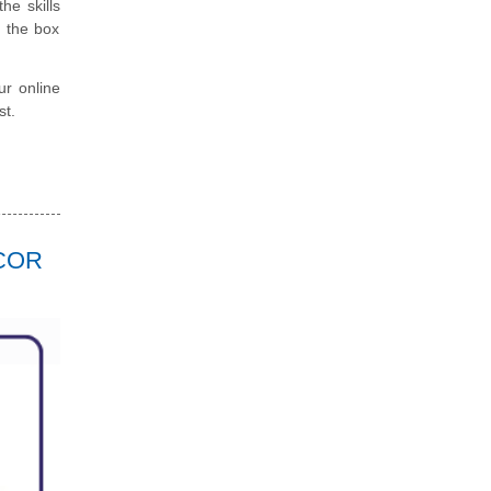
he skills
e the box
ur online
st.
RCOR