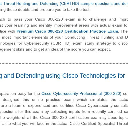
list Threat Hunting and Defending (CBRTHD) sample questions and d
ing these doubts and prepare you to take the test.
ach to pass your Cisco 300-220 exam is to challenge and impr
st your learning and identify improvement areas with actual exam f
tice with
Premium Cisco 300-220 Certification Practice Exam
. The
he most important elements of your Conducting Threat Hunting and D
hnologies for Cybersecurity (CBRTHD) exam study strategy to disco
ement skills and to get an idea of the score you can expect.
g and Defending using Cisco Technologies for
paration easy for the
Cisco Cybersecurity Professional (300-220)
cer
designed this online practice exam which simulates the act
are a team of experienced and certified Cisco Cybersecurity consul
estions for this exam by collecting inputs from recently certified c
he weights of all the Cisco 300-220 certification exam syllabus topics
ilar to what you will face in the actual Cisco Certified Specialist Threa