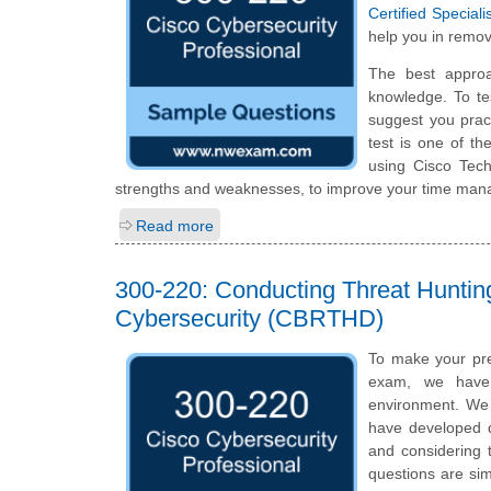
Certified Specia
help you in remov
The best appro
knowledge. To te
suggest you prac
test is one of t
using Cisco Tec
strengths and weaknesses, to improve your time manag
Read more
300-220: Conducting Threat Huntin
Cybersecurity (CBRTHD)
To make your pre
exam, we have 
environment. We 
have developed qu
and considering t
questions are sim