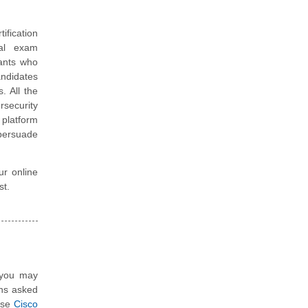
tification
ual exam
tants who
andidates
. All the
rsecurity
platform
 persuade
ur online
st.
, you may
ons asked
hese
Cisco