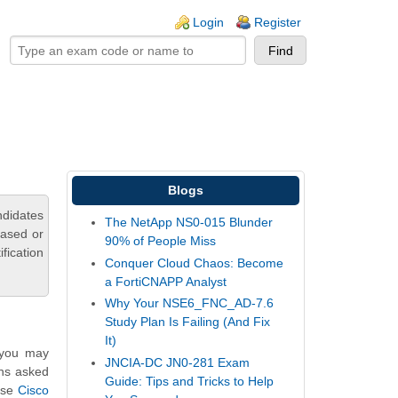
ogin links
Login
Register
Blogs
ndidates
The NetApp NS0-015 Blunder
based or
90% of People Miss
fication
Conquer Cloud Chaos: Become
a FortiCNAPP Analyst
Why Your NSE6_FNC_AD-7.6
Study Plan Is Failing (And Fix
It)
, you may
JNCIA-DC JN0-281 Exam
ons asked
Guide: Tips and Tricks to Help
hese
Cisco