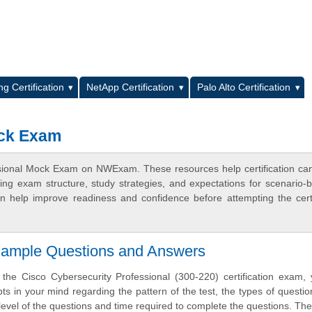
L
g Certification
NetApp Certification
Palo Alto Certification
ock Exam
ssional Mock Exam on NWExam. These resources help certification ca
ing exam structure, study strategies, and expectations for scenario-
 help improve readiness and confidence before attempting the certi
 Sample Questions and Answers
 the Cisco Cybersecurity Professional (300-220) certification exam
ts in your mind regarding the pattern of the test, the types of questi
lty level of the questions and time required to complete the questions. T