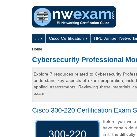
Skip to main content
Skip to search
Primary menu
...
Cisco Certification
HPE Juniper Networkin
Secondary menu
Home
Cybersecurity Professional M
Explore 7 resources related to Cybersecurity Profe
understand key aspects of exam preparation, includ
applied assessments. Reviewing these materials can
exam.
Cisco 300-220 Certification Exam
Before you write
have certain doub
in it, the difficu