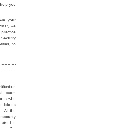
help you
ove your
ormat, we
 practice
 Security
sses, to
)
tification
ual exam
tants who
andidates
. All the
rsecurity
quired to