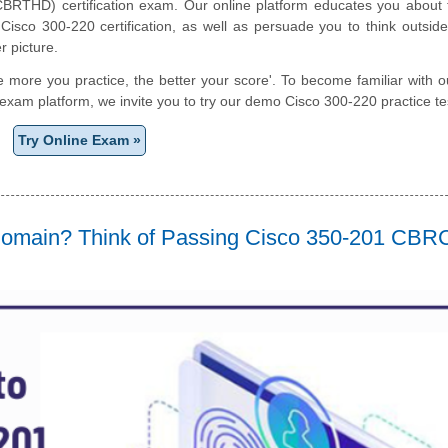
BRTHD) certification exam. Our online platform educates you about t
Cisco 300-220 certification, as well as persuade you to think outsid
r picture.
e more you practice, the better your score'. To become familiar with o
e exam platform, we invite you to try our demo Cisco 300-220 practice te
Try Online Exam »
 Domain? Think of Passing Cisco 350-201 CB