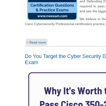
and Defending (C
required to pass 
and see the bigge
We believe in 'th
Cisco Cybersecurity Professional certification practic
Read more
Do You Target the Cyber Security
Exam