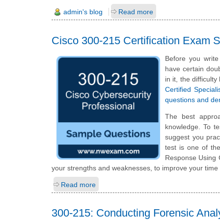
admin's blog
Read more
Cisco 300-215 Certification Exam
Before you write
have certain doub
in it, the difficu
Certified Specia
questions and d
The best appro
knowledge. To te
suggest you prac
test is one of t
Response Using C
your strengths and weaknesses, to improve your time 
Read more
300-215: Conducting Forensic Anal