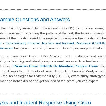
 Sample Questions and Answers
 the Cisco Cybersecurity Professional (300-215) certification exam
ts in your mind regarding the pattern of the test, the types of questi
lty level of the questions and time required to complete the questions. T
list - Cybersecurity Forensic Analysis and Incident Response (CBRFI
emo exam
help you in removing these doubts and prepare you to take th
ach to pass your Cisco 300-215 exam is to challenge and impr
st your learning and identify improvement areas with actual exam f
tice with
Premium Cisco 300-215 Certification Practice Exam
. The
he most important elements of your Conducting Forensic Analysis and
isco Technologies for Cybersecurity (CBRFIR) exam study strategy to
management skills and to get an idea of the score you can expect.
ysis and Incident Response Using Cisco