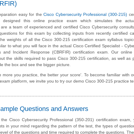
BRFIR)
paration easy for the
Cisco Cybersecurity Professional (300-215)
cer
designed this online practice exam which simulates the act
are a team of experienced and certified Cisco Cybersecurity consul
estions for this exam by collecting inputs from recently certified c
he weights of all the Cisco 300-215 certification exam syllabus topics
lar to what you will face in the actual Cisco Certified Specialist - Cybe
is and Incident Response (CBRFIR) certification exam. Our online 
t the skills required to pass Cisco 300-215 certification, as well as
ide the box and see the bigger picture.
e more you practice, the better your score'. To become familiar with o
e exam platform, we invite you to try our demo Cisco 300-215 practice te
 Sample Questions and Answers
 the Cisco Cybersecurity Professional (350-201) certification exam
ts in your mind regarding the pattern of the test, the types of questi
lty level of the questions and time required to complete the questions. T