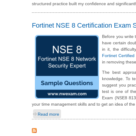
structured practice built my confidence and significan
Fortinet NSE 8 Certification Exam
Before you write 
have certain doub
in it, the diffic
Fortinet Certifi
in removing these
The best approa
knowledge. To te
suggest you prac
test is one of t
Exam (NSE8 813) 
your time management skills and to get an idea of the
Read more