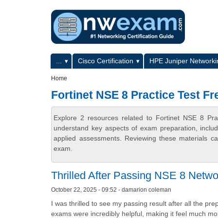
Skip to main content
Skip to search
Primary menu
...
Cisco Certification
HPE Juniper Networkin
Secondary menu
Home
Fortinet NSE 8 Practice Test Fr
Explore 2 resources related to Fortinet NSE 8 Pr
understand key aspects of exam preparation, includ
applied assessments. Reviewing these materials can
exam.
Thrilled After Passing NSE 8 Netwo
October 22, 2025 - 09:52 - damarion coleman
I was thrilled to see my passing result after all the p
exams were incredibly helpful, making it feel much mor