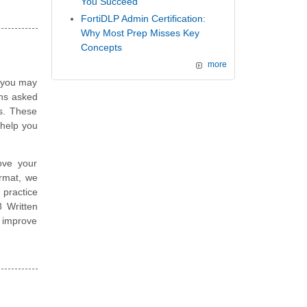
You Succeed
FortiDLP Admin Certification:
Why Most Prep Misses Key
Concepts
more
, you may
ons asked
ns. These
help you
ove your
ormat, we
 practice
8 Written
 improve