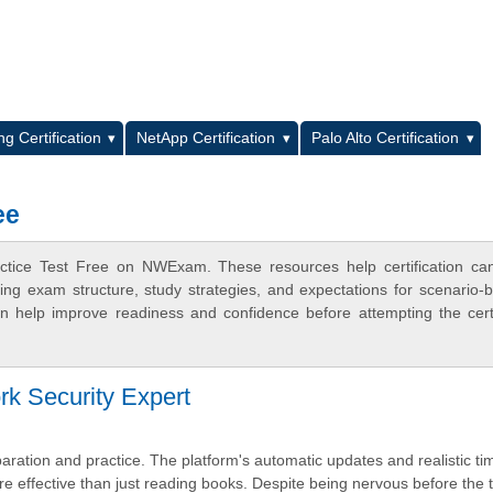
L
g Certification
NetApp Certification
Palo Alto Certification
ee
actice Test Free on NWExam. These resources help certification ca
ing exam structure, study strategies, and expectations for scenario-
 help improve readiness and confidence before attempting the certi
rk Security Expert
reparation and practice. The platform's automatic updates and realistic t
e effective than just reading books. Despite being nervous before the t