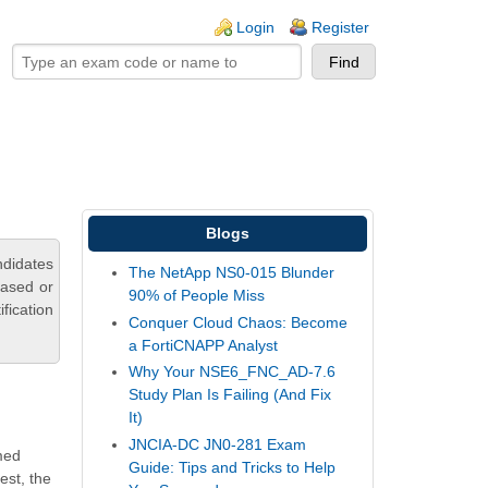
ogin links
Login
Register
Blogs
ndidates
The NetApp NS0-015 Blunder
based or
90% of People Miss
fication
Conquer Cloud Chaos: Become
a FortiCNAPP Analyst
Why Your NSE6_FNC_AD-7.6
Study Plan Is Failing (And Fix
It)
JNCIA-DC JN0-281 Exam
imed
Guide: Tips and Tricks to Help
est, the