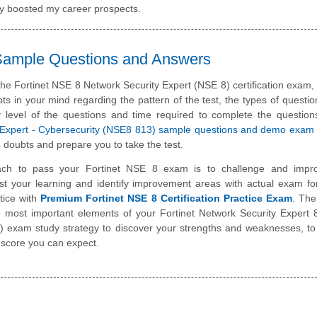
tly boosted my career prospects.
 Sample Questions and Answers
the Fortinet NSE 8 Network Security Expert (NSE 8) certification exam
ts in your mind regarding the pattern of the test, the types of questi
ulty level of the questions and time required to complete the questio
ed Expert - Cybersecurity (NSE8 813) sample questions and demo exam
 doubts and prepare you to take the test.
ch to pass your Fortinet NSE 8 exam is to challenge and impr
st your learning and identify improvement areas with actual exam f
tice with
Premium Fortinet NSE 8 Certification Practice Exam
. The
he most important elements of your Fortinet Network Security Expert 
exam study strategy to discover your strengths and weaknesses, to
 score you can expect.