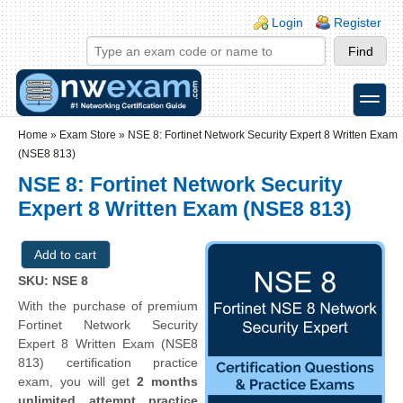
Skip to main content
Skip to search
Login links
Login
Register
toggle
Secondary menu
Home
»
Exam Store
»
NSE 8: Fortinet Network Security Expert 8 Written Exam
(NSE8 813)
NSE 8: Fortinet Network Security
Expert 8 Written Exam (NSE8 813)
SKU: NSE 8
With the purchase of premium
Fortinet Network Security
Expert 8 Written Exam (NSE8
813) certification practice
exam, you will get
2 months
unlimited attempt practice