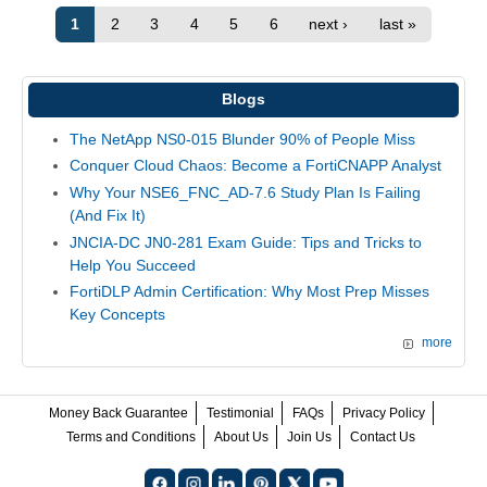
1
2
3
4
5
6
next ›
last »
Blogs
The NetApp NS0-015 Blunder 90% of People Miss
Conquer Cloud Chaos: Become a FortiCNAPP Analyst
Why Your NSE6_FNC_AD-7.6 Study Plan Is Failing
(And Fix It)
JNCIA-DC JN0-281 Exam Guide: Tips and Tricks to
Help You Succeed
FortiDLP Admin Certification: Why Most Prep Misses
Key Concepts
more
Money Back Guarantee
Testimonial
FAQs
Privacy Policy
Terms and Conditions
About Us
Join Us
Contact Us