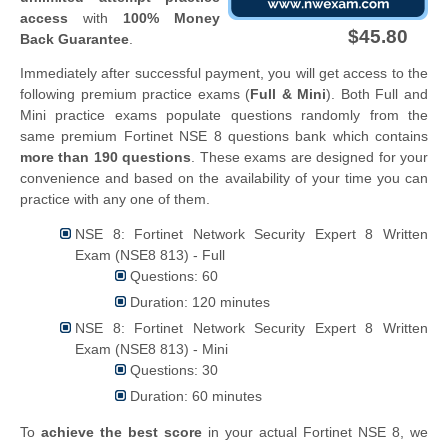
access
with
100% Money
$45.80
Back Guarantee
.
Immediately after successful payment, you will get access to the
following premium practice exams (
Full & Mini
). Both Full and
Mini practice exams populate questions randomly from the
same premium Fortinet NSE 8 questions bank which contains
more than 190 questions
. These exams are designed for your
convenience and based on the availability of your time you can
practice with any one of them.
NSE 8: Fortinet Network Security Expert 8 Written
Exam (NSE8 813) - Full
Questions: 60
Duration: 120 minutes
NSE 8: Fortinet Network Security Expert 8 Written
Exam (NSE8 813) - Mini
Questions: 30
Duration: 60 minutes
To
achieve the best score
in your actual Fortinet NSE 8, we