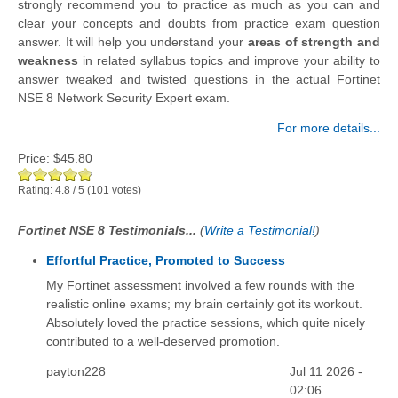
strongly recommend you to practice as much as you can and
clear your concepts and doubts from practice exam question
answer. It will help you understand your
areas of strength and
weakness
in related syllabus topics and improve your ability to
answer tweaked and twisted questions in the actual Fortinet
NSE 8 Network Security Expert exam.
For more details...
Price:
$45.80
Rating:
4.8
/
5
(
101
votes)
Fortinet NSE 8 Testimonials...
(
Write a Testimonial!
)
Effortful Practice, Promoted to Success
My Fortinet assessment involved a few rounds with the
realistic online exams; my brain certainly got its workout.
Absolutely loved the practice sessions, which quite nicely
contributed to a well-deserved promotion.
payton228
Jul 11 2026 -
02:06