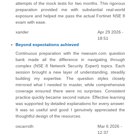
attempts of the mock tests for two months. This rigorous
preparation provided me with substantial real-world
exposure and helped me pass the actual Fortinet NSE 8
exam with ease.
xander
Apr 29 2026 -
18:51
Beyond expectations achieved
Continuous preparation with the nwexam.com question
bank made all the difference in navigating through
complex (NSE 8 Network Security Expert) topics. Each
session brought a new layer of understanding, steadily
building my expertise. The question styles closely
mirrored what I needed to master, while comprehensive
coverage ensured there were no surprises. Consistent
practice quickly became second nature. Effective learning
was supported by detailed explanations for every answer.
It was so useful and good I genuinely appreciated the
thoughtful design of the resources.
oscarroth
Mar 6 2026 -
12:37