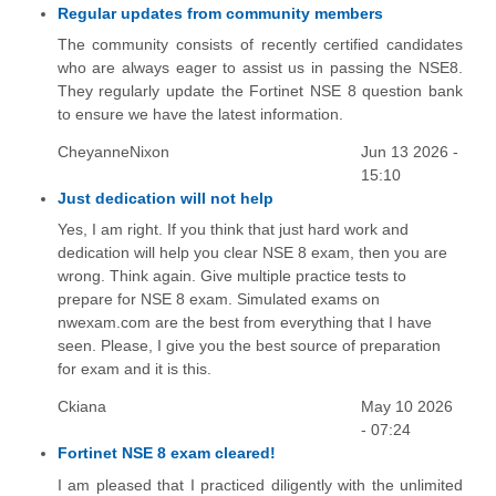
Regular updates from community members
The community consists of recently certified candidates
who are always eager to assist us in passing the NSE8.
They regularly update the Fortinet NSE 8 question bank
to ensure we have the latest information.
CheyanneNixon
Jun 13 2026 -
15:10
Just dedication will not help
Yes, I am right. If you think that just hard work and
dedication will help you clear NSE 8 exam, then you are
wrong. Think again. Give multiple practice tests to
prepare for NSE 8 exam. Simulated exams on
nwexam.com are the best from everything that I have
seen. Please, I give you the best source of preparation
for exam and it is this.
Ckiana
May 10 2026
- 07:24
Fortinet NSE 8 exam cleared!
I am pleased that I practiced diligently with the unlimited