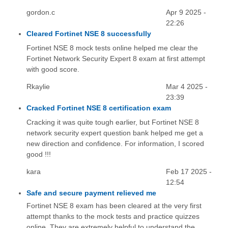
gordon.c
Apr 9 2025 -
22:26
Cleared Fortinet NSE 8 successfully
Fortinet NSE 8 mock tests online helped me clear the
Fortinet Network Security Expert 8 exam at first attempt
with good score.
Rkaylie
Mar 4 2025 -
23:39
Cracked Fortinet NSE 8 certification exam
Cracking it was quite tough earlier, but Fortinet NSE 8
network security expert question bank helped me get a
new direction and confidence. For information, I scored
good !!!
kara
Feb 17 2025 -
12:54
Safe and secure payment relieved me
Fortinet NSE 8 exam has been cleared at the very first
attempt thanks to the mock tests and practice quizzes
online. They are extremely helpful to understand the