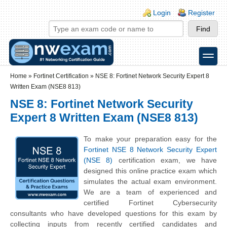
Skip to main content
Skip to search
Login links
Login
Register
toggle
Secondary menu
Home
»
Fortinet Certification
»
NSE 8: Fortinet Network Security Expert 8
Written Exam (NSE8 813)
NSE 8: Fortinet Network Security
Expert 8 Written Exam (NSE8 813)
To make your preparation easy for the
Fortinet NSE 8 Network Security Expert
(NSE 8)
certification exam, we have
designed this online practice exam which
simulates the actual exam environment.
We are a team of experienced and
certified Fortinet Cybersecurity
consultants who have developed questions for this exam by
collecting inputs from recently certified candidates and