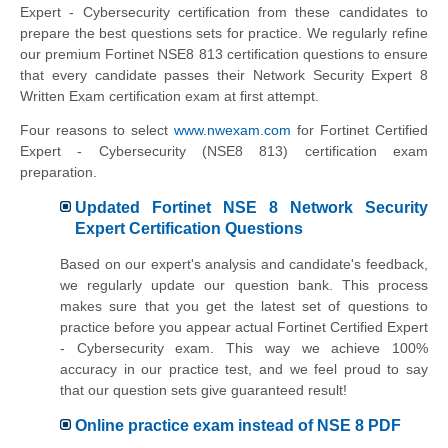
Expert - Cybersecurity certification from these candidates to
prepare the best questions sets for practice. We regularly refine
our premium Fortinet NSE8 813 certification questions to ensure
that every candidate passes their Network Security Expert 8
Written Exam certification exam at first attempt.
Four reasons to select
www.nwexam.com
for Fortinet Certified
Expert - Cybersecurity (NSE8 813) certification exam
preparation.
Updated Fortinet NSE 8 Network Security
Expert Certification Questions
Based on our expert's analysis and candidate's feedback,
we regularly update our question bank. This process
makes sure that you get the latest set of questions to
practice before you appear actual Fortinet Certified Expert
- Cybersecurity exam. This way we achieve 100%
accuracy in our practice test, and we feel proud to say
that our question sets give guaranteed result!
Online practice exam instead of NSE 8 PDF