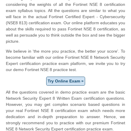
considering the weights of all the Fortinet NSE 8 certification
exam syllabus topics. All the questions are similar to what you
will face in the actual Fortinet Certified Expert - Cybersecurity
(NSE8 813) certification exam. Our online platform educates you
about the skills required to pass Fortinet NSE 8 certification, as
well as persuade you to think outside the box and see the bigger
picture.
We believe in 'the more you practice, the better your score'. To
become familiar with our online Fortinet NSE 8 Network Security
Expert certification practice exam platform, we invite you to try
our demo Fortinet NSE 8 practice test.
Try Online Exam »
All the questions covered in demo practice exam are the basic
Network Security Expert 8 Written Exam certification questions.
However, you may get complex scenario based questions in
your real Fortinet NSE 8 certification exam which needs more
dedication and in-depth preparation to answer. Hence, we
strongly recommend you to practice with our premium Fortinet
NSE 8 Network Security Expert certification practice exam.