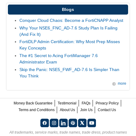
Blogs
Conquer Cloud Chaos: Become a FortiCNAPP Analyst
Why Your NSE6_FNC_AD-7.6 Study Plan Is Failing
(And Fix It)
FortiDLP Admin Certification: Why Most Prep Misses
Key Concepts
The #1 Secret to Acing FortiManager 7.6
Administrator Exam
Skip the Panic: NSE5_FWF_AD-7.6 Is Simpler Than
You Think
more
Money Back Guarantee
Testimonial
FAQs
Privacy Policy
Terms and Conditions
About Us
Join Us
Contact Us
All trademarks, service marks, trade names, trade dress, product names