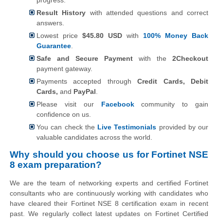
Result History
with attended questions and correct
answers.
Lowest price
$45.80 USD
with
100% Money Back
Guarantee
.
Safe and Secure Payment
with the
2Checkout
payment gateway.
Payments accepted through
Credit Cards, Debit
Cards,
and
PayPal
.
Please visit our
Facebook
community to gain
confidence on us.
You can check the
Live Testimonials
provided by our
valuable candidates across the world.
Why should you choose us for Fortinet NSE
8 exam preparation?
We are the team of networking experts and certified Fortinet
consultants who are continuously working with candidates who
have cleared their Fortinet NSE 8 certification exam in recent
past. We regularly collect latest updates on Fortinet Certified