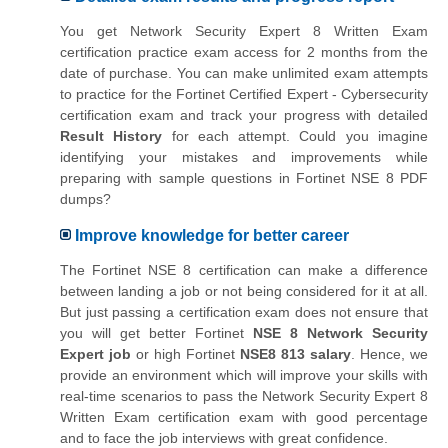
You get Network Security Expert 8 Written Exam
certification practice exam access for 2 months from the
date of purchase. You can make unlimited exam attempts
to practice for the Fortinet Certified Expert - Cybersecurity
certification exam and track your progress with detailed
Result History
for each attempt. Could you imagine
identifying your mistakes and improvements while
preparing with sample questions in Fortinet NSE 8 PDF
dumps?
Improve knowledge for better career
The Fortinet NSE 8 certification can make a difference
between landing a job or not being considered for it at all.
But just passing a certification exam does not ensure that
you will get better Fortinet
NSE 8 Network Security
Expert job
or high Fortinet
NSE8 813 salary
. Hence, we
provide an environment which will improve your skills with
real-time scenarios to pass the Network Security Expert 8
Written Exam certification exam with good percentage
and to face the job interviews with great confidence.