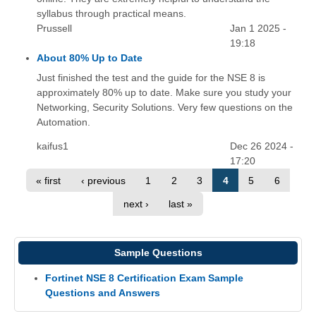
syllabus through practical means.
Prussell
Jan 1 2025 -
19:18
About 80% Up to Date
Just finished the test and the guide for the NSE 8 is
approximately 80% up to date. Make sure you study your
Networking, Security Solutions. Very few questions on the
Automation.
kaifus1
Dec 26 2024 -
17:20
« first
‹ previous
1
2
3
4
5
6
next ›
last »
Sample Questions
Fortinet NSE 8 Certification Exam Sample
Questions and Answers