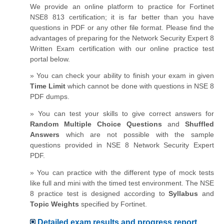
We provide an online platform to practice for Fortinet
NSE8 813 certification; it is far better than you have
questions in PDF or any other file format. Please find the
advantages of preparing for the Network Security Expert 8
Written Exam certification with our online practice test
portal below.
» You can check your ability to finish your exam in given
Time Limit
which cannot be done with questions in NSE 8
PDF dumps.
» You can test your skills to give correct answers for
Random Multiple Choice Questions
and
Shuffled
Answers
which are not possible with the sample
questions provided in NSE 8 Network Security Expert
PDF.
» You can practice with the different type of mock tests
like full and mini with the timed test environment. The NSE
8 practice test is designed according to
Syllabus
and
Topic Weights
specified by Fortinet.
Detailed exam results and progress report