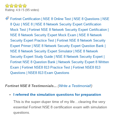
Rating:
4.9
/
5
(
95
votes)
Fortinet Certification
|
NSE 8 Online Test
|
NSE 8 Questions
|
NSE
8 Quiz
|
NSE 8
|
NSE 8 Network Security Expert Certification
Mock Test
|
Fortinet NSE 8 Network Security Expert Certification
|
NSE 8 Network Security Expert Mock Exam
|
NSE 8 Network
Security Expert Practice Test
|
Fortinet NSE 8 Network Security
Expert Primer
|
NSE 8 Network Security Expert Question Bank
|
NSE 8 Network Security Expert Simulator
|
NSE 8 Network
Security Expert Study Guide
|
NSE 8 Network Security Expert
|
Fortinet NSE 8 Question Bank
|
Network Security Expert 8 Written
Exam
|
Fortinet NSE8 813 Practice Test
|
Fortinet NSE8 813
Questions
|
NSE8 813 Exam Questions
Fortinet NSE 8 Testimonials...
(
Write a Testimonial!
)
I referred the simulation questions for preparation
This is the super-duper time of my life…clearing the very
essential Fortinet NSE 8 certification exam with simulation
questions.