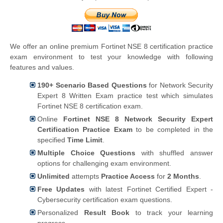
We offer an online premium Fortinet NSE 8 certification practice
exam environment to test your knowledge with following
features and values.
190+ Scenario Based Questions
for Network Security
Expert 8 Written Exam practice test which simulates
Fortinet NSE 8 certification exam.
Online
Fortinet NSE 8 Network Security Expert
Certification Practice Exam
to be completed in the
specified
Time Limit
.
Multiple Choice Questions
with shuffled answer
options for challenging exam environment.
Unlimited
attempts
Practice Access
for
2 Months
.
Free Updates
with latest Fortinet Certified Expert -
Cybersecurity certification exam questions.
Personalized
Result Book
to track your learning
progress.