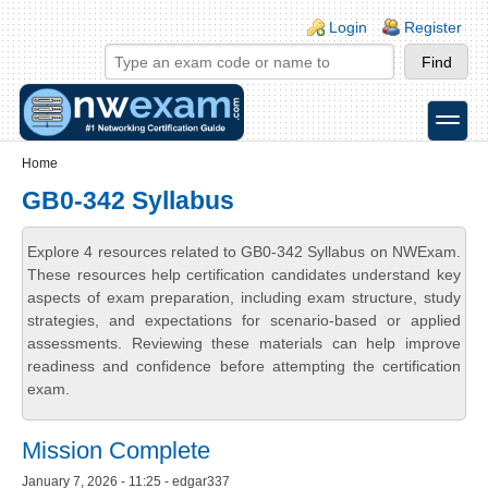
Skip to main content
Skip to search
Login links
Login
Register
toggle
Secondary menu
Home
GB0-342 Syllabus
Explore 4 resources related to GB0-342 Syllabus on NWExam.
These resources help certification candidates understand key
aspects of exam preparation, including exam structure, study
strategies, and expectations for scenario-based or applied
assessments. Reviewing these materials can help improve
readiness and confidence before attempting the certification
exam.
Mission Complete
January 7, 2026 - 11:25 - edgar337