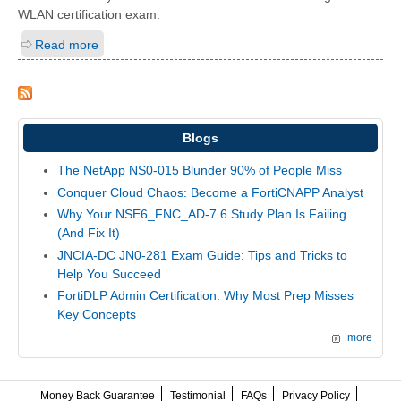
WLAN certification exam.
Read more
Blogs
The NetApp NS0-015 Blunder 90% of People Miss
Conquer Cloud Chaos: Become a FortiCNAPP Analyst
Why Your NSE6_FNC_AD-7.6 Study Plan Is Failing
(And Fix It)
JNCIA-DC JN0-281 Exam Guide: Tips and Tricks to
Help You Succeed
FortiDLP Admin Certification: Why Most Prep Misses
Key Concepts
more
Money Back Guarantee
Testimonial
FAQs
Privacy Policy