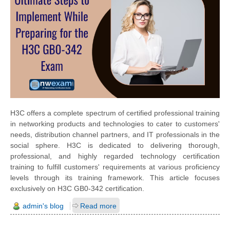
H3C offers a complete spectrum of certified professional training
in networking products and technologies to cater to customers'
needs, distribution channel partners, and IT professionals in the
social sphere. H3C is dedicated to delivering thorough,
professional, and highly regarded technology certification
training to fulfill customers' requirements at various proficiency
levels through its training framework. This article focuses
exclusively on H3C GB0-342 certification.
admin's blog
Read more