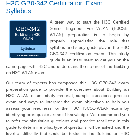
H3C GB0-342 Certification Exam
Syllabus
A great way to start the H3C Certified
Senior Engineer For WLAN (H3CSE-
WLAN) preparation is to begin by
properly appreciating the role that
syllabus and study guide play in the H3C
GB0-342 certification exam. This study
guide is an instrument to get you on the
same page with H3C and understand the nature of the Building
an H3C WLAN exam.
Our team of experts has composed this H3C GB0-342 exam
preparation guide to provide the overview about Building an
H3C WLAN exam, study material, sample questions, practice
exam and ways to interpret the exam objectives to help you
assess your readiness for the H3C H3CSE-WLAN exam by
identifying prerequisite areas of knowledge. We recommend you
to refer the simulation questions and practice test listed in this
guide to determine what type of questions will be asked and the
level of difficulty that could be tested in the Building an H3C