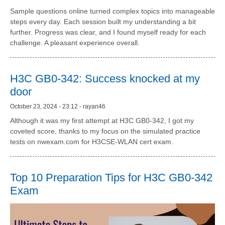
Sample questions online turned complex topics into manageable
steps every day. Each session built my understanding a bit
further. Progress was clear, and I found myself ready for each
challenge. A pleasant experience overall.
H3C GB0-342: Success knocked at my
door
October 23, 2024 - 23:12 - rayan46
Although it was my first attempt at H3C GB0-342, I got my
coveted score, thanks to my focus on the simulated practice
tests on nwexam.com for H3CSE-WLAN cert exam.
Top 10 Preparation Tips for H3C GB0-342
Exam