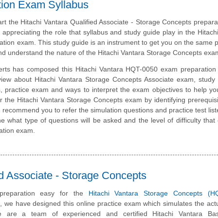
ation Exam Syllabus
art the Hitachi Vantara Qualified Associate - Storage Concepts preparat
 appreciating the role that syllabus and study guide play in the Hitach
ation exam. This study guide is an instrument to get you on the same 
nd understand the nature of the Hitachi Vantara Storage Concepts exa
erts has composed this Hitachi Vantara HQT-0050 exam preparation 
view about Hitachi Vantara Storage Concepts Associate exam, study 
, practice exam and ways to interpret the exam objectives to help y
r the Hitachi Vantara Storage Concepts exam by identifying prerequis
recommend you to refer the simulation questions and practice test liste
e what type of questions will be asked and the level of difficulty that
cation exam.
d Associate - Storage Concepts
reparation easy for the
Hitachi Vantara Storage Concepts (H
m, we have designed this online practice exam which simulates the ac
e are a team of experienced and certified Hitachi Vantara Ba