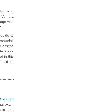
ion is to
i Vantara
page with
m.
guide to
material,
ou assess
ite areas
d in this
 could be
QT-0050)
tual exam
sics and