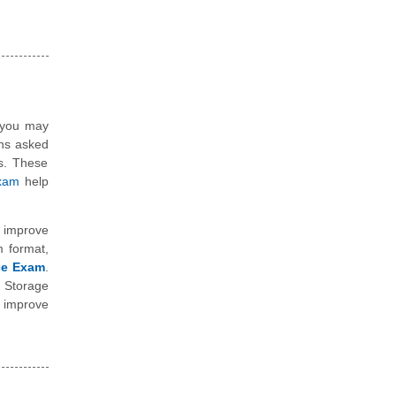
, you may
ons asked
ns. These
exam
help
 improve
m format,
ice Exam
.
 Storage
o improve