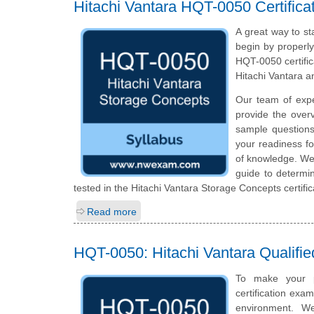
Hitachi Vantara HQT-0050 Certific
A great way to st
begin by properly
HQT-0050 certific
Hitachi Vantara a
Our team of exp
provide the over
sample questions
your readiness fo
of knowledge. We 
guide to determin
tested in the Hitachi Vantara Storage Concepts certifi
Read more
HQT-0050: Hitachi Vantara Qualifie
To make your p
certification exa
environment. W