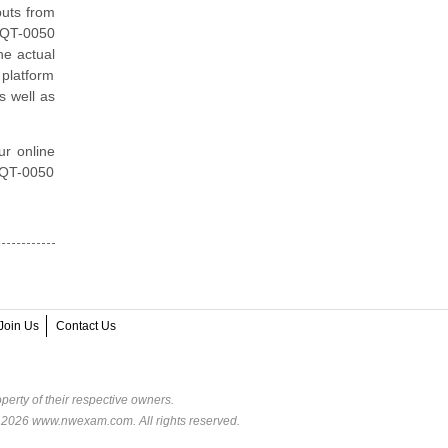
puts from
 HQT-0050
he actual
 platform
s well as
ur online
 HQT-0050
Join Us
Contact Us
perty of their respective owners.
© 2026 www.nwexam.com. All rights reserved.