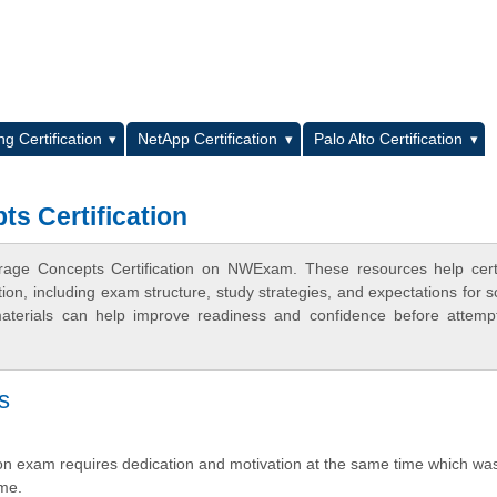
L
g Certification
NetApp Certification
Palo Alto Certification
ts Certification
orage Concepts Certification on NWExam. These resources help certi
n, including exam structure, study strategies, and expectations for s
terials can help improve readiness and confidence before attemp
s
ion exam requires dedication and motivation at the same time which wa
 me.