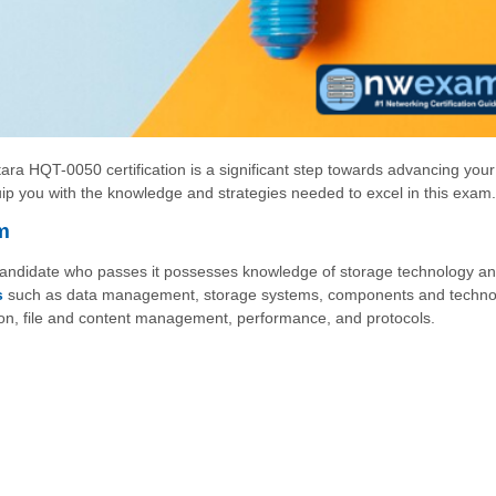
ara HQT-0050 certification is a significant step towards advancing your
uip you with the knowledge and strategies needed to excel in this exam.
m
 candidate who passes it possesses knowledge of storage technology an
s
such as data management, storage systems, components and techno
zation, file and content management, performance, and protocols.