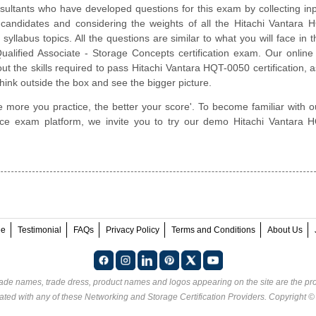
ultants who have developed questions for this exam by collecting in
ed candidates and considering the weights of all the Hitachi Vantara
 syllabus topics. All the questions are similar to what you will face in t
ualified Associate - Storage Concepts certification exam. Our online
t the skills required to pass Hitachi Vantara HQT-0050 certification, a
hink outside the box and see the bigger picture.
e more you practice, the better your score'. To become familiar with o
ctice exam platform, we invite you to try our demo Hitachi Vantara
ee
Testimonial
FAQs
Privacy Policy
Terms and Conditions
About Us
rade names, trade dress, product names and logos appearing on the site are the pro
ated with any of these
Networking and Storage Certification Providers
. Copyright 