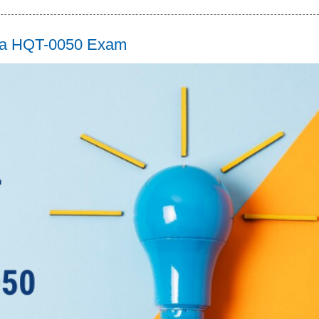
tara HQT-0050 Exam