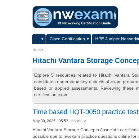
Skip to main content
Skip to search
Primary menu
...
Cisco Certification
HPE Juniper Networkin
Secondary menu
Home
Hitachi Vantara Storage Concep
Explore 5 resources related to Hitachi Vantara St
candidates understand key aspects of exam preparatio
based or applied assessments. Reviewing these ma
certification exam.
Time based HQT-0050 practice test
May 30, 2025 - 05:52 - micah_v
Hitachi Vantara Storage Concepts Associate certificat
possible due to nwexam practice questions online for