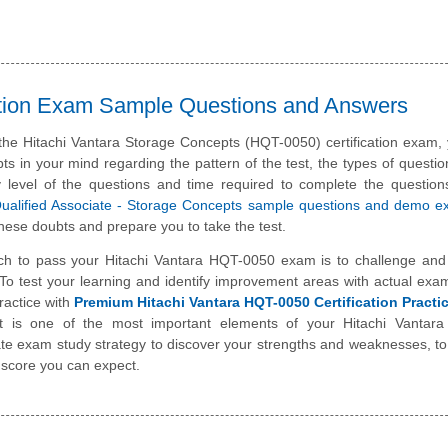
cation Exam Sample Questions and Answers
 the Hitachi Vantara Storage Concepts (HQT-0050) certification exam
ts in your mind regarding the pattern of the test, the types of questi
ulty level of the questions and time required to complete the questio
Qualified Associate - Storage Concepts sample questions and demo 
hese doubts and prepare you to take the test.
ch to pass your Hitachi Vantara HQT-0050 exam is to challenge and
To test your learning and identify improvement areas with actual exa
ractice with
Premium Hitachi Vantara HQT-0050 Certification Pract
st is one of the most important elements of your Hitachi Vantara
te exam study strategy to discover your strengths and weaknesses, t
 score you can expect.