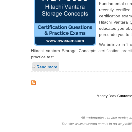
Fundamental cons
recently certifi
certification exam
Hitachi Vantara Q
educates you abou
persuade you to t
We believe in 'th
Hitachi Vantara Storage Concepts certification pra
practice test.
Read more
Money Back Guarant
All trademarks, service marks, t
The site www.nwexam.com is in no way affili