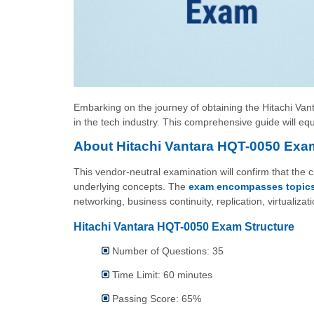
Embarking on the journey of obtaining the Hitachi Vant
in the tech industry. This comprehensive guide will eq
About Hitachi Vantara HQT-0050 Exa
This vendor-neutral examination will confirm that the
underlying concepts. The
exam encompasses topic
networking, business continuity, replication, virtuali
Hitachi Vantara HQT-0050 Exam Structure
Number of Questions: 35
Time Limit: 60 minutes
Passing Score: 65%