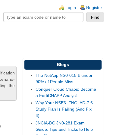
ogin links
Login
Register
Blogs
fication
The NetApp NS0-015 Blunder
cenario-
90% of People Miss
ting the
Conquer Cloud Chaos: Become
a FortiCNAPP Analyst
Why Your NSE6_FNC_AD-7.6
Study Plan Is Failing (And Fix
It)
JNCIA-DC JN0-281 Exam
s
Guide: Tips and Tricks to Help