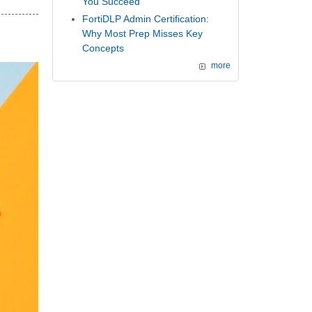
You Succeed
FortiDLP Admin Certification:
Why Most Prep Misses Key
Concepts
more