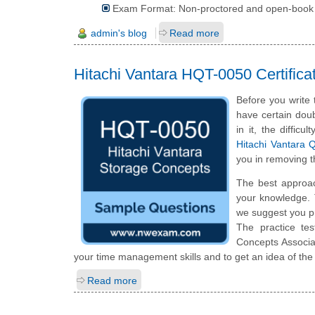
Exam Format: Non-proctored and open-book
admin's blog
Read more
Hitachi Vantara HQT-0050 Certifi
Before you write
have certain doub
in it, the diffic
Hitachi Vantara 
you in removing t
The best approa
your knowledge. 
we suggest you p
The practice te
Concepts Associa
your time management skills and to get an idea of the
Read more