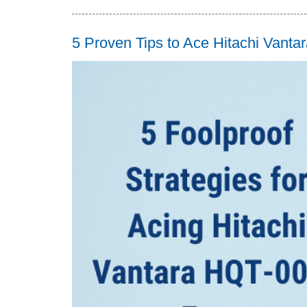
5 Proven Tips to Ace Hitachi Van