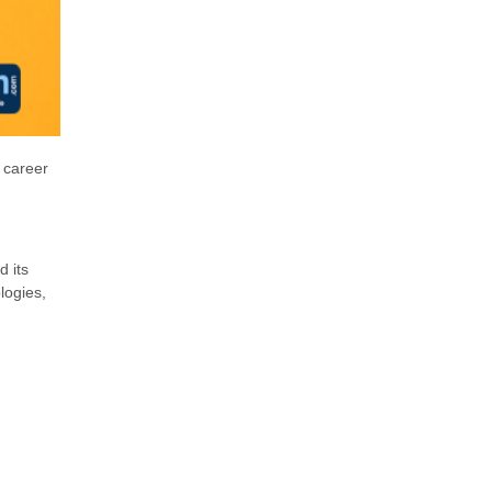
 career
d its
logies,