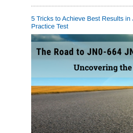
5 Tricks to Achieve Best Results i
Practice Test