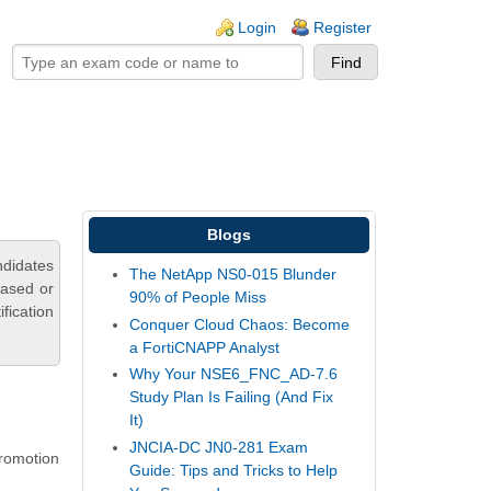
ogin links
Login
Register
Blogs
ndidates
The NetApp NS0-015 Blunder
based or
90% of People Miss
fication
Conquer Cloud Chaos: Become
a FortiCNAPP Analyst
Why Your NSE6_FNC_AD-7.6
Study Plan Is Failing (And Fix
It)
JNCIA-DC JN0-281 Exam
romotion
Guide: Tips and Tricks to Help