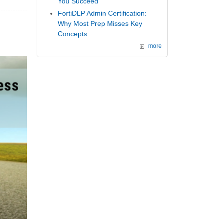
You Succeed
FortiDLP Admin Certification:
Why Most Prep Misses Key
Concepts
more