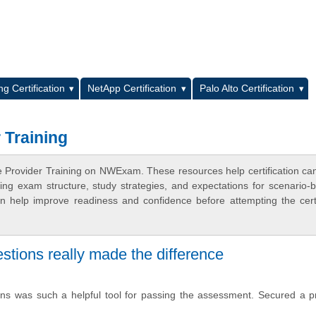
L
g Certification
NetApp Certification
Palo Alto Certification
 Training
e Provider Training on NWExam. These resources help certification ca
ing exam structure, study strategies, and expectations for scenario-
 help improve readiness and confidence before attempting the certi
stions really made the difference
ns was such a helpful tool for passing the assessment. Secured a p