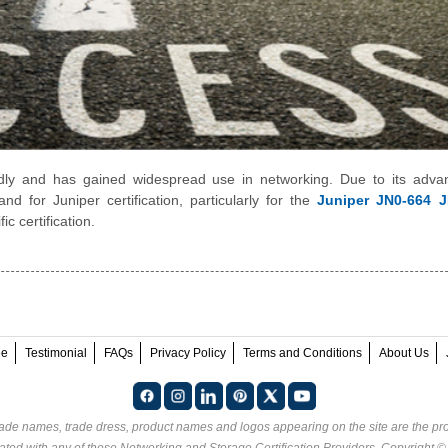
dly and has gained widespread use in networking. Due to its adva
d for Juniper certification, particularly for the
Juniper JN0-664 
ic certification.
ee
Testimonial
FAQs
Privacy Policy
Terms and Conditions
About Us
rade names, trade dress, product names and logos appearing on the site are the pro