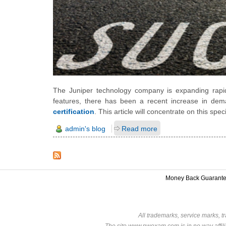
The Juniper technology company is expanding rapi
features, there has been a recent increase in deman
certification
. This article will concentrate on this specif
admin's blog
Read more
Money Back Guarant
All trademarks, service marks, t