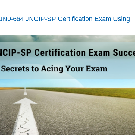
n JN0-664 JNCIP-SP Certification Exam Using