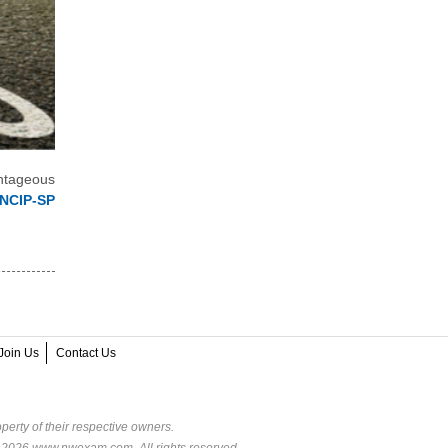
ntageous
JNCIP-SP
Join Us
Contact Us
perty of their respective owners.