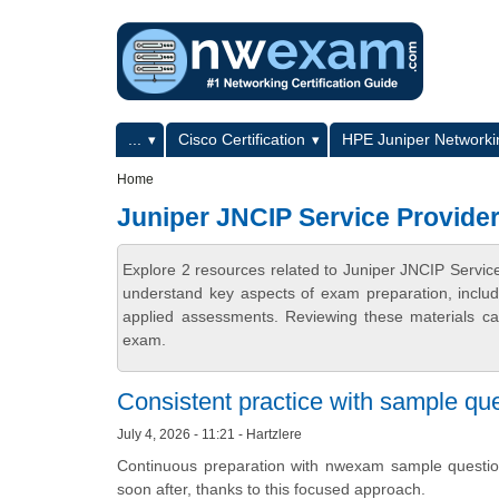
Skip to main content
Skip to search
Primary menu
...
Cisco Certification
HPE Juniper Networkin
Secondary menu
Home
Juniper JNCIP Service Provider
Explore 2 resources related to Juniper JNCIP Servic
understand key aspects of exam preparation, includ
applied assessments. Reviewing these materials can
exam.
Consistent practice with sample que
July 4, 2026 - 11:21 - Hartzlere
Continuous preparation with nwexam sample questio
soon after, thanks to this focused approach.