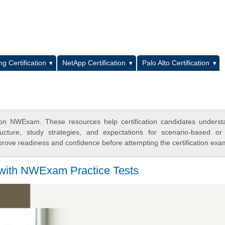
L
g Certification
NetApp Certification
Palo Alto Certification
on NWExam. These resources help certification candidates underst
cture, study strategies, and expectations for scenario-based or
rove readiness and confidence before attempting the certification exa
 with NWExam Practice Tests