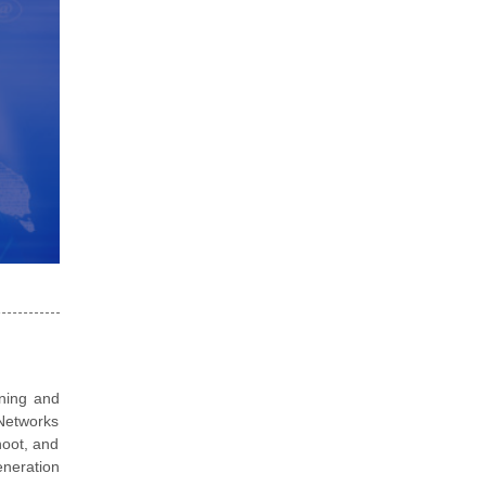
ining and
 Networks
hoot, and
eneration