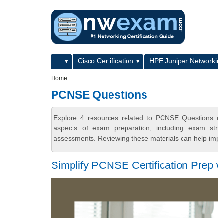
Skip to main content
Skip to search
Primary menu
...
Cisco Certification
HPE Juniper Networkin
Secondary menu
Home
PCNSE Questions
Explore 4 resources related to PCNSE Questions 
aspects of exam preparation, including exam stru
assessments. Reviewing these materials can help imp
Simplify PCNSE Certification Prep