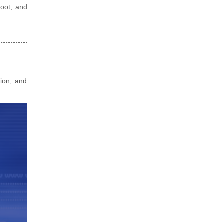
hoot, and
tion, and