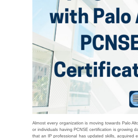
Almost every organization is moving towards Palo Alto
or individuals having PCNSE certification is growing da
that an IP professional has updated skills, acquired