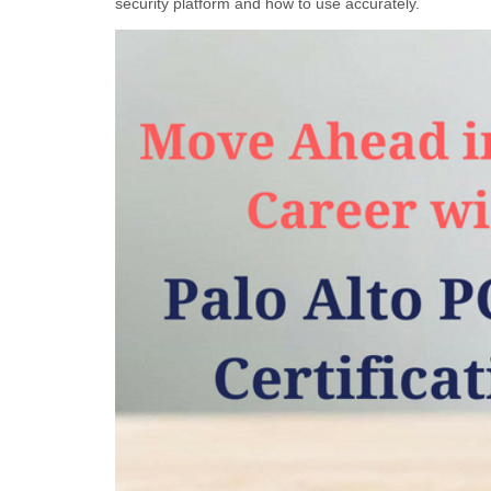
security platform and how to use accurately.