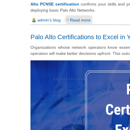
Alto PCNSE certification
confirms your skills and p
deploying basic Palo Alto Networks.
admin's blog
Read more
Palo Alto Certifications to Excel in
Organizations whose network operators know essential
operation will make better decisions upfront.
This outc