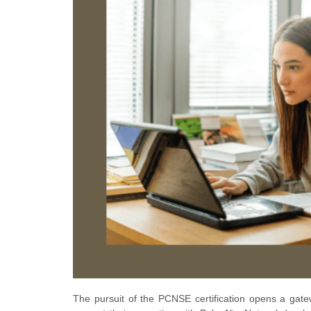
The pursuit of the PCNSE certification opens a gatew