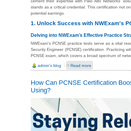
cement their expertise with Palo Alto Networks' sol
stands as a critical credential. This certification not 
potential earnings.
1. Unlock Success with NWExam's P
Delving into NWExam’s Effective Practice Str
NWExam's PCNSE practice tests serve as a vital resou
Security Engineer (PCNSE) certification. Practicing w
PCNSE exam, which covers a broad spectrum of networ
admin's blog
Read more
How Can PCNSE Certification Boos
Using?