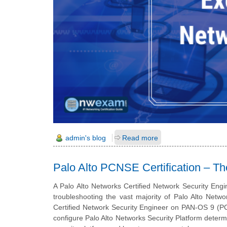
admin's blog
Read more
Palo Alto PCNSE Certification – Th
A Palo Alto Networks Certified Network Security Engi
troubleshooting the vast majority of Palo Alto Netw
Certified Network Security Engineer on PAN-OS 9 (PC
configure Palo Alto Networks Security Platform determ