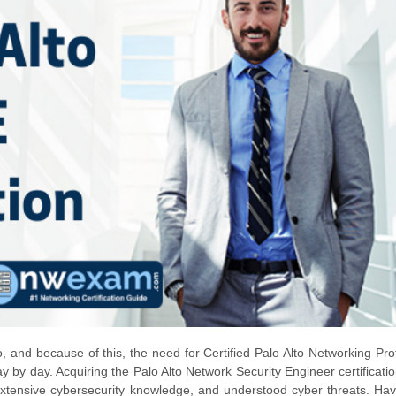
, and because of this, the need for Certified Palo Alto Networking Pro
y by day. Acquiring the Palo Alto Network Security Engineer certificatio
 extensive cybersecurity knowledge, and understood cyber threats. Ha