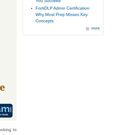
You Succeed
FortiDLP Admin Certification:
Why Most Prep Misses Key
Concepts
more
ooking to