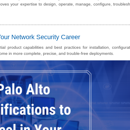
roves your expertise to design, operate, manage, configure, troubles
 Your Network Security Career
 product capabilities and best practices for installation, configura
ome in more complete, precise, and trouble-free deployments.