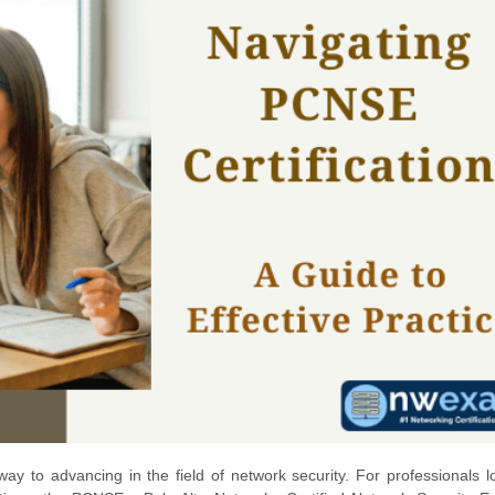
ay to advancing in the field of network security. For professionals l