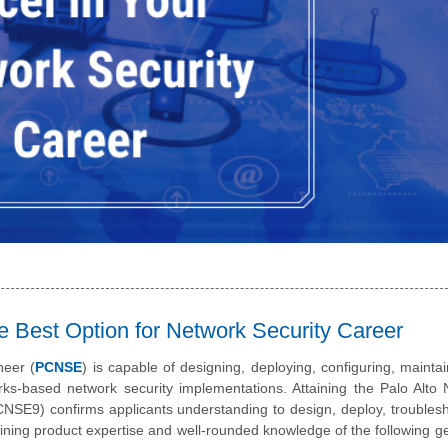
e Best Option for Network Security Career
neer (
PCNSE
) is capable of designing, deploying, configuring, mainta
orks-based network security implementations. Attaining the Palo Alto
NSE9) confirms applicants understanding to design, deploy, troubles
ining product expertise and well-rounded knowledge of the following g