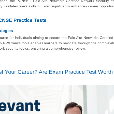
utions, the PCNSE - Palo Alto Networks Certified Network Security E
only validates one's skills but also significantly enhances career opportu
CNSE Practice Tests
ategies
rce for individuals aiming to secure the Palo Alto Networks Certifie
ith NWExam’s tools enables learners to navigate through the complexiti
k security topics, ensuring a comprehensive review.
t Your Career? Are Exam Practice Test Worth