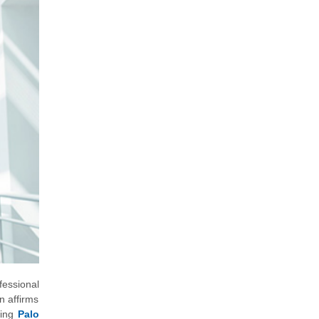
fessional
n affirms
ving
Palo