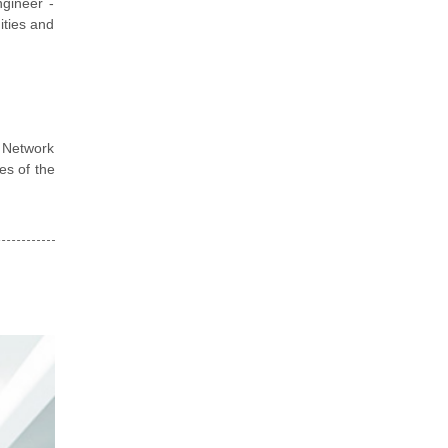
ngineer -
nities and
d Network
es of the