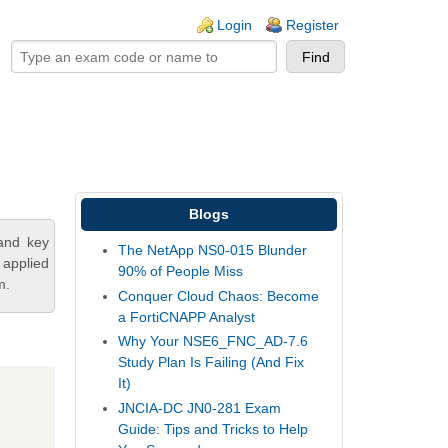
ogin links
Login
Register
Blogs
and key
The NetApp NS0-015 Blunder
 applied
90% of People Miss
m.
Conquer Cloud Chaos: Become
a FortiCNAPP Analyst
Why Your NSE6_FNC_AD-7.6
Study Plan Is Failing (And Fix
It)
JNCIA-DC JN0-281 Exam
Guide: Tips and Tricks to Help