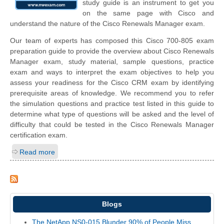
study guide is an instrument to get you
on the same page with Cisco and
understand the nature of the Cisco Renewals Manager exam.
Our team of experts has composed this Cisco 700-805 exam
preparation guide to provide the overview about Cisco Renewals
Manager exam, study material, sample questions, practice
exam and ways to interpret the exam objectives to help you
assess your readiness for the Cisco CRM exam by identifying
prerequisite areas of knowledge. We recommend you to refer
the simulation questions and practice test listed in this guide to
determine what type of questions will be asked and the level of
difficulty that could be tested in the Cisco Renewals Manager
certification exam.
Read more
Blogs
The NetApp NS0-015 Blunder 90% of People Miss