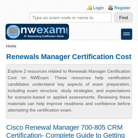
Skip to main content
Skip to search
Login links
Login
Register
toggle
Secondary menu
Home
Renewals Manager Certification Cost
Explore 2 resources related to Renewals Manager Certification
Cost on NWExam. These resources help certification
candidates understand key aspects of exam preparation,
including exam structure, study strategies, and expectations
for scenario-based or applied assessments. Reviewing these
materials can help improve readiness and confidence before
attempting the certification exam.
Cisco Renewal Manager 700-805 CRM
Certification- Complete Guide to Getting