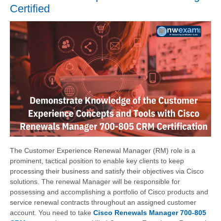
Certified
The Customer Experience Renewal Manager (RM) role is a
prominent, tactical position to enable key clients to keep
processing their business and satisfy their objectives via Cisco
solutions. The renewal Manager will be responsible for
possessing and accomplishing a portfolio of Cisco products and
service renewal contracts throughout an assigned customer
account. You need to take
Cisco Renewals Manager 700-805