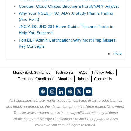
Conquer Cloud Chaos: Become a FortiCNAPP Analyst
Why Your NSE6_FNC_AD-7.6 Study Plan Is Failing
(And Fix It)
JNCIA-DC JN0-281 Exam Guide: Tips and Tricks to
Help You Succeed
FortiDLP Admin Certification: Why Most Prep Misses
Key Concepts
more
Money Back Guarantee
Testimonial
FAQs
Privacy Policy
Terms and Conditions
About Us
Join Us
Contact Us
All trademarks, service marks, trade names, trade dress, product names
and logos appearing on the site are the property of their respective owners.
The site www.nwexam.com is in no way affiliated with any of these
Networking and Storage Certification Providers
. Copyright © 2026
www.nwexam.com. All rights reserved.