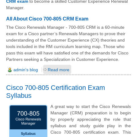
CRM exam
to become a skilled Customer Experience Renewal
Manager.
All About Cisco 700-805 CRM Exam
The Cisco Renewals Manager - 700-805 CRM is a 60-minute
exam for a Cisco partner’s Renewals Managers to prove their
understanding of the Customer Experience (CX) theories and
tools included in the RM curriculum learning map. Those who
pass this exam will have satisfied one of the demands for Cisco
Partners seeking a Specialization in Customer Experience.
admin's blog
Read more
Cisco 700-805 Certification Exam
Syllabus
A great way to start the Cisco Renewals
Manager (CRM) preparation is to begin
by properly appreciating the role that
syllabus and study guide play in the
Cisco 700-805 certification exam. This