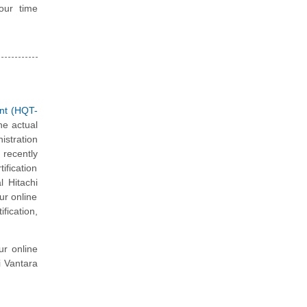
our time
nt (HQT-
he actual
istration
recently
ification
l Hitachi
ur online
fication,
ur online
i Vantara