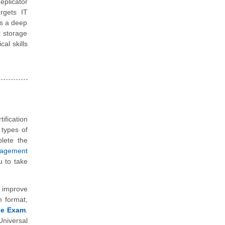
plicator
argets IT
es a deep
x storage
al skills
ification
 types of
plete the
nagement
 to take
 improve
m format,
ice Exam
.
niversal