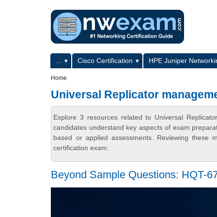
Skip to main content
Skip to search
Primary menu
...
Cisco Certification
HPE Juniper Networkin
Secondary menu
Home
Universal Replicator manage
Explore 3 resources related to Universal Replic
candidates understand key aspects of exam preparatio
based or applied assessments. Reviewing these ma
certification exam.
Beyond Sample Questions: HQT-67