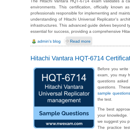
The Hitachi Vantara HQT-6714 exam validates a cand
environments. This certification, officially known a
professionals responsible for implementing and maintain
understanding of Hitachi Universal Replicator's archi
infrastructures. This advanced guide delves beyond ty
essential for success, providing a comprehensive Hitac
admin's blog
Read more
Hitachi Vantara HQT-6714 Certifi
Before you write
exam, you may hav
questions asked i
questions. The
sample question
the test.
The best approa
your knowledge. 
we suggest you p
The practice tes