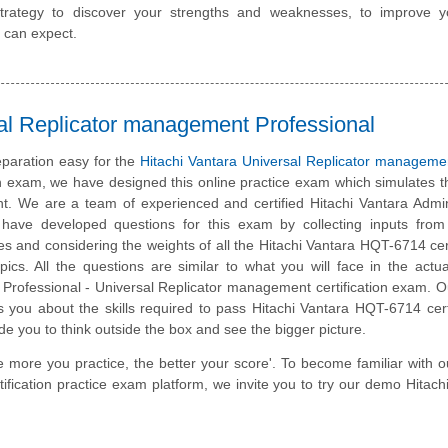
trategy to discover your strengths and weaknesses, to improve y
 can expect.
al Replicator management Professional
paration easy for the
Hitachi Vantara Universal Replicator manageme
on exam, we have designed this online practice exam which simulates t
. We are a team of experienced and certified Hitachi Vantara Admin
have developed questions for this exam by collecting inputs from 
tes and considering the weights of all the Hitachi Vantara HQT-6714 cert
ics. All the questions are similar to what you will face in the actua
 Professional - Universal Replicator management certification exam. O
 you about the skills required to pass Hitachi Vantara HQT-6714 certi
de you to think outside the box and see the bigger picture.
e more you practice, the better your score'. To become familiar with o
fication practice exam platform, we invite you to try our demo Hitach