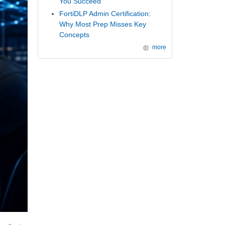
You Succeed
FortiDLP Admin Certification:
Why Most Prep Misses Key
Concepts
more