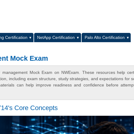
L
g Certification
NetApp Certification
Palo Alto Certification
ment Mock Exam
ator management Mock Exam on NWExam. These resources help certif
n, including exam structure, study strategies, and expectations for s
terials can help improve readiness and confidence before attemp
14's Core Concepts