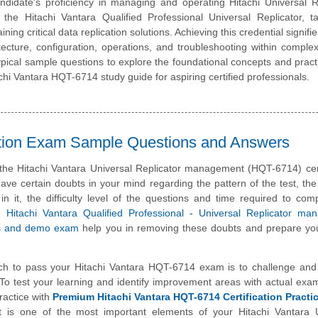
idate's proficiency in managing and operating Hitachi Universal Re
s the Hitachi Vantara Qualified Professional Universal Replicator, t
ing critical data replication solutions. Achieving this credential signifi
tecture, configuration, operations, and troubleshooting within comple
pical sample questions to explore the foundational concepts and practic
hi Vantara HQT-6714 study guide for aspiring certified professionals.
cation Exam Sample Questions and Answers
 the Hitachi Vantara Universal Replicator management (HQT-6714) cert
e certain doubts in your mind regarding the pattern of the test, the
n it, the difficulty level of the questions and time required to com
se
Hitachi Vantara Qualified Professional - Universal Replicator ma
s and demo exam
help you in removing these doubts and prepare you
ch to pass your Hitachi Vantara HQT-6714 exam is to challenge and
To test your learning and identify improvement areas with actual exa
ractice with
Premium Hitachi Vantara HQT-6714 Certification Pract
t is one of the most important elements of your Hitachi Vantara U