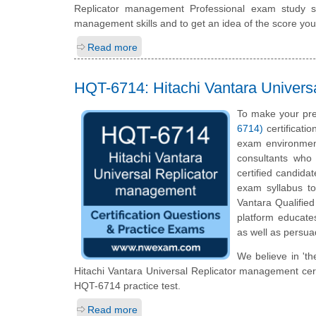
Replicator management Professional exam study s
management skills and to get an idea of the score you
Read more
HQT-6714: Hitachi Vantara Univers
To make your pre
6714)
certificati
exam environment
consultants who 
certified candida
exam syllabus top
Vantara Qualified
platform educates
as well as persua
We believe in 'th
Hitachi Vantara Universal Replicator management certi
HQT-6714 practice test.
Read more