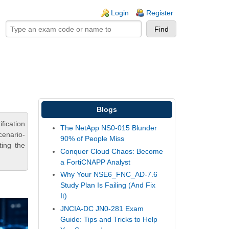
ogin links
Login
Register
Blogs
ication
The NetApp NS0-015 Blunder
cenario-
90% of People Miss
ting the
Conquer Cloud Chaos: Become
a FortiCNAPP Analyst
Why Your NSE6_FNC_AD-7.6
Study Plan Is Failing (And Fix
It)
JNCIA-DC JN0-281 Exam
Guide: Tips and Tricks to Help