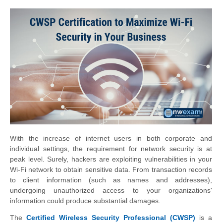
With the increase of internet users in both corporate and
individual settings, the requirement for network security is at
peak level. Surely, hackers are exploiting vulnerabilities in your
Wi-Fi network to obtain sensitive data. From transaction records
to client information (such as names and addresses),
undergoing unauthorized access to your organizations'
information could produce substantial damages.
The
Certified Wireless Security Professional (CWSP)
is a