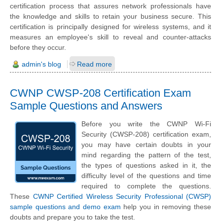
certification process that assures network professionals have
the knowledge and skills to retain your business secure. This
certification is principally designed for wireless systems, and it
measures an employee's skill to reveal and counter-attacks
before they occur.
admin's blog
Read more
CWNP CWSP-208 Certification Exam
Sample Questions and Answers
Before you write the CWNP Wi-Fi
Security (CWSP-208) certification exam,
you may have certain doubts in your
mind regarding the pattern of the test,
the types of questions asked in it, the
difficulty level of the questions and time
required to complete the questions.
These
CWNP Certified Wireless Security Professional (CWSP)
sample questions and demo exam
help you in removing these
doubts and prepare you to take the test.