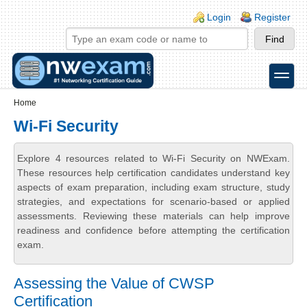
Skip to main content
Skip to search
Login links
Login
Register
toggle
Secondary menu
Home
Wi-Fi Security
Explore 4 resources related to Wi-Fi Security on NWExam.
These resources help certification candidates understand key
aspects of exam preparation, including exam structure, study
strategies, and expectations for scenario-based or applied
assessments. Reviewing these materials can help improve
readiness and confidence before attempting the certification
exam.
Assessing the Value of CWSP
Certification