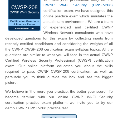
CWNP Wi-Fi Security (CWSP-208)
certification exam, we have designed this
online practice exam which simulates the
actual exam environment. We are a team
of experienced and certified CWNP
Wireless Network consultants who have
developed questions for this exam by collecting inputs from
recently certified candidates and considering the weights of all
the CWNP CWSP-208 certification exam syllabus topics. All the
questions are similar to what you will face in the actual CWNP
Certified Wireless Security Professional (CWSP) certification
exam. Our online platform educates you about the skills
required to pass CWNP CWSP-208 certification, as well as
persuade you to think outside the box and see the bigger
picture.
We believe in 'the more you practice, the better your score'. To
become familiar with our online CWNP Wi-Fi Security
certification practice exam platform, we invite you to try our
demo CWNP CWSP-208 practice test.