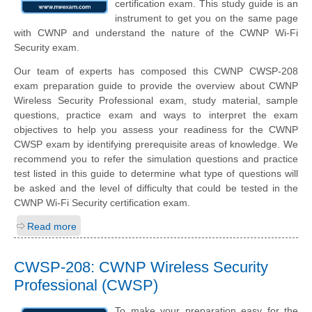
certification exam. This study guide is an
instrument to get you on the same page
with CWNP and understand the nature of the CWNP Wi-Fi
Security exam.
Our team of experts has composed this CWNP CWSP-208
exam preparation guide to provide the overview about CWNP
Wireless Security Professional exam, study material, sample
questions, practice exam and ways to interpret the exam
objectives to help you assess your readiness for the CWNP
CWSP exam by identifying prerequisite areas of knowledge. We
recommend you to refer the simulation questions and practice
test listed in this guide to determine what type of questions will
be asked and the level of difficulty that could be tested in the
CWNP Wi-Fi Security certification exam.
Read more
CWSP-208: CWNP Wireless Security
Professional (CWSP)
To make your preparation easy for the