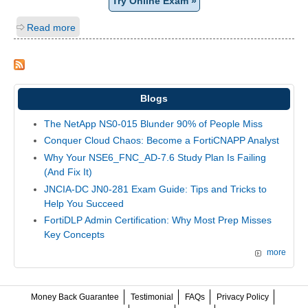
Try Online Exam »
Read more
Blogs
The NetApp NS0-015 Blunder 90% of People Miss
Conquer Cloud Chaos: Become a FortiCNAPP Analyst
Why Your NSE6_FNC_AD-7.6 Study Plan Is Failing
(And Fix It)
JNCIA-DC JN0-281 Exam Guide: Tips and Tricks to
Help You Succeed
FortiDLP Admin Certification: Why Most Prep Misses
Key Concepts
more
Money Back Guarantee
Testimonial
FAQs
Privacy Policy