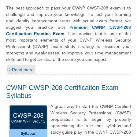
The best approach to pass your CWNP CWSP-208 exam is to
challenge and improve your knowledge. To test your learning
and identify improvement areas with actual exam format, we
suggest you practice with
Premium CWNP CWSP-208
Certification Practice Exam
. The practice test is one of the
most important elements of your CWNP Wireless Security
Professional (CWSP) exam study strategy to discover your
strengths and weaknesses, to improve your time management
skills and to get an idea of the score you can expect.
Read more
CWNP CWSP-208 Certification Exam
Syllabus
A great way to start the CWNP Certified
Wireless Security Professional (CWSP)
preparation is to begin by properly
appreciating the role that syllabus and
study guide play in the CWNP CWSP-208