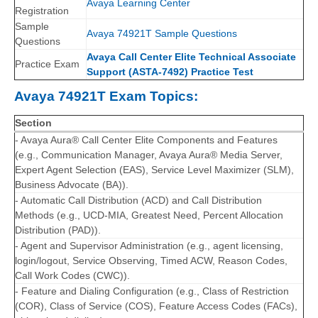
Avaya Learning Center
Registration
Sample
Avaya 74921T Sample Questions
Questions
Avaya Call Center Elite Technical Associate
Practice Exam
Support (ASTA-7492) Practice Test
Avaya 74921T Exam Topics:
Section
- Avaya Aura® Call Center Elite Components and Features
(e.g., Communication Manager, Avaya Aura® Media Server,
Expert Agent Selection (EAS), Service Level Maximizer (SLM),
Business Advocate (BA)).
- Automatic Call Distribution (ACD) and Call Distribution
Methods (e.g., UCD-MIA, Greatest Need, Percent Allocation
Distribution (PAD)).
- Agent and Supervisor Administration (e.g., agent licensing,
login/logout, Service Observing, Timed ACW, Reason Codes,
Call Work Codes (CWC)).
- Feature and Dialing Configuration (e.g., Class of Restriction
(COR), Class of Service (COS), Feature Access Codes (FACs),