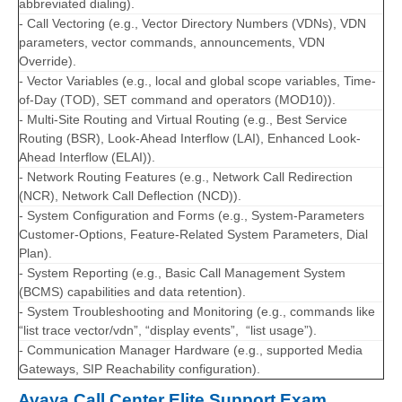
abbreviated dialing).
- Call Vectoring (e.g., Vector Directory Numbers (VDNs), VDN
parameters, vector commands, announcements, VDN
Override).
- Vector Variables (e.g., local and global scope variables, Time-
of-Day (TOD), SET command and operators (MOD10)).
- Multi-Site Routing and Virtual Routing (e.g., Best Service
Routing (BSR), Look-Ahead Interflow (LAI), Enhanced Look-
Ahead Interflow (ELAI)).
- Network Routing Features (e.g., Network Call Redirection
(NCR), Network Call Deflection (NCD)).
- System Configuration and Forms (e.g., System-Parameters
Customer-Options, Feature-Related System Parameters, Dial
Plan).
- System Reporting (e.g., Basic Call Management System
(BCMS) capabilities and data retention).
- System Troubleshooting and Monitoring (e.g., commands like
“list trace vector/vdn”, “display events”, “list usage”).
- Communication Manager Hardware (e.g., supported Media
Gateways, SIP Reachability configuration).
Avaya Call Center Elite Support Exam