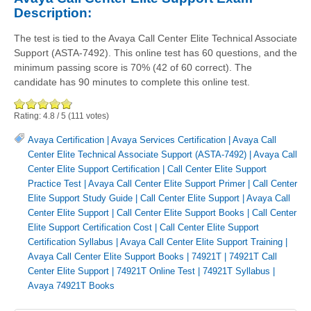
Description:
The test is tied to the Avaya Call Center Elite Technical Associate
Support (ASTA-7492). This online test has 60 questions, and the
minimum passing score is 70% (42 of 60 correct). The
candidate has 90 minutes to complete this online test.
Rating:
4.8
/
5
(
111
votes)
Avaya Certification
|
Avaya Services Certification
|
Avaya Call
Center Elite Technical Associate Support (ASTA-7492)
|
Avaya Call
Center Elite Support Certification
|
Call Center Elite Support
Practice Test
|
Avaya Call Center Elite Support Primer
|
Call Center
Elite Support Study Guide
|
Call Center Elite Support
|
Avaya Call
Center Elite Support
|
Call Center Elite Support Books
|
Call Center
Elite Support Certification Cost
|
Call Center Elite Support
Certification Syllabus
|
Avaya Call Center Elite Support Training
|
Avaya Call Center Elite Support Books
|
74921T
|
74921T Call
Center Elite Support
|
74921T Online Test
|
74921T Syllabus
|
Avaya 74921T Books