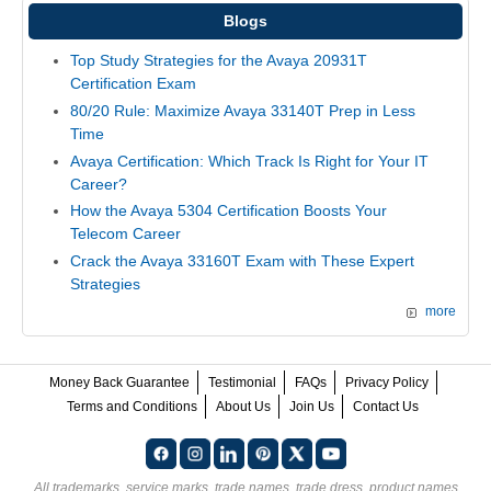
Blogs
Top Study Strategies for the Avaya 20931T
Certification Exam
80/20 Rule: Maximize Avaya 33140T Prep in Less
Time
Avaya Certification: Which Track Is Right for Your IT
Career?
How the Avaya 5304 Certification Boosts Your
Telecom Career
Crack the Avaya 33160T Exam with These Expert
Strategies
more
Money Back Guarantee
Testimonial
FAQs
Privacy Policy
Terms and Conditions
About Us
Join Us
Contact Us
All trademarks, service marks, trade names, trade dress, product names