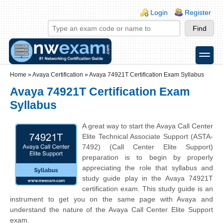
Skip to main content
Skip to search
Login links
Login
Register
toggle
Secondary menu
Home
»
Avaya Certification
»
Avaya 74921T Certification Exam Syllabus
Avaya 74921T Certification Exam
Syllabus
A great way to start the Avaya Call Center
Elite Technical Associate Support (ASTA-
7492) (Call Center Elite Support)
preparation is to begin by properly
appreciating the role that syllabus and
study guide play in the Avaya 74921T
certification exam. This study guide is an
instrument to get you on the same page with Avaya and
understand the nature of the Avaya Call Center Elite Support
exam.