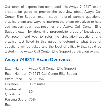
Our team of experts has composed this Avaya 74921T exam
preparation guide to provide the overview about Avaya Call
Center Elite Support exam, study material, sample questions,
practice exam and ways to interpret the exam objectives to help
you assess your readiness for the Avaya Call Center Elite
Support exam by identifying prerequisite areas of knowledge.
We recommend you to refer the simulation questions and
practice test listed in this guide to determine what type of
questions will be asked and the level of difficulty that could be
tested in the Avaya Call Center Elite Support certification exam.
Avaya 74921T Exam Overview:
Exam Name
Avaya Call Center Elite Support
Exam Number
74921T Call Center Elite Support
Exam Price
$125 USD
Duration
90 minutes
Number of
60
Questions
Passing Score
70%
Exam