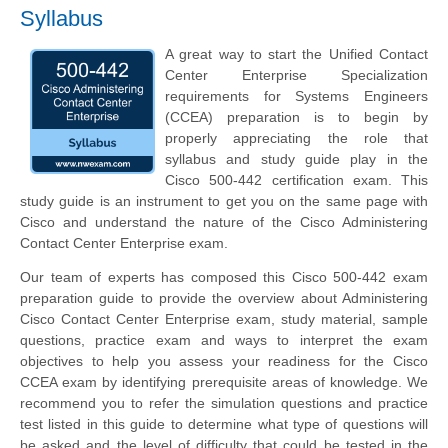
Syllabus
A great way to start the Unified Contact
Center Enterprise Specialization
requirements for Systems Engineers
(CCEA) preparation is to begin by
properly appreciating the role that
syllabus and study guide play in the
Cisco 500-442 certification exam. This
study guide is an instrument to get you on the same page with
Cisco and understand the nature of the Cisco Administering
Contact Center Enterprise exam.
Our team of experts has composed this Cisco 500-442 exam
preparation guide to provide the overview about Administering
Cisco Contact Center Enterprise exam, study material, sample
questions, practice exam and ways to interpret the exam
objectives to help you assess your readiness for the Cisco
CCEA exam by identifying prerequisite areas of knowledge. We
recommend you to refer the simulation questions and practice
test listed in this guide to determine what type of questions will
be asked and the level of difficulty that could be tested in the