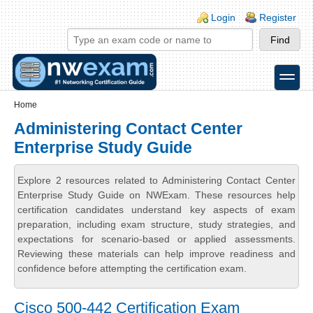
Skip to main content
Skip to search
Login links
Login
Register
toggle
Secondary menu
Home
Administering Contact Center
Enterprise Study Guide
Explore 2 resources related to Administering Contact Center
Enterprise Study Guide on NWExam. These resources help
certification candidates understand key aspects of exam
preparation, including exam structure, study strategies, and
expectations for scenario-based or applied assessments.
Reviewing these materials can help improve readiness and
confidence before attempting the certification exam.
Cisco 500-442 Certification Exam