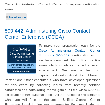
Cisco Administering Contact Center Enterprise certification
exam.
Read more
500-442: Administering Cisco Contact
Center Enterprise (CCEA)
To make your preparation easy for the
Cisco Administering Contact Center
Enterprise (500-442)
certification exam,
we have designed this online practice
exam which simulates the actual exam
environment. We are a team of
experienced and certified Cisco Channel
Partner and Other consultants who have developed questions
for this exam by collecting inputs from recently certified
candidates and considering the weights of all the Cisco 500-442
certification exam syllabus topics. All the questions are similar to
what you will face in the actual Unified Contact Center
Enterprise Specialization requirements for Systems Engineers