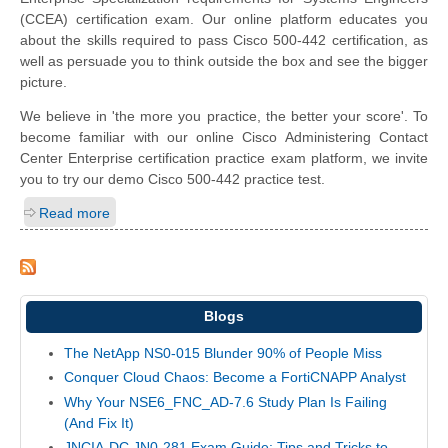
(CCEA) certification exam. Our online platform educates you
about the skills required to pass Cisco 500-442 certification, as
well as persuade you to think outside the box and see the bigger
picture.
We believe in 'the more you practice, the better your score'. To
become familiar with our online Cisco Administering Contact
Center Enterprise certification practice exam platform, we invite
you to try our demo Cisco 500-442 practice test.
Read more
Blogs
The NetApp NS0-015 Blunder 90% of People Miss
Conquer Cloud Chaos: Become a FortiCNAPP Analyst
Why Your NSE6_FNC_AD-7.6 Study Plan Is Failing
(And Fix It)
JNCIA-DC JN0-281 Exam Guide: Tips and Tricks to