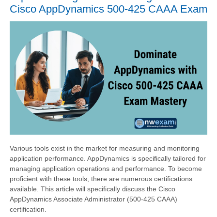
Cisco AppDynamics 500-425 CAAA Exam
Various tools exist in the market for measuring and monitoring
application performance. AppDynamics is specifically tailored for
managing application operations and performance. To become
proficient with these tools, there are numerous certifications
available. This article will specifically discuss the Cisco
AppDynamics Associate Administrator (500-425 CAAA)
certification.