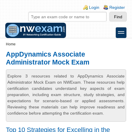
Skip to main content
Skip to search
Login links
Login
Register
toggle
Secondary menu
Home
AppDynamics Associate
Administrator Mock Exam
Explore 3 resources related to AppDynamics Associate
Administrator Mock Exam on NWExam. These resources help
certification candidates understand key aspects of exam
preparation, including exam structure, study strategies, and
expectations for scenario-based or applied assessments.
Reviewing these materials can help improve readiness and
confidence before attempting the certification exam.
Top 10 Strategies for Excelling in the