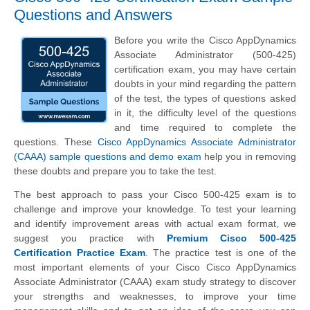
Questions and Answers
Before you write the Cisco AppDynamics
Associate Administrator (500-425)
certification exam, you may have certain
doubts in your mind regarding the pattern
of the test, the types of questions asked
in it, the difficulty level of the questions
and time required to complete the
questions. These
Cisco AppDynamics Associate Administrator
(CAAA) sample questions and demo exam
help you in removing
these doubts and prepare you to take the test.
The best approach to pass your Cisco 500-425 exam is to
challenge and improve your knowledge. To test your learning
and identify improvement areas with actual exam format, we
suggest you practice with
Premium Cisco 500-425
Certification Practice Exam
. The practice test is one of the
most important elements of your Cisco Cisco AppDynamics
Associate Administrator (CAAA) exam study strategy to discover
your strengths and weaknesses, to improve your time