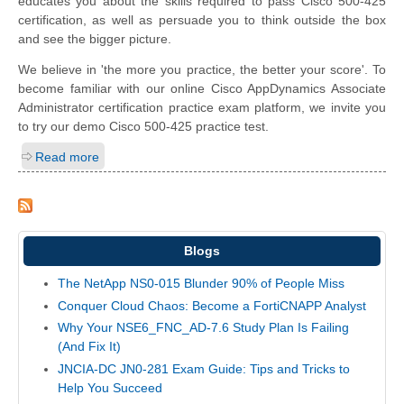
educates you about the skills required to pass Cisco 500-425
certification, as well as persuade you to think outside the box
and see the bigger picture.
We believe in 'the more you practice, the better your score'. To
become familiar with our online Cisco AppDynamics Associate
Administrator certification practice exam platform, we invite you
to try our demo Cisco 500-425 practice test.
Read more
Blogs
The NetApp NS0-015 Blunder 90% of People Miss
Conquer Cloud Chaos: Become a FortiCNAPP Analyst
Why Your NSE6_FNC_AD-7.6 Study Plan Is Failing
(And Fix It)
JNCIA-DC JN0-281 Exam Guide: Tips and Tricks to
Help You Succeed