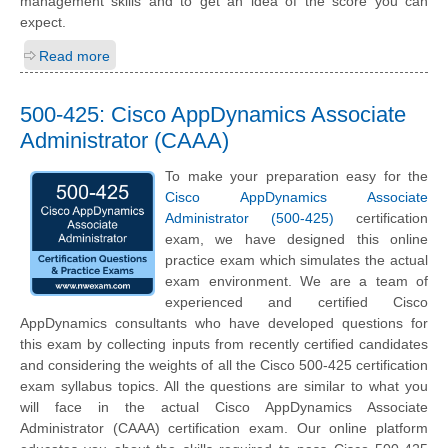
management skills and to get an idea of the score you can
expect.
Read more
500-425: Cisco AppDynamics Associate
Administrator (CAAA)
To make your preparation easy for the
Cisco AppDynamics Associate
Administrator (500-425)
certification
exam, we have designed this online
practice exam which simulates the actual
exam environment. We are a team of
experienced and certified Cisco
AppDynamics consultants who have developed questions for
this exam by collecting inputs from recently certified candidates
and considering the weights of all the Cisco 500-425 certification
exam syllabus topics. All the questions are similar to what you
will face in the actual Cisco AppDynamics Associate
Administrator (CAAA) certification exam. Our online platform