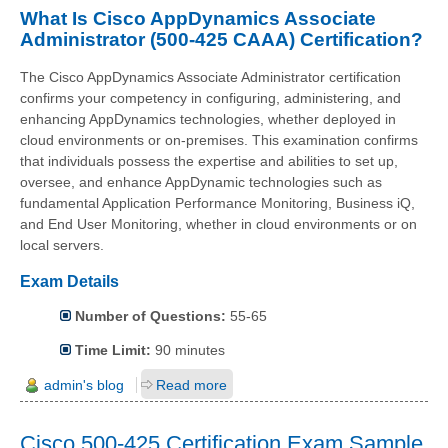
What Is Cisco AppDynamics Associate
Administrator (500-425 CAAA) Certification?
The Cisco AppDynamics Associate Administrator certification
confirms your competency in configuring, administering, and
enhancing AppDynamics technologies, whether deployed in
cloud environments or on-premises. This examination confirms
that individuals possess the expertise and abilities to set up,
oversee, and enhance AppDynamic technologies such as
fundamental Application Performance Monitoring, Business iQ,
and End User Monitoring, whether in cloud environments or on
local servers.
Exam Details
Number of Questions:
55-65
Time Limit:
90 minutes
admin's blog
Read more
Cisco 500-425 Certification Exam Sample