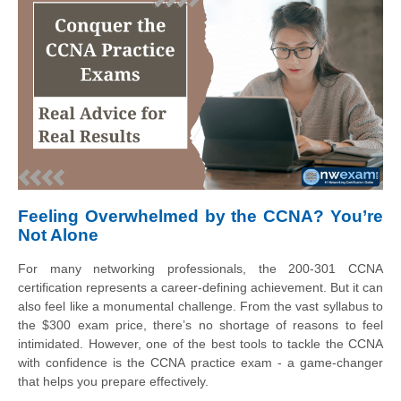
Feeling Overwhelmed by the CCNA? You’re
Not Alone
For many networking professionals, the 200-301 CCNA
certification represents a career-defining achievement. But it can
also feel like a monumental challenge. From the vast syllabus to
the $300 exam price, there’s no shortage of reasons to feel
intimidated. However, one of the best tools to tackle the CCNA
with confidence is the CCNA practice exam - a game-changer
that helps you prepare effectively.