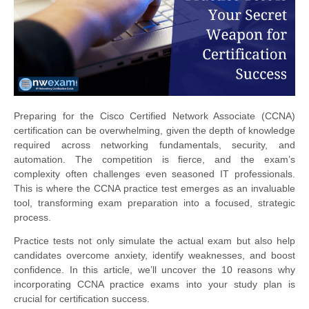
Preparing for the Cisco Certified Network Associate (CCNA)
certification can be overwhelming, given the depth of knowledge
required across networking fundamentals, security, and
automation. The competition is fierce, and the exam’s
complexity often challenges even seasoned IT professionals.
This is where the CCNA practice test emerges as an invaluable
tool, transforming exam preparation into a focused, strategic
process.
Practice tests not only simulate the actual exam but also help
candidates overcome anxiety, identify weaknesses, and boost
confidence. In this article, we’ll uncover the 10 reasons why
incorporating CCNA practice exams into your study plan is
crucial for certification success.