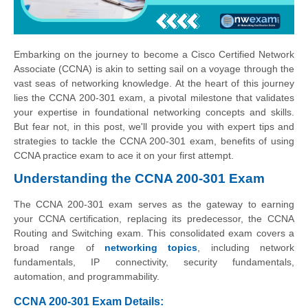
Embarking on the journey to become a Cisco Certified Network
Associate (CCNA) is akin to setting sail on a voyage through the
vast seas of networking knowledge. At the heart of this journey
lies the CCNA 200-301 exam, a pivotal milestone that validates
your expertise in foundational networking concepts and skills.
But fear not, in this post, we'll provide you with expert tips and
strategies to tackle the CCNA 200-301 exam, benefits of using
CCNA practice exam to ace it on your first attempt.
Understanding the CCNA 200-301 Exam
The CCNA 200-301 exam serves as the gateway to earning
your CCNA certification, replacing its predecessor, the CCNA
Routing and Switching exam. This consolidated exam covers a
broad range of
networking topics
, including network
fundamentals, IP connectivity, security fundamentals,
automation, and programmability.
CCNA 200-301 Exam Details: