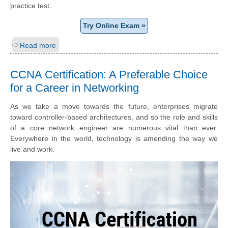
practice test.
Try Online Exam »
Read more
CCNA Certification: A Preferable Choice
for a Career in Networking
As we take a move towards the future, enterprises migrate
toward controller-based architectures, and so the role and skills
of a core network engineer are numerous vital than ever.
Everywhere in the world, technology is amending the way we
live and work.