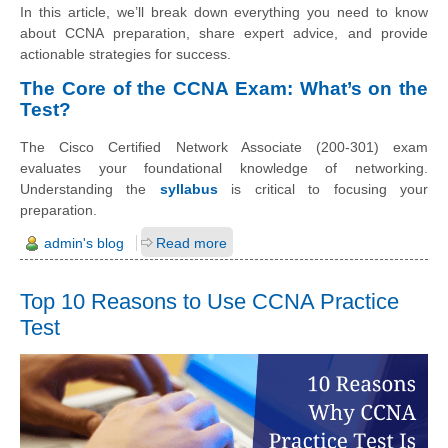
In this article, we’ll break down everything you need to know
about CCNA preparation, share expert advice, and provide
actionable strategies for success.
The Core of the CCNA Exam: What’s on the
Test?
The Cisco Certified Network Associate (200-301) exam
evaluates your foundational knowledge of networking.
Understanding the
syllabus
is critical to focusing your
preparation.
admin's blog
Read more
Top 10 Reasons to Use CCNA Practice
Test