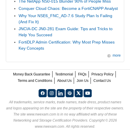
The NetApp NS0-015 Blunder 90% of People Miss
Conquer Cloud Chaos: Become a FortiCNAPP Analyst
Why Your NSE6_FNC_AD-7.6 Study Plan Is Failing
(And Fix It)
JNCIA-DC JN0-281 Exam Guide: Tips and Tricks to
Help You Succeed
FortiDLP Admin Certification: Why Most Prep Misses
Key Concepts
more
Money Back Guarantee
Testimonial
FAQs
Privacy Policy
Terms and Conditions
About Us
Join Us
Contact Us
All trademarks, service marks, trade names, trade dress, product names
and logos appearing on the site are the property of their respective owners.
The site www.nwexam.com is in no way affiliated with any of these
Networking and Storage Certification Providers
. Copyright © 2026
www.nwexam.com. All rights reserved.