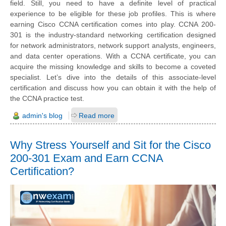
field. Still, you need to have a definite level of practical
experience to be eligible for these job profiles. This is where
earning Cisco CCNA certification comes into play. CCNA 200-
301 is the industry-standard networking certification designed
for network administrators, network support analysts, engineers,
and data center operations. With a CCNA certificate, you can
acquire the missing knowledge and skills to become a coveted
specialist. Let’s dive into the details of this associate-level
certification and discuss how you can obtain it with the help of
the CCNA practice test.
admin's blog
Read more
Why Stress Yourself and Sit for the Cisco
200-301 Exam and Earn CCNA
Certification?