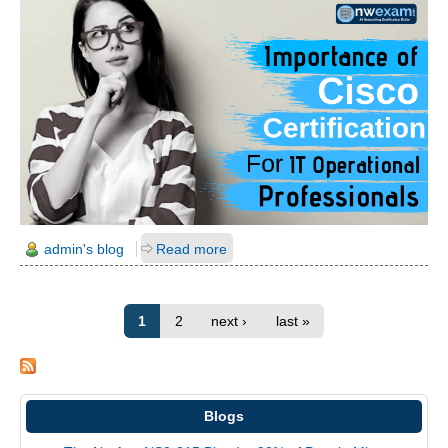
admin's blog
Read more
1
2
next ›
last »
Blogs