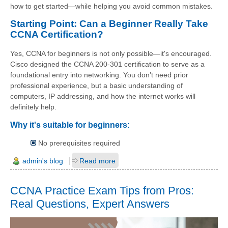
how to get started—while helping you avoid common mistakes.
Starting Point: Can a Beginner Really Take
CCNA Certification?
Yes, CCNA for beginners is not only possible—it's encouraged.
Cisco designed the CCNA 200-301 certification to serve as a
foundational entry into networking. You don’t need prior
professional experience, but a basic understanding of
computers, IP addressing, and how the internet works will
definitely help.
Why it's suitable for beginners:
No prerequisites required
admin's blog
Read more
CCNA Practice Exam Tips from Pros:
Real Questions, Expert Answers