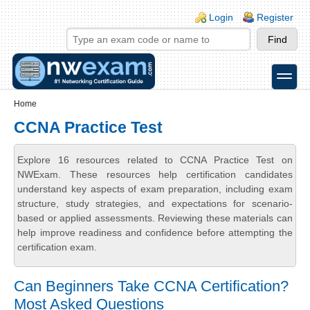
Skip to main content
Skip to search
Login links
Login
Register
toggle
Secondary menu
Home
CCNA Practice Test
Explore 16 resources related to CCNA Practice Test on
NWExam. These resources help certification candidates
understand key aspects of exam preparation, including exam
structure, study strategies, and expectations for scenario-
based or applied assessments. Reviewing these materials can
help improve readiness and confidence before attempting the
certification exam.
Can Beginners Take CCNA Certification?
Most Asked Questions