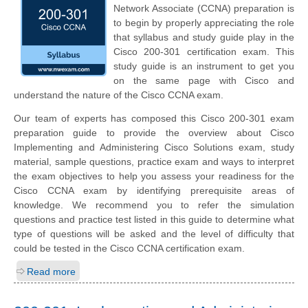
Network Associate (CCNA) preparation is
to begin by properly appreciating the role
that syllabus and study guide play in the
Cisco 200-301 certification exam. This
study guide is an instrument to get you
on the same page with Cisco and
understand the nature of the Cisco CCNA exam.
Our team of experts has composed this Cisco 200-301 exam
preparation guide to provide the overview about Cisco
Implementing and Administering Cisco Solutions exam, study
material, sample questions, practice exam and ways to interpret
the exam objectives to help you assess your readiness for the
Cisco CCNA exam by identifying prerequisite areas of
knowledge. We recommend you to refer the simulation
questions and practice test listed in this guide to determine what
type of questions will be asked and the level of difficulty that
could be tested in the Cisco CCNA certification exam.
Read more