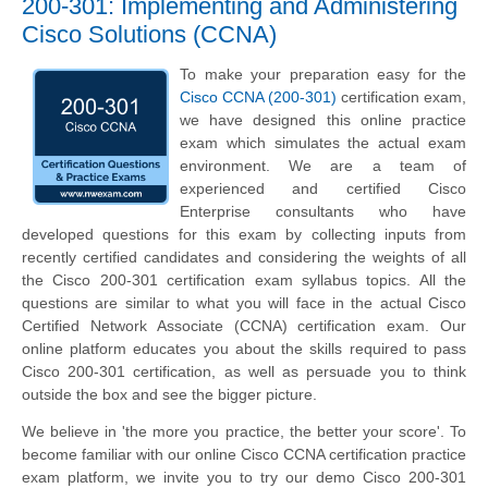
200-301: Implementing and Administering
Cisco Solutions (CCNA)
To make your preparation easy for the
Cisco CCNA (200-301)
certification exam,
we have designed this online practice
exam which simulates the actual exam
environment. We are a team of
experienced and certified Cisco
Enterprise consultants who have
developed questions for this exam by collecting inputs from
recently certified candidates and considering the weights of all
the Cisco 200-301 certification exam syllabus topics. All the
questions are similar to what you will face in the actual Cisco
Certified Network Associate (CCNA) certification exam. Our
online platform educates you about the skills required to pass
Cisco 200-301 certification, as well as persuade you to think
outside the box and see the bigger picture.
We believe in 'the more you practice, the better your score'. To
become familiar with our online Cisco CCNA certification practice
exam platform, we invite you to try our demo Cisco 200-301