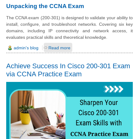
Unpacking the CCNA Exam
The CCNA exam (200-301) is designed to validate your ability to
install, configure, and troubleshoot networks. Covering six key
domains, including IP connectivity and network access, it
evaluates practical skills and theoretical knowledge.
admin's blog
Read more
Achieve Success In Cisco 200-301 Exam
via CCNA Practice Exam