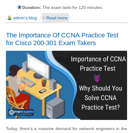
Duration:
The exam lasts for 120 minutes.
admin's blog
Read more
The Importance Of CCNA Practice Test
for Cisco 200-301 Exam Takers
Today, there’s a massive demand for network engineers in the