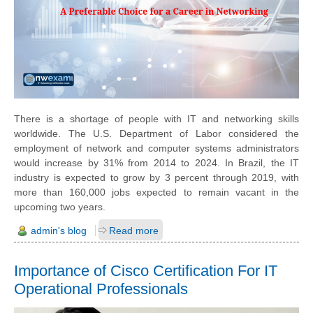
There is a shortage of people with IT and networking skills
worldwide. The U.S. Department of Labor considered the
employment of network and computer systems administrators
would increase by 31% from 2014 to 2024. In Brazil, the IT
industry is expected to grow by 3 percent through 2019, with
more than 160,000 jobs expected to remain vacant in the
upcoming two years.
admin's blog
Read more
Importance of Cisco Certification For IT
Operational Professionals