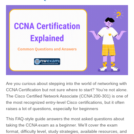
Are you curious about stepping into the world of networking with
CCNA Certification but not sure where to start? You’re not alone.
The Cisco Certified Network Associate (CCNA 200-301) is one of
the most recognized entry-level Cisco certifications, but it often
raises a lot of questions, especially for beginners
This FAQ-style guide answers the most asked questions about
taking the CCNA exam as a beginner. We'll cover the exam
format, difficulty level, study strategies, available resources, and