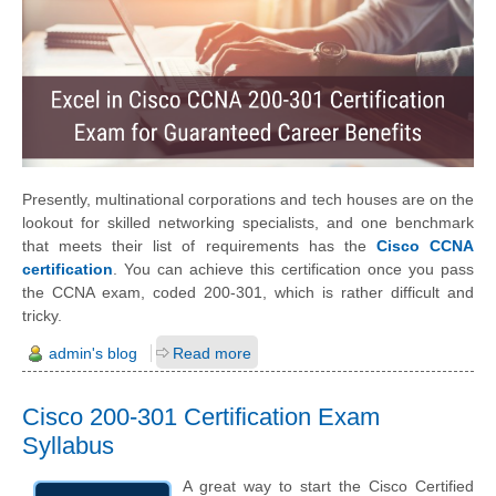
Presently, multinational corporations and tech houses are on the
lookout for skilled networking specialists, and one benchmark
that meets their list of requirements has the
Cisco CCNA
certification
. You can achieve this certification once you pass
the CCNA exam, coded 200-301, which is rather difficult and
tricky.
admin's blog
Read more
Cisco 200-301 Certification Exam
Syllabus
A great way to start the Cisco Certified