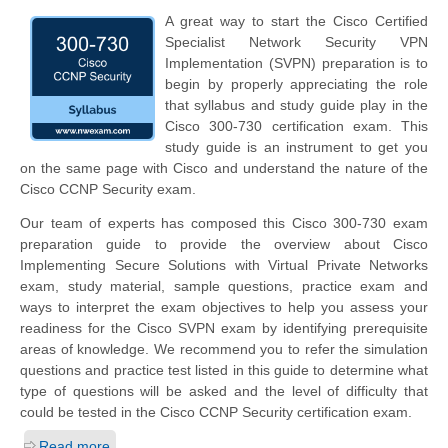
A great way to start the Cisco Certified
Specialist Network Security VPN
Implementation (SVPN) preparation is to
begin by properly appreciating the role
that syllabus and study guide play in the
Cisco 300-730 certification exam. This
study guide is an instrument to get you
on the same page with Cisco and understand the nature of the
Cisco CCNP Security exam.
Our team of experts has composed this Cisco 300-730 exam
preparation guide to provide the overview about Cisco
Implementing Secure Solutions with Virtual Private Networks
exam, study material, sample questions, practice exam and
ways to interpret the exam objectives to help you assess your
readiness for the Cisco SVPN exam by identifying prerequisite
areas of knowledge. We recommend you to refer the simulation
questions and practice test listed in this guide to determine what
type of questions will be asked and the level of difficulty that
could be tested in the Cisco CCNP Security certification exam.
Read more