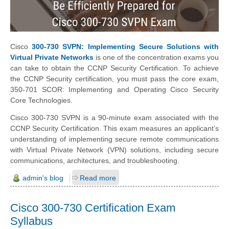
Cisco
300-730 SVPN: Implementing Secure Solutions with
Virtual Private Networks
is one of the concentration exams you
can take to obtain the CCNP Security Certification. To achieve
the CCNP Security certification, you must pass the core exam,
350-701 SCOR: Implementing and Operating Cisco Security
Core Technologies.
Cisco 300-730 SVPN is a 90-minute exam associated with the
CCNP Security Certification. This exam measures an applicant’s
understanding of implementing secure remote communications
with Virtual Private Network (VPN) solutions, including secure
communications, architectures, and troubleshooting.
admin's blog
Read more
Cisco 300-730 Certification Exam
Syllabus