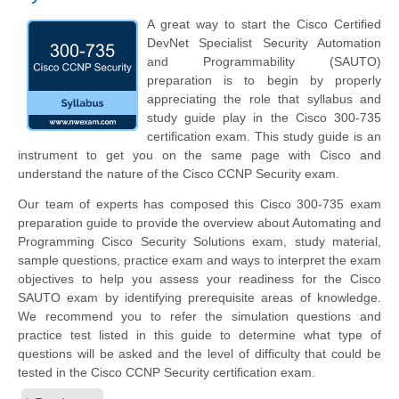
A great way to start the Cisco Certified
DevNet Specialist Security Automation
and Programmability (SAUTO)
preparation is to begin by properly
appreciating the role that syllabus and
study guide play in the Cisco 300-735
certification exam. This study guide is an
instrument to get you on the same page with Cisco and
understand the nature of the Cisco CCNP Security exam.
Our team of experts has composed this Cisco 300-735 exam
preparation guide to provide the overview about Automating and
Programming Cisco Security Solutions exam, study material,
sample questions, practice exam and ways to interpret the exam
objectives to help you assess your readiness for the Cisco
SAUTO exam by identifying prerequisite areas of knowledge.
We recommend you to refer the simulation questions and
practice test listed in this guide to determine what type of
questions will be asked and the level of difficulty that could be
tested in the Cisco CCNP Security certification exam.