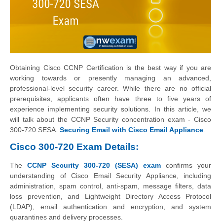
Obtaining Cisco CCNP Certification is the best way if you are
working towards or presently managing an advanced,
professional-level security career. While there are no official
prerequisites, applicants often have three to five years of
experience implementing security solutions. In this article, we
will talk about the CCNP Security concentration exam - Cisco
300-720 SESA:
Securing Email with Cisco Email Appliance
.
Cisco 300-720 Exam Details:
The
CCNP Security 300-720 (SESA) exam
confirms your
understanding of Cisco Email Security Appliance, including
administration, spam control, anti-spam, message filters, data
loss prevention, and Lightweight Directory Access Protocol
(LDAP), email authentication and encryption, and system
quarantines and delivery processes.