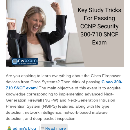
Are you aspiring to learn everything about the Cisco Firepower
devices from Cisco Systems? Then think of passing
Cisco 300-
710 SNCF exam
! The main objective of this exam is to acquire
knowledge corresponding to implementing advanced Next-
Generation Firewall (NGFW) and Next-Generation Intrusion
Prevention System (NGIPS) features, along with file type
detection, network intelligence, network-based malware
detection, and deep packet inspection.
admin's blog
Read more