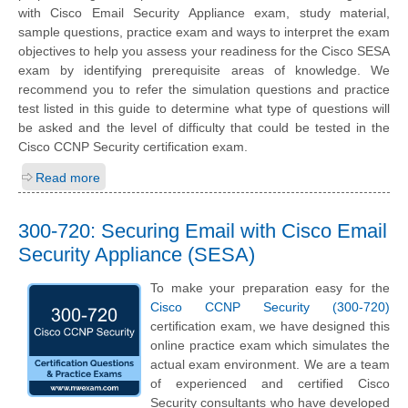
with Cisco Email Security Appliance exam, study material,
sample questions, practice exam and ways to interpret the exam
objectives to help you assess your readiness for the Cisco SESA
exam by identifying prerequisite areas of knowledge. We
recommend you to refer the simulation questions and practice
test listed in this guide to determine what type of questions will
be asked and the level of difficulty that could be tested in the
Cisco CCNP Security certification exam.
Read more
300-720: Securing Email with Cisco Email
Security Appliance (SESA)
To make your preparation easy for the
Cisco CCNP Security (300-720)
certification exam, we have designed this
online practice exam which simulates the
actual exam environment. We are a team
of experienced and certified Cisco
Security consultants who have developed