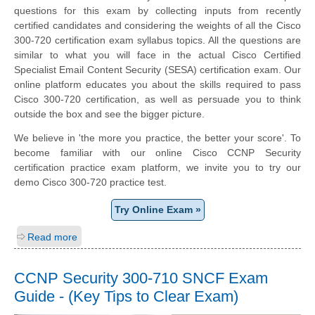
questions for this exam by collecting inputs from recently
certified candidates and considering the weights of all the Cisco
300-720 certification exam syllabus topics. All the questions are
similar to what you will face in the actual Cisco Certified
Specialist Email Content Security (SESA) certification exam. Our
online platform educates you about the skills required to pass
Cisco 300-720 certification, as well as persuade you to think
outside the box and see the bigger picture.
We believe in 'the more you practice, the better your score'. To
become familiar with our online Cisco CCNP Security
certification practice exam platform, we invite you to try our
demo Cisco 300-720 practice test.
Try Online Exam »
Read more
CCNP Security 300-710 SNCF Exam
Guide - (Key Tips to Clear Exam)