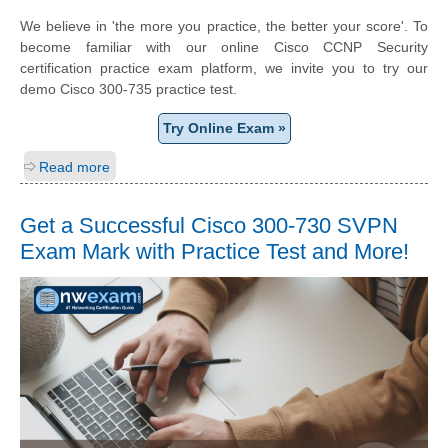
We believe in 'the more you practice, the better your score'. To
become familiar with our online Cisco CCNP Security
certification practice exam platform, we invite you to try our
demo Cisco 300-735 practice test.
Try Online Exam »
Read more
Get a Successful Cisco 300-730 SVPN
Exam Mark with Practice Test and More!