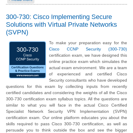
300-730: Cisco Implementing Secure
Solutions with Virtual Private Networks
(SVPN)
To make your preparation easy for the
Cisco CCNP Security (300-730)
certification exam, we have designed this
online practice exam which simulates the
actual exam environment. We are a team
of experienced and certified Cisco
Security consultants who have developed
questions for this exam by collecting inputs from recently
certified candidates and considering the weights of all the Cisco
300-730 certification exam syllabus topics. All the questions are
similar to what you will face in the actual Cisco Certified
Specialist Network Security VPN Implementation (SVPN)
certification exam. Our online platform educates you about the
skills required to pass Cisco 300-730 certification, as well as
persuade you to think outside the box and see the bigger