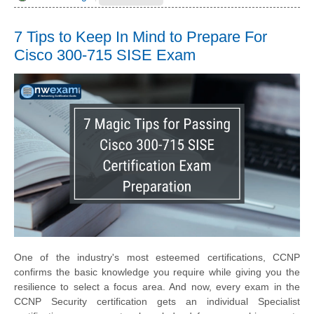
7 Tips to Keep In Mind to Prepare For
Cisco 300-715 SISE Exam
One of the industry's most esteemed certifications, CCNP
confirms the basic knowledge you require while giving you the
resilience to select a focus area. And now, every exam in the
CCNP Security certification gets an individual Specialist