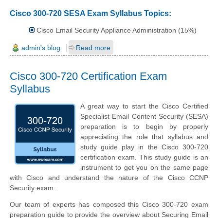
Cisco 300-720 SESA Exam Syllabus Topics:
Cisco Email Security Appliance Administration (15%)
admin's blog
Read more
Cisco 300-720 Certification Exam
Syllabus
A great way to start the Cisco Certified
Specialist Email Content Security (SESA)
preparation is to begin by properly
appreciating the role that syllabus and
study guide play in the Cisco 300-720
certification exam. This study guide is an
instrument to get you on the same page
with Cisco and understand the nature of the Cisco CCNP
Security exam.
Our team of experts has composed this Cisco 300-720 exam
preparation guide to provide the overview about Securing Email