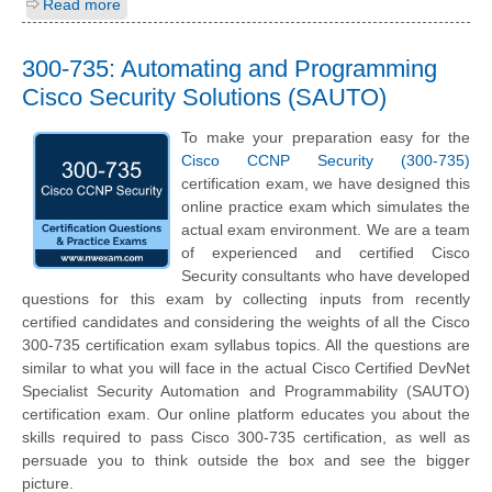
Read more
300-735: Automating and Programming
Cisco Security Solutions (SAUTO)
To make your preparation easy for the
Cisco CCNP Security (300-735)
certification exam, we have designed this
online practice exam which simulates the
actual exam environment. We are a team
of experienced and certified Cisco
Security consultants who have developed
questions for this exam by collecting inputs from recently
certified candidates and considering the weights of all the Cisco
300-735 certification exam syllabus topics. All the questions are
similar to what you will face in the actual Cisco Certified DevNet
Specialist Security Automation and Programmability (SAUTO)
certification exam. Our online platform educates you about the
skills required to pass Cisco 300-735 certification, as well as
persuade you to think outside the box and see the bigger
picture.