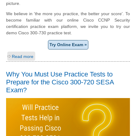
picture.
We believe in 'the more you practice, the better your score'. To
become familiar with our online Cisco CCNP Security
certification practice exam platform, we invite you to try our
demo Cisco 300-730 practice test.
Try Online Exam »
Read more
Why You Must Use Practice Tests to
Prepare for the Cisco 300-720 SESA
Exam?