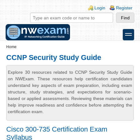
Skip to main content
Skip to search
Login links
Login
Register
toggle
Secondary menu
Home
CCNP Security Study Guide
Explore 30 resources related to CCNP Security Study Guide
on NWExam. These resources help certification candidates
understand key aspects of exam preparation, including exam
structure, study strategies, and expectations for scenario-
based or applied assessments. Reviewing these materials can
help improve readiness and confidence before attempting the
certification exam.
Cisco 300-735 Certification Exam
Syllabus