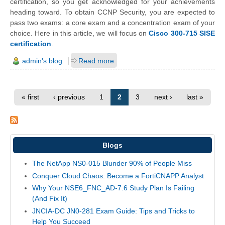
certification, so you get acknowledged for your achievements
heading toward. To obtain CCNP Security, you are expected to
pass two exams: a core exam and a concentration exam of your
choice. Here in this article, we will focus on
Cisco 300-715 SISE
certification
.
admin's blog
Read more
« first
‹ previous
1
2
3
next ›
last »
Blogs
The NetApp NS0-015 Blunder 90% of People Miss
Conquer Cloud Chaos: Become a FortiCNAPP Analyst
Why Your NSE6_FNC_AD-7.6 Study Plan Is Failing
(And Fix It)
JNCIA-DC JN0-281 Exam Guide: Tips and Tricks to
Help You Succeed