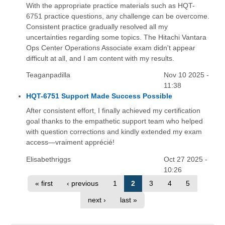
With the appropriate practice materials such as HQT-
6751 practice questions, any challenge can be overcome.
Consistent practice gradually resolved all my
uncertainties regarding some topics. The Hitachi Vantara
Ops Center Operations Associate exam didn't appear
difficult at all, and I am content with my results.
Teaganpadilla
Nov 10 2025 -
11:38
HQT-6751 Support Made Success Possible
After consistent effort, I finally achieved my certification
goal thanks to the empathetic support team who helped
with question corrections and kindly extended my exam
access—vraiment apprécié!
Elisabethriggs
Oct 27 2025 -
10:26
« first
‹ previous
1
2
3
4
5
next ›
last »