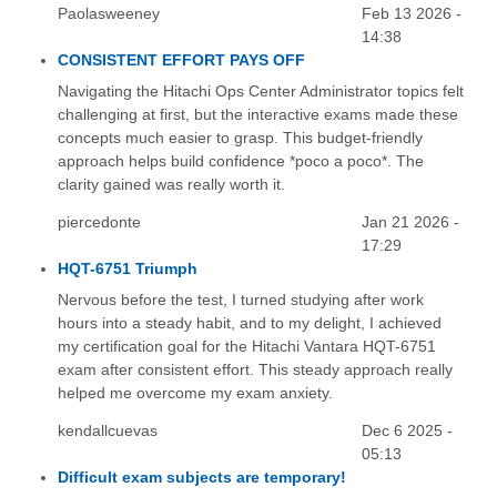
Paolasweeney
Feb 13 2026 -
14:38
CONSISTENT EFFORT PAYS OFF
Navigating the Hitachi Ops Center Administrator topics felt
challenging at first, but the interactive exams made these
concepts much easier to grasp. This budget-friendly
approach helps build confidence *poco a poco*. The
clarity gained was really worth it.
piercedonte
Jan 21 2026 -
17:29
HQT-6751 Triumph
Nervous before the test, I turned studying after work
hours into a steady habit, and to my delight, I achieved
my certification goal for the Hitachi Vantara HQT-6751
exam after consistent effort. This steady approach really
helped me overcome my exam anxiety.
kendallcuevas
Dec 6 2025 -
05:13
Difficult exam subjects are temporary!