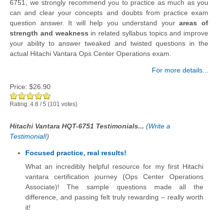
6751, we strongly recommend you to practice as much as you
can and clear your concepts and doubts from practice exam
question answer. It will help you understand your
areas of
strength and weakness
in related syllabus topics and improve
your ability to answer tweaked and twisted questions in the
actual Hitachi Vantara Ops Center Operations exam.
For more details...
Price:
$26.90
Rating:
4.8
/
5
(
101
votes)
Hitachi Vantara HQT-6751 Testimonials...
(
Write a
Testimonial!
)
Focused practice, real results!
What an incredibly helpful resource for my first Hitachi
vantara certification journey (Ops Center Operations
Associate)! The sample questions made all the
difference, and passing felt truly rewarding – really worth
it!