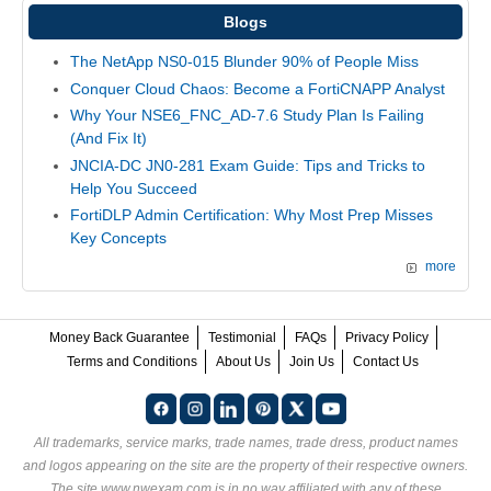
Blogs
The NetApp NS0-015 Blunder 90% of People Miss
Conquer Cloud Chaos: Become a FortiCNAPP Analyst
Why Your NSE6_FNC_AD-7.6 Study Plan Is Failing
(And Fix It)
JNCIA-DC JN0-281 Exam Guide: Tips and Tricks to
Help You Succeed
FortiDLP Admin Certification: Why Most Prep Misses
Key Concepts
more
Money Back Guarantee
Testimonial
FAQs
Privacy Policy
Terms and Conditions
About Us
Join Us
Contact Us
All trademarks, service marks, trade names, trade dress, product names
and logos appearing on the site are the property of their respective owners.
The site www.nwexam.com is in no way affiliated with any of these