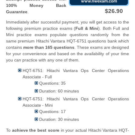
100% Money Back
$26.90
Guarantee
.
Immediately after successful payment, you will get access to the
following premium practice exams (
Full & Mini
). Both Full and
Mini practice exams populate questions randomly from the
same premium Hitachi Vantara HQT-6751 questions bank which
contains
more than 165 questions
. These exams are designed
for your convenience and based on the availability of your time
you can practice with any one of them.
HQT-6751: Hitachi Vantara Ops Center Operations
Associate - Full
Questions: 35
Duration: 60 minutes
HQT-6751: Hitachi Vantara Ops Center Operations
Associate - Mini
Questions: 17
Duration: 30 minutes
To
achieve the best score
in your actual Hitachi Vantara HQT-