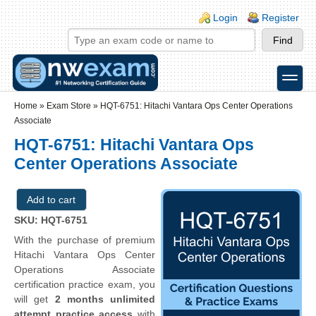
Skip to main content
Skip to search
Login links
Login
Register
toggle
Secondary menu
Home
»
Exam Store
»
HQT-6751: Hitachi Vantara Ops Center Operations
Associate
HQT-6751: Hitachi Vantara Ops
Center Operations Associate
SKU: HQT-6751
With the purchase of premium
Hitachi Vantara Ops Center
Operations Associate
certification practice exam, you
will get
2 months unlimited
attempt practice access
with