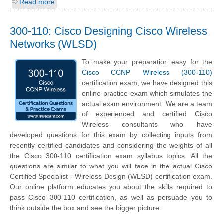
Read more
300-110: Cisco Designing Cisco Wireless
Networks (WLSD)
To make your preparation easy for the
Cisco CCNP Wireless (300-110)
certification exam, we have designed this
online practice exam which simulates the
actual exam environment. We are a team
of experienced and certified Cisco
Wireless consultants who have
developed questions for this exam by collecting inputs from
recently certified candidates and considering the weights of all
the Cisco 300-110 certification exam syllabus topics. All the
questions are similar to what you will face in the actual Cisco
Certified Specialist - Wireless Design (WLSD) certification exam.
Our online platform educates you about the skills required to
pass Cisco 300-110 certification, as well as persuade you to
think outside the box and see the bigger picture.