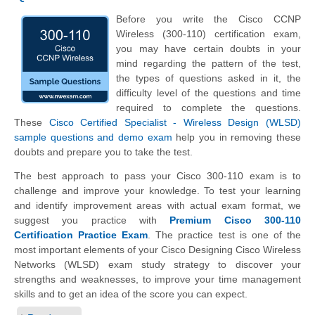
Before you write the Cisco CCNP
Wireless (300-110) certification exam,
you may have certain doubts in your
mind regarding the pattern of the test,
the types of questions asked in it, the
difficulty level of the questions and time
required to complete the questions.
These
Cisco Certified Specialist - Wireless Design (WLSD)
sample questions and demo exam
help you in removing these
doubts and prepare you to take the test.
The best approach to pass your Cisco 300-110 exam is to
challenge and improve your knowledge. To test your learning
and identify improvement areas with actual exam format, we
suggest you practice with
Premium Cisco 300-110
Certification Practice Exam
. The practice test is one of the
most important elements of your Cisco Designing Cisco Wireless
Networks (WLSD) exam study strategy to discover your
strengths and weaknesses, to improve your time management
skills and to get an idea of the score you can expect.