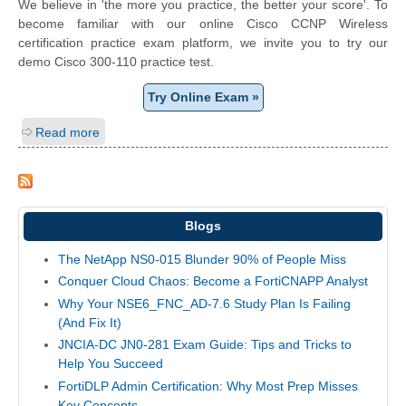
We believe in 'the more you practice, the better your score'. To
become familiar with our online Cisco CCNP Wireless
certification practice exam platform, we invite you to try our
demo Cisco 300-110 practice test.
Try Online Exam »
Read more
Blogs
The NetApp NS0-015 Blunder 90% of People Miss
Conquer Cloud Chaos: Become a FortiCNAPP Analyst
Why Your NSE6_FNC_AD-7.6 Study Plan Is Failing
(And Fix It)
JNCIA-DC JN0-281 Exam Guide: Tips and Tricks to
Help You Succeed
FortiDLP Admin Certification: Why Most Prep Misses
Key Concepts