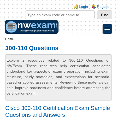
Skip to main content
Skip to search
Login links
Login
Register
toggle
Secondary menu
Home
300-110 Questions
Explore 2 resources related to 300-110 Questions on
NWExam. These resources help certification candidates
understand key aspects of exam preparation, including exam
structure, study strategies, and expectations for scenario-
based or applied assessments. Reviewing these materials can
help improve readiness and confidence before attempting the
certification exam.
Cisco 300-110 Certification Exam Sample
Questions and Answers