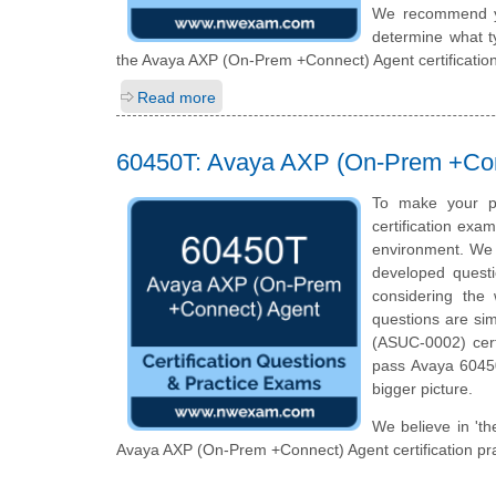
We recommend you
determine what ty
the Avaya AXP (On-Prem +Connect) Agent certificatio
Read more
60450T: Avaya AXP (On-Prem +Con
To make your p
certification exa
environment. We 
developed questi
considering the 
questions are si
(ASUC-0002) cert
pass Avaya 60450
bigger picture.
We believe in 'th
Avaya AXP (On-Prem +Connect) Agent certification pra