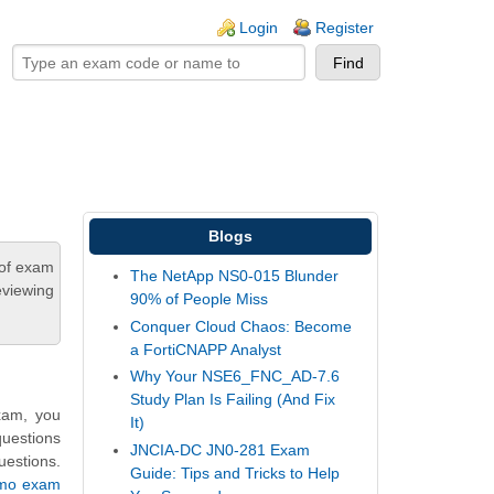
ogin links
Login
Register
Blogs
 of exam
The NetApp NS0-015 Blunder
eviewing
90% of People Miss
Conquer Cloud Chaos: Become
a FortiCNAPP Analyst
Why Your NSE6_FNC_AD-7.6
Study Plan Is Failing (And Fix
xam, you
It)
questions
JNCIA-DC JN0-281 Exam
uestions.
Guide: Tips and Tricks to Help
emo exam