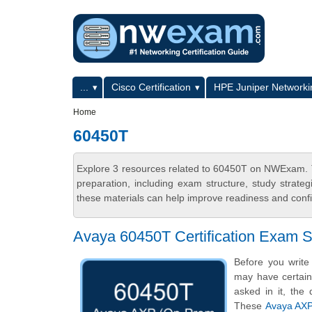
Skip to main content
Skip to search
Primary menu
...
Cisco Certification
HPE Juniper Networkin
Secondary menu
Home
60450T
Explore 3 resources related to 60450T on NWExam. T
preparation, including exam structure, study strat
these materials can help improve readiness and confi
Avaya 60450T Certification Exam 
Before you writ
may have certain 
asked in it, the 
These
Avaya AXP