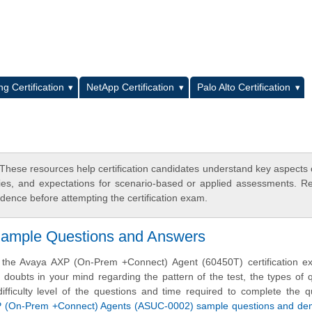
L
g Certification
NetApp Certification
Palo Alto Certification
hese resources help certification candidates understand key aspects
egies, and expectations for scenario-based or applied assessments. R
dence before attempting the certification exam.
Sample Questions and Answers
e the Avaya AXP (On-Prem +Connect) Agent (60450T) certification e
doubts in your mind regarding the pattern of the test, the types of 
difficulty level of the questions and time required to complete the q
 (On-Prem +Connect) Agents (ASUC-0002) sample questions and d