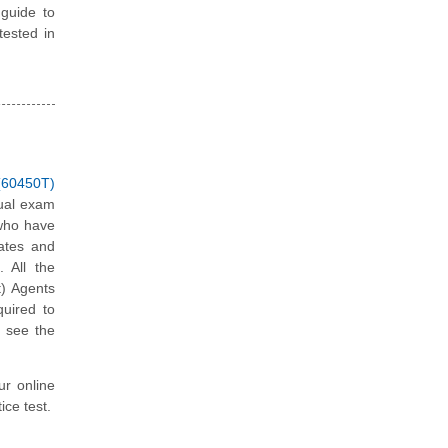
 guide to
tested in
(60450T)
tual exam
 who have
dates and
. All the
t) Agents
quired to
d see the
ur online
ce test.