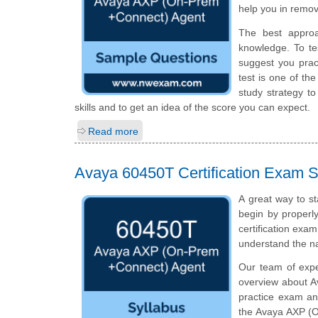
help you in remov
The best appro
knowledge. To te
suggest you prac
test is one of t
study strategy t
skills and to get an idea of the score you can expect.
Read more
Avaya 60450T Certification Exam S
A great way to s
begin by properly
certification exa
understand the n
Our team of exp
overview about A
practice exam an
the Avaya AXP (O