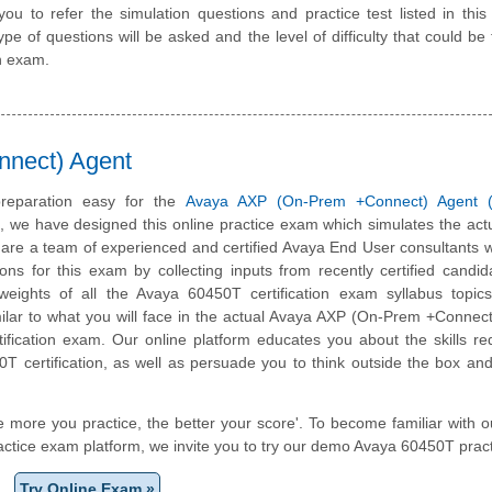
 to refer the simulation questions and practice test listed in this
pe of questions will be asked and the level of difficulty that could be 
n exam.
nect) Agent
reparation easy for the
Avaya AXP (On-Prem +Connect) Agent 
m, we have designed this online practice exam which simulates the ac
are a team of experienced and certified Avaya End User consultants
ons for this exam by collecting inputs from recently certified candi
weights of all the Avaya 60450T certification exam syllabus topics
milar to what you will face in the actual Avaya AXP (On-Prem +Connec
ification exam. Our online platform educates you about the skills re
T certification, as well as persuade you to think outside the box an
e more you practice, the better your score'. To become familiar with o
ctice exam platform, we invite you to try our demo Avaya 60450T practi
Try Online Exam »