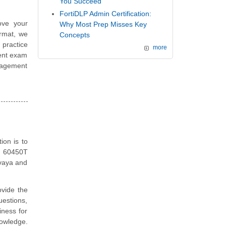
You Succeed
FortiDLP Admin Certification:
ove your
Why Most Prep Misses Key
ormat, we
Concepts
 practice
more
ent exam
nagement
on is to
ya 60450T
Avaya and
vide the
estions,
iness for
nowledge.