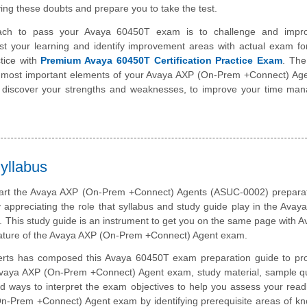
ing these doubts and prepare you to take the test.
ach to pass your Avaya 60450T exam is to challenge and impr
st your learning and identify improvement areas with actual exam f
tice with
Premium Avaya 60450T Certification Practice Exam
. The
he most important elements of your Avaya AXP (On-Prem +Connect) Ag
o discover your strengths and weaknesses, to improve your time ma
yllabus
tart the Avaya AXP (On-Prem +Connect) Agents (ASUC-0002) preparati
 appreciating the role that syllabus and study guide play in the Ava
m. This study guide is an instrument to get you on the same page with 
ature of the Avaya AXP (On-Prem +Connect) Agent exam.
erts has composed this Avaya 60450T exam preparation guide to pro
vaya AXP (On-Prem +Connect) Agent exam, study material, sample qu
d ways to interpret the exam objectives to help you assess your read
n-Prem +Connect) Agent exam by identifying prerequisite areas of k