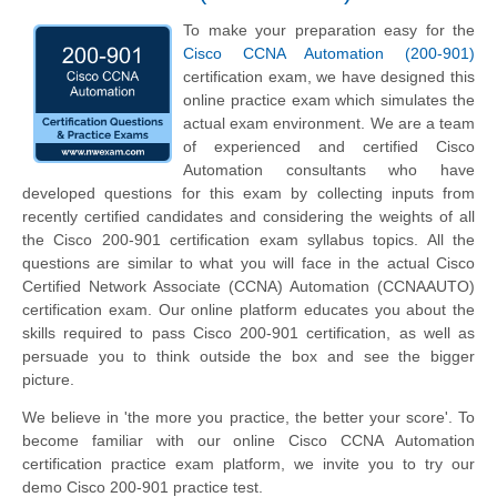
To make your preparation easy for the
Cisco CCNA Automation (200-901)
certification exam, we have designed this
online practice exam which simulates the
actual exam environment. We are a team
of experienced and certified Cisco
Automation consultants who have
developed questions for this exam by collecting inputs from
recently certified candidates and considering the weights of all
the Cisco 200-901 certification exam syllabus topics. All the
questions are similar to what you will face in the actual Cisco
Certified Network Associate (CCNA) Automation (CCNAAUTO)
certification exam. Our online platform educates you about the
skills required to pass Cisco 200-901 certification, as well as
persuade you to think outside the box and see the bigger
picture.
We believe in 'the more you practice, the better your score'. To
become familiar with our online Cisco CCNA Automation
certification practice exam platform, we invite you to try our
demo Cisco 200-901 practice test.