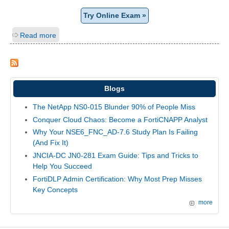
Try Online Exam »
Read more
Blogs
The NetApp NS0-015 Blunder 90% of People Miss
Conquer Cloud Chaos: Become a FortiCNAPP Analyst
Why Your NSE6_FNC_AD-7.6 Study Plan Is Failing
(And Fix It)
JNCIA-DC JN0-281 Exam Guide: Tips and Tricks to
Help You Succeed
FortiDLP Admin Certification: Why Most Prep Misses
Key Concepts
more