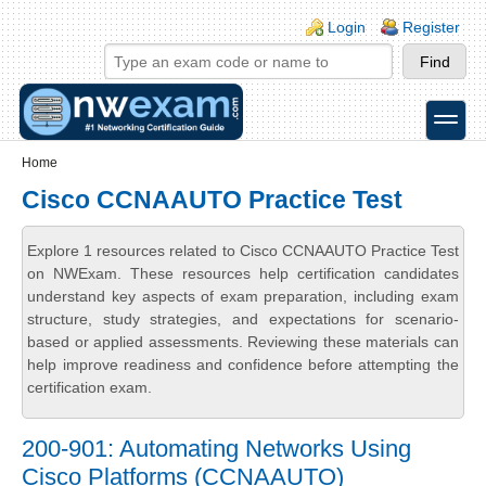
Skip to main content
Skip to search
Login links
Login
Register
toggle
Secondary menu
Home
Cisco CCNAAUTO Practice Test
Explore 1 resources related to Cisco CCNAAUTO Practice Test
on NWExam. These resources help certification candidates
understand key aspects of exam preparation, including exam
structure, study strategies, and expectations for scenario-
based or applied assessments. Reviewing these materials can
help improve readiness and confidence before attempting the
certification exam.
200-901: Automating Networks Using
Cisco Platforms (CCNAAUTO)