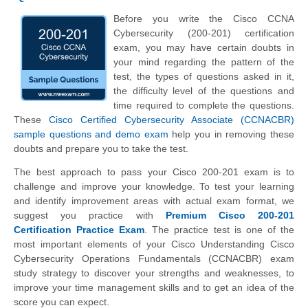
Before you write the Cisco CCNA
Cybersecurity (200-201) certification
exam, you may have certain doubts in
your mind regarding the pattern of the
test, the types of questions asked in it,
the difficulty level of the questions and
time required to complete the questions.
These
Cisco Certified Cybersecurity Associate (CCNACBR)
sample questions and demo exam
help you in removing these
doubts and prepare you to take the test.
The best approach to pass your Cisco 200-201 exam is to
challenge and improve your knowledge. To test your learning
and identify improvement areas with actual exam format, we
suggest you practice with
Premium Cisco 200-201
Certification Practice Exam
. The practice test is one of the
most important elements of your Cisco Understanding Cisco
Cybersecurity Operations Fundamentals (CCNACBR) exam
study strategy to discover your strengths and weaknesses, to
improve your time management skills and to get an idea of the
score you can expect.