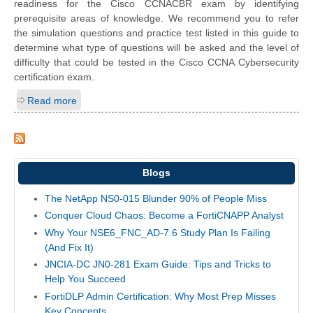
readiness for the Cisco CCNACBR exam by identifying
prerequisite areas of knowledge. We recommend you to refer
the simulation questions and practice test listed in this guide to
determine what type of questions will be asked and the level of
difficulty that could be tested in the Cisco CCNA Cybersecurity
certification exam.
Read more
Blogs
The NetApp NS0-015 Blunder 90% of People Miss
Conquer Cloud Chaos: Become a FortiCNAPP Analyst
Why Your NSE6_FNC_AD-7.6 Study Plan Is Failing
(And Fix It)
JNCIA-DC JN0-281 Exam Guide: Tips and Tricks to
Help You Succeed
FortiDLP Admin Certification: Why Most Prep Misses
Key Concepts