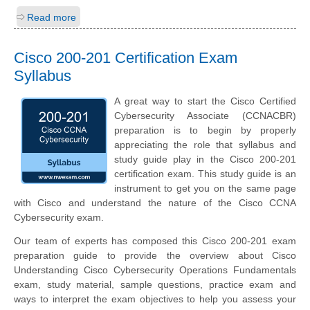
Read more
Cisco 200-201 Certification Exam
Syllabus
A great way to start the Cisco Certified
Cybersecurity Associate (CCNACBR)
preparation is to begin by properly
appreciating the role that syllabus and
study guide play in the Cisco 200-201
certification exam. This study guide is an
instrument to get you on the same page
with Cisco and understand the nature of the Cisco CCNA
Cybersecurity exam.
Our team of experts has composed this Cisco 200-201 exam
preparation guide to provide the overview about Cisco
Understanding Cisco Cybersecurity Operations Fundamentals
exam, study material, sample questions, practice exam and
ways to interpret the exam objectives to help you assess your