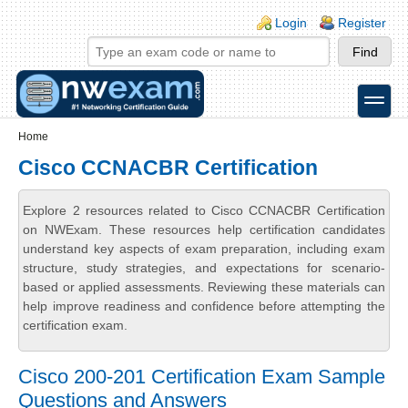
Skip to main content
Skip to search
Login links
Login
Register
toggle
Secondary menu
Home
Cisco CCNACBR Certification
Explore 2 resources related to Cisco CCNACBR Certification
on NWExam. These resources help certification candidates
understand key aspects of exam preparation, including exam
structure, study strategies, and expectations for scenario-
based or applied assessments. Reviewing these materials can
help improve readiness and confidence before attempting the
certification exam.
Cisco 200-201 Certification Exam Sample
Questions and Answers