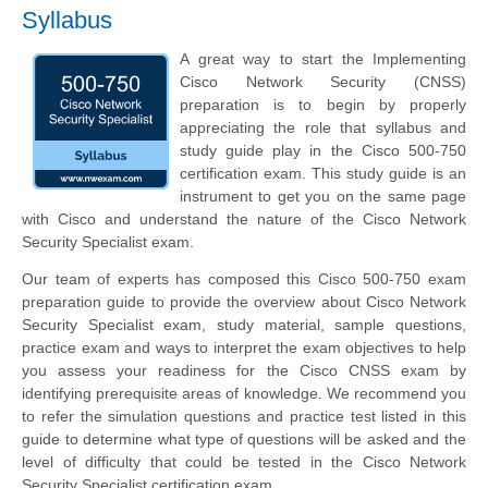
Syllabus
A great way to start the Implementing
Cisco Network Security (CNSS)
preparation is to begin by properly
appreciating the role that syllabus and
study guide play in the Cisco 500-750
certification exam. This study guide is an
instrument to get you on the same page
with Cisco and understand the nature of the Cisco Network
Security Specialist exam.
Our team of experts has composed this Cisco 500-750 exam
preparation guide to provide the overview about Cisco Network
Security Specialist exam, study material, sample questions,
practice exam and ways to interpret the exam objectives to help
you assess your readiness for the Cisco CNSS exam by
identifying prerequisite areas of knowledge. We recommend you
to refer the simulation questions and practice test listed in this
guide to determine what type of questions will be asked and the
level of difficulty that could be tested in the Cisco Network
Security Specialist certification exam.