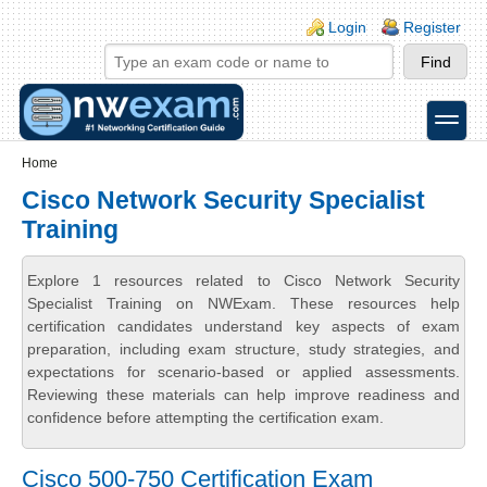
Skip to main content
Skip to search
Login links
Login
Register
toggle
Secondary menu
Home
Cisco Network Security Specialist
Training
Explore 1 resources related to Cisco Network Security
Specialist Training on NWExam. These resources help
certification candidates understand key aspects of exam
preparation, including exam structure, study strategies, and
expectations for scenario-based or applied assessments.
Reviewing these materials can help improve readiness and
confidence before attempting the certification exam.
Cisco 500-750 Certification Exam