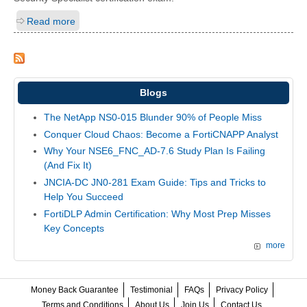
Read more
Blogs
The NetApp NS0-015 Blunder 90% of People Miss
Conquer Cloud Chaos: Become a FortiCNAPP Analyst
Why Your NSE6_FNC_AD-7.6 Study Plan Is Failing
(And Fix It)
JNCIA-DC JN0-281 Exam Guide: Tips and Tricks to
Help You Succeed
FortiDLP Admin Certification: Why Most Prep Misses
Key Concepts
more
Money Back Guarantee
Testimonial
FAQs
Privacy Policy
Terms and Conditions
About Us
Join Us
Contact Us