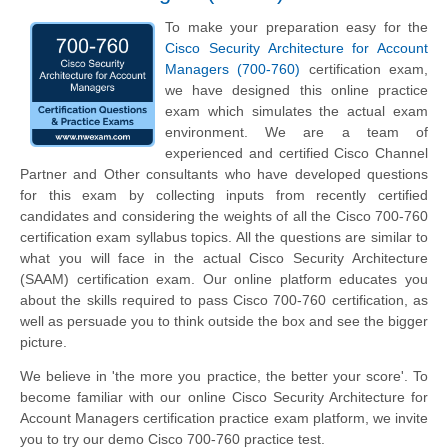
To make your preparation easy for the
Cisco Security Architecture for Account
Managers (700-760)
certification exam,
we have designed this online practice
exam which simulates the actual exam
environment. We are a team of
experienced and certified Cisco Channel
Partner and Other consultants who have developed questions
for this exam by collecting inputs from recently certified
candidates and considering the weights of all the Cisco 700-760
certification exam syllabus topics. All the questions are similar to
what you will face in the actual Cisco Security Architecture
(SAAM) certification exam. Our online platform educates you
about the skills required to pass Cisco 700-760 certification, as
well as persuade you to think outside the box and see the bigger
picture.
We believe in 'the more you practice, the better your score'. To
become familiar with our online Cisco Security Architecture for
Account Managers certification practice exam platform, we invite
you to try our demo Cisco 700-760 practice test.