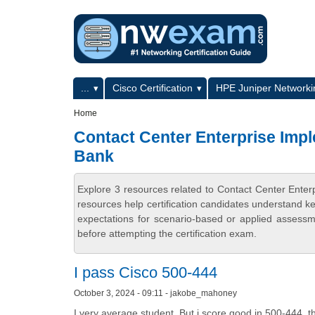
Skip to main content
Skip to search
Primary menu
...
Cisco Certification
HPE Juniper Networkin
Secondary menu
Home
Contact Center Enterprise Imp
Bank
Explore 3 resources related to Contact Center Ent
resources help certification candidates understand k
expectations for scenario-based or applied assess
before attempting the certification exam.
I pass Cisco 500-444
October 3, 2024 - 09:11 - jakobe_mahoney
I very average student. But i score good in 500-444, th