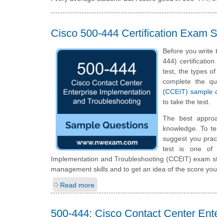
Cisco 500-444 Certification Exam
Before you write
444) certificatio
test, the types of
complete the q
(CCEIT) sample 
to take the test.
The best appro
knowledge. To te
suggest you prac
test is one of
Implementation and Troubleshooting (CCEIT) exam stu
management skills and to get an idea of the score you
Read more
500-444: Cisco Contact Center Ent