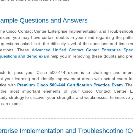
 Sample Questions and Answers
 the Cisco Contact Center Enterprise Implementation and Troubleshoot
n exam, you may have certain doubts in your mind regarding the patte
 questions asked in it, the difficulty level of the questions and time re
uestions. These
Advanced Unified Contact Center Enterprise Specia
questions and demo exam
help you in removing these doubts and pre
ach to pass your Cisco 500-444 exam is to challenge and impr
st your learning and identify improvement areas with actual exam f
tice with
Premium Cisco 500-444 Certification Practice Exam
. The
 the most important elements of your Cisco Contact Center En
dy strategy to discover your strengths and weaknesses, to improve 
 can expect.
erprise Implementation and Troubleshooting (