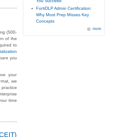
You Succeed
FortiDLP Admin Certification:
Why Most Prep Misses Key
Concepts
more
ing (500-
rn of the
quired to
lization
pare you
ove your
ormat, we
 practice
terprise
your time
CCEIT)