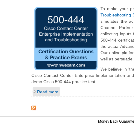
To make your pr
Troubleshooting 
simulates the a
Channel Partner
collecting inputs
500-444 certifica
the actual Advanc
Our online platfo
well as persuade 
We believe in 'th
Cisco Contact Center Enterprise Implementation and T
demo Cisco 500-444 practice test.
Read more
Money Back Guarant