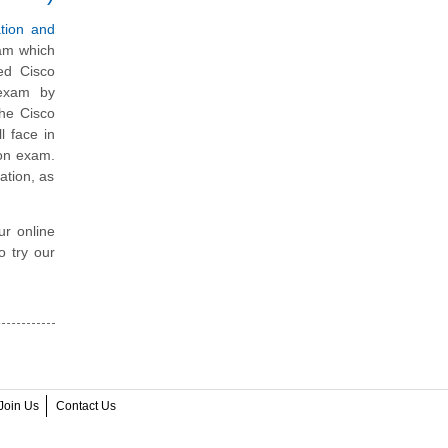
tion and
xam which
ed Cisco
 exam by
the Cisco
l face in
ion exam.
ation, as
ur online
o try our
Join Us
Contact Us