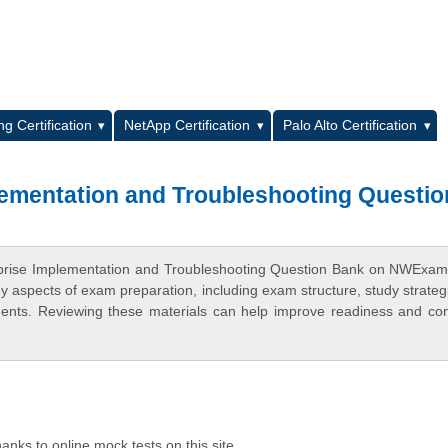
L
g Certification
NetApp Certification
Palo Alto Certification
lementation and Troubleshooting Questio
erprise Implementation and Troubleshooting Question Bank on NWExa
ey aspects of exam preparation, including exam structure, study strateg
ments. Reviewing these materials can help improve readiness and co
anks to online mock tests on this site.