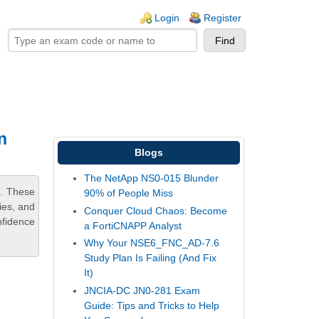
ogin links
Login
Register
n
Blogs
The NetApp NS0-015 Blunder
m. These
90% of People Miss
ies, and
Conquer Cloud Chaos: Become
nfidence
a FortiCNAPP Analyst
Why Your NSE6_FNC_AD-7.6
Study Plan Is Failing (And Fix
It)
JNCIA-DC JN0-281 Exam
Guide: Tips and Tricks to Help