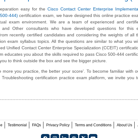
eparation easy for the
Cisco Contact Center Enterprise Implementa
(500-444)
certification exam, we have designed this online practice e
ctual exam environment. We are a team of experienced and certifi
 and Other consultants who have developed questions for this
 from recently certified candidates and considering the weights of all 
tion exam syllabus topics. All the questions are similar to what you wil
ed Unified Contact Center Enterprise Specialization (CCEIT) certificat
rm educates you about the skills required to pass Cisco 500-444 certific
you to think outside the box and see the bigger picture.
e more you practice, the better your score'. To become familiar with o
roubleshooting certification practice exam platform, we invite you t
ee
Testimonial
FAQs
Privacy Policy
Terms and Conditions
About Us